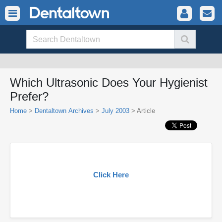
Which Ultrasonic Does Your Hygienist
Prefer?
Home
>
Dentaltown Archives
>
July 2003
> Article
Click Here