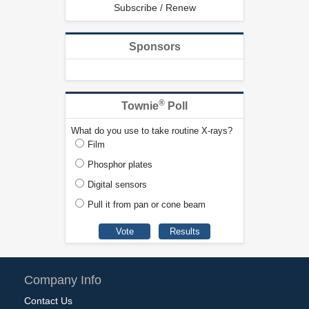
Subscribe / Renew
Sponsors
®
Townie
Poll
What do you use to take routine X-rays?
Film
Phosphor plates
Digital sensors
Pull it from pan or cone beam
Company Info
Contact Us