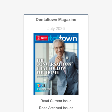
Dentaltown Magazine
July 2026
Save
Read Current Issue
Read Archived Issues