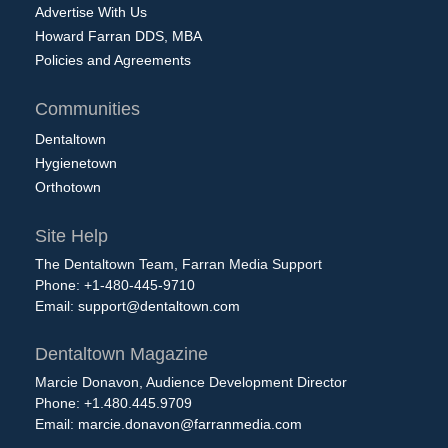
Advertise With Us
Howard Farran DDS, MBA
Policies and Agreements
Communities
Dentaltown
Hygienetown
Orthotown
Site Help
The Dentaltown Team, Farran Media Support
Phone: +1-480-445-9710
Email:
support@dentaltown.com
Dentaltown Magazine
Marcie Donavon, Audience Development Director
Phone: +1.480.445.9709
Email:
marcie.donavon@farranmedia.com