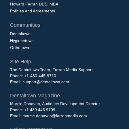
Howard Farran DDS, MBA
Policies and Agreements
Communities
Dentaltown
Hygienetown
Orthotown
Site Help
The Dentaltown Team, Farran Media Support
Phone: +1-480-445-9710
Email:
support@dentaltown.com
Dentaltown Magazine
Marcie Donavon, Audience Development Director
Phone: +1.480.445.9709
Email:
marcie.donavon@farranmedia.com