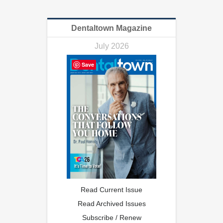
Dentaltown Magazine
July 2026
Save
Read Current Issue
Read Archived Issues
Subscribe / Renew