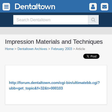
Impression Materials and Techniques
Home
>
Dentaltown Archives
>
February 2003
> Article
http://forum.dentaltown.com/cgi-bin/ultimatebb.cgi?
ubb=get_topic&f=32&t=000103