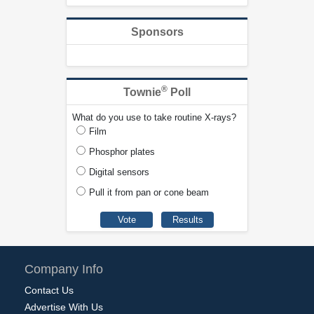
Sponsors
®
Townie
Poll
What do you use to take routine X-rays?
Film
Phosphor plates
Digital sensors
Pull it from pan or cone beam
Company Info
Contact Us
Advertise With Us