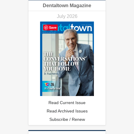
Dentaltown Magazine
July 2026
Save
Read Current Issue
Read Archived Issues
Subscribe / Renew