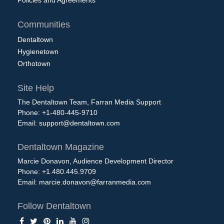
Policies and Agreements
Communities
Dentaltown
Hygienetown
Orthotown
Site Help
The Dentaltown Team, Farran Media Support
Phone: +1-480-445-9710
Email:
support@dentaltown.com
Dentaltown Magazine
Marcie Donavon, Audience Development Director
Phone: +1.480.445.9709
Email:
marcie.donavon@farranmedia.com
Follow Dentaltown