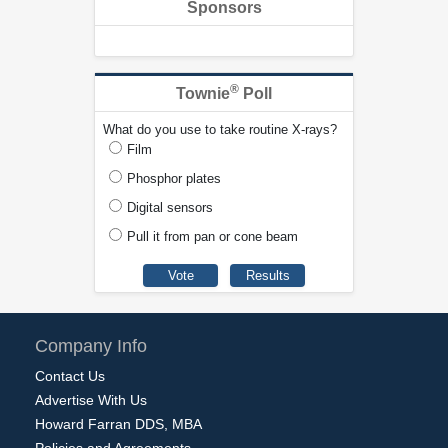
Sponsors
®
Townie
Poll
What do you use to take routine X-rays?
Film
Phosphor plates
Digital sensors
Pull it from pan or cone beam
Company Info
Contact Us
Advertise With Us
Howard Farran DDS, MBA