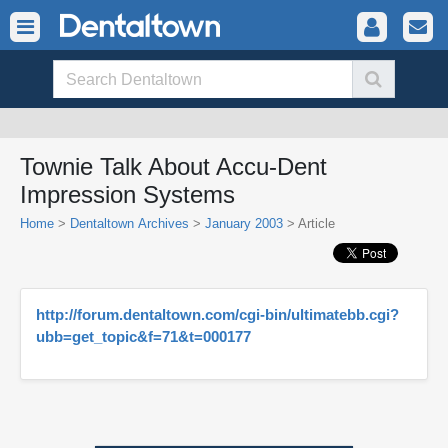
Townie Talk About Accu-Dent
Impression Systems
Home
>
Dentaltown Archives
>
January 2003
> Article
http://forum.dentaltown.com/cgi-bin/ultimatebb.cgi?
ubb=get_topic&f=71&t=000177