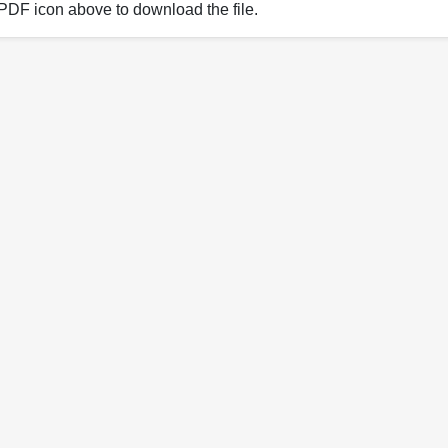
 PDF icon above to download the file.