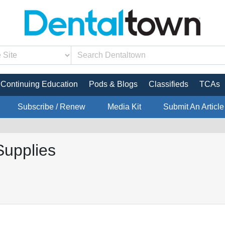
Continuing Education
Pods & Blogs
Classifieds
TCAs
Subscribe / Renew
Media Kit
Submit An Article
Supplies