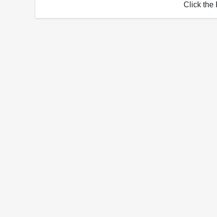
Click the