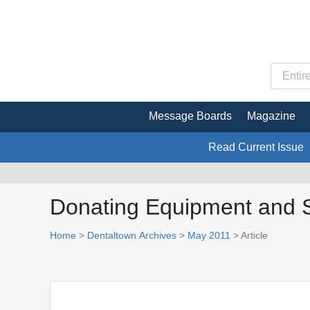
Message Boards
Magazine
Read Current Issue
Donating Equipment and 
Home
>
Dentaltown Archives
>
May 2011
> Article