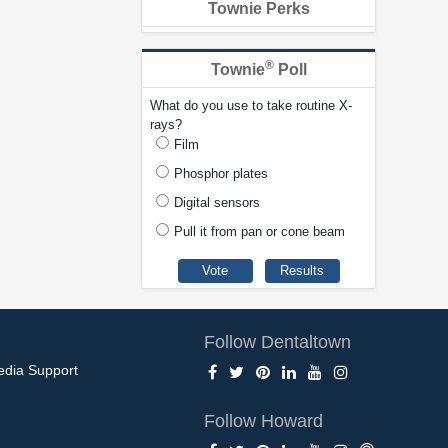
Townie Perks
®
Townie
Poll
What do you use to take routine X-
rays?
Film
Phosphor plates
Digital sensors
Pull it from pan or cone beam
Follow Dentaltown
edia Support
Follow Howard