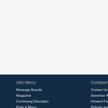
Site Menu
Company
Message Boards
Contact Us
Magazine
Advertise 
Continuing Education
Howard Fa
Pods & Blogs
Policies a