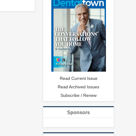
Read Current Issue
Read Archived Issues
Subscribe / Renew
Sponsors