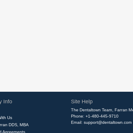
 Info
Site Help
The Dentaltown Team, Farran M
Phone: +1-480-445-9710
With Us
Email:
support@dentaltown.com
rran DDS, MBA
nd Agreements