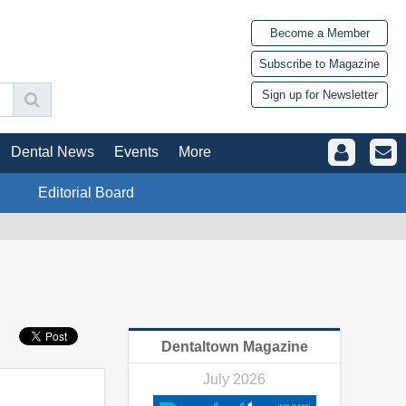
Become a Member
Subscribe to Magazine
Sign up for Newsletter
Dental News
Events
More
Editorial Board
Dentaltown Magazine
July 2026