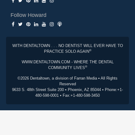
Follow Howard
WITH DENTALTOWN . . . NO DENTIST WILL EVER HAVE TO
®
PRACTICE SOLO AGAIN
WWW.DENTALTOWN.COM - WHERE THE DENTAL
®
COMMUNITY LIVES
©2026 Dentaltown, a division of Farran Media • All Rights
Reserved
9633 S. 48th Street Suite 200 • Phoenix, AZ 85044 • Phone:+1-
480-598-0001 • Fax:+1-480-598-3450