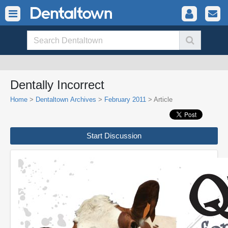
Dentally Incorrect
Home
>
Dentaltown Archives
>
February 2011
> Article
Start Discussion