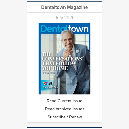
Dentaltown Magazine
July 2026
Read Current Issue
Read Archived Issues
Subscribe / Renew