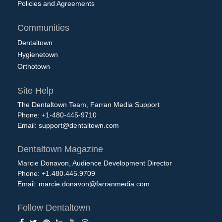
Policies and Agreements
Communities
Dentaltown
Hygienetown
Orthotown
Site Help
The Dentaltown Team, Farran Media Support
Phone: +1-480-445-9710
Email:
support@dentaltown.com
Dentaltown Magazine
Marcie Donavon, Audience Development Director
Phone: +1.480.445.9709
Email:
marcie.donavon@farranmedia.com
Follow Dentaltown