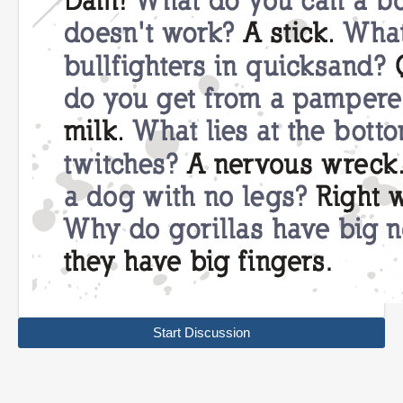
Start Discussion