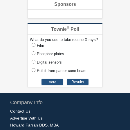
Sponsors
®
Townie
Poll
What do you use to take routine X-rays?
Film
Phosphor plates
Digital sensors
Pull it from pan or cone beam
Company Info
Contact Us
Advertise With Us
Howard Farran DDS, MBA