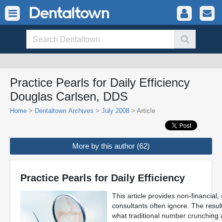
Practice Pearls for Daily Efficiency
Douglas Carlsen, DDS
Home
>
Dentaltown Archives
>
July 2008
> Article
More by this author (62)
Practice Pearls for Daily Efficiency
This article provides non-financial, 
consultants often ignore. The resul
what traditional number crunching