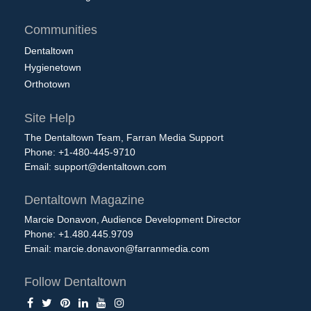
Communities
Dentaltown
Hygienetown
Orthotown
Site Help
The Dentaltown Team, Farran Media Support
Phone: +1-480-445-9710
Email:
support@dentaltown.com
Dentaltown Magazine
Marcie Donavon, Audience Development Director
Phone: +1.480.445.9709
Email:
marcie.donavon@farranmedia.com
Follow Dentaltown