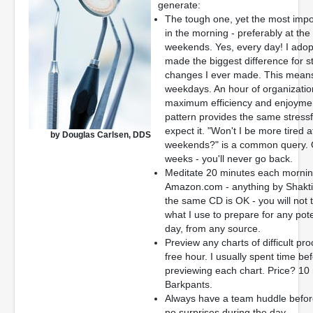
generate:
The tough one, yet the most import
in the morning - preferably at th
weekends. Yes, every day! I adopt
made the biggest difference for str
changes I ever made. This means 
weekdays. An hour of organization
maximum efficiency and enjoymen
pattern provides the same stress
expect it. "Won't I be more tired a
by Douglas Carlsen, DDS
weekends?" is a common query. Qui
weeks - you'll never go back.
Meditate 20 minutes each morning
Amazon.com - anything by Shakti 
the same CD is OK - you will not ti
what I use to prepare for any pote
day, from any source.
Preview any charts of difficult pro
free hour. I usually spent time b
previewing each chart. Price? 10
Barkpants.
Always have a team huddle before 
no surprises during the day.