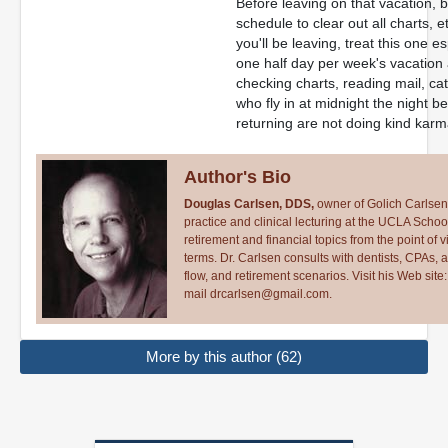
Before leaving on that vacation, b
schedule to clear out all charts, 
you'll be leaving, treat this one e
one half day per week's vacation at
checking charts, reading mail, ca
who fly in at midnight the night b
returning are not doing kind kar
Author's Bio
Douglas Carlsen, DDS,
owner of Golich Carlsen,
practice and clinical lecturing at the UCLA School
retirement and financial topics from the point of 
terms. Dr. Carlsen consults with dentists, CPAs,
flow, and retirement scenarios. Visit his Web site
mail
drcarlsen@gmail.com
.
More by this author (62)