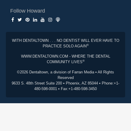
Follow Howard
WITH DENTALTOWN . . . NO DENTIST WILL EVER HAVE TO
®
PRACTICE SOLO AGAIN
WWW.DENTALTOWN.COM - WHERE THE DENTAL
®
COMMUNITY LIVES
©2026 Dentaltown, a division of Farran Media • All Rights
Reserved
9633 S. 48th Street Suite 200 • Phoenix, AZ 85044 • Phone:+1-
480-598-0001 • Fax:+1-480-598-3450