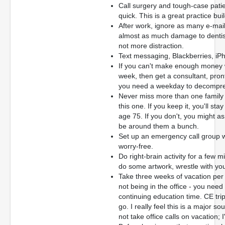
Call surgery and tough-case patie
quick. This is a great practice bui
After work, ignore as many e-mai
almost as much damage to dentis
not more distraction.
Text messaging, Blackberries, iPh
If you can't make enough money 
week, then get a consultant, pront
you need a weekday to decompre
Never miss more than one family 
this one. If you keep it, you'll sta
age 75. If you don't, you might a
be around them a bunch.
Set up an emergency call group wi
worry-free.
Do right-brain activity for a few 
do some artwork, wrestle with your
Take three weeks of vacation per
not being in the office - you need
continuing education time. CE tri
go. I really feel this is a major 
not take office calls on vacation;