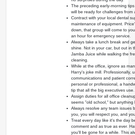
The preceding early-morning tip
will be ready for challenges from
Contract with your local dental s
maintenance of equipment. Pric
down, that group will come to your 
an hour for emergency service.
Always take a lunch break and get 
shine. Not in your car, but out in
Jamba Juice while walking the fre
cleaning.
While at the office, ignore as ma
Harry's joke mill. Professionally, 
communications and patient corr
personal or professional, a handwr
tip that all the big executives use.
Assign duties for all office clean
seems "old school," but anything 
Always resolve any team issues b
you, you will respect you, and you
Treat every day like it's the day b
comment and as true as ever. Hav
you'll be gone for a while. This 