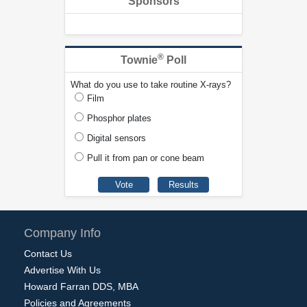
Sponsors
®
Townie
Poll
What do you use to take routine X-rays?
Film
Phosphor plates
Digital sensors
Pull it from pan or cone beam
Company Info
Contact Us
Advertise With Us
Howard Farran DDS, MBA
Policies and Agreements