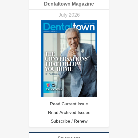
Dentaltown Magazine
July 2026
Read Current Issue
Read Archived Issues
Subscribe / Renew