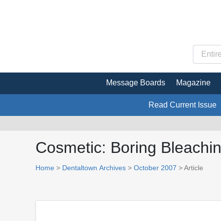
Message Boards
Magazine
Read Current Issue
Cosmetic: Boring Bleachi
Home
>
Dentaltown Archives
>
October 2007
> Article