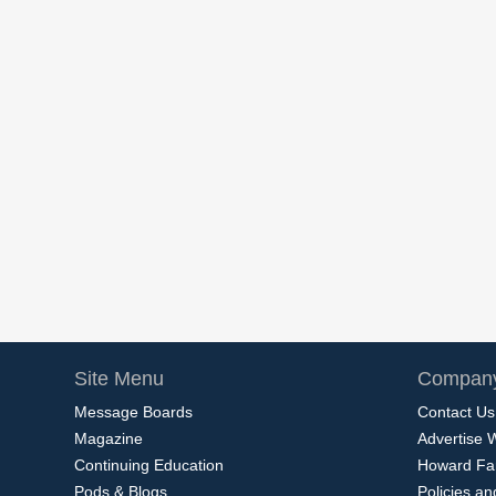
Site Menu
Company
Message Boards
Contact Us
Magazine
Advertise 
Continuing Education
Howard Fa
Pods & Blogs
Policies a