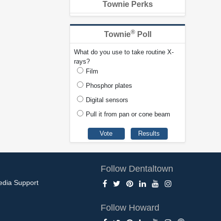
Townie Perks
®
Townie
Poll
What do you use to take routine X-
rays?
Film
Phosphor plates
Digital sensors
Pull it from pan or cone beam
Follow Dentaltown
edia Support
Follow Howard