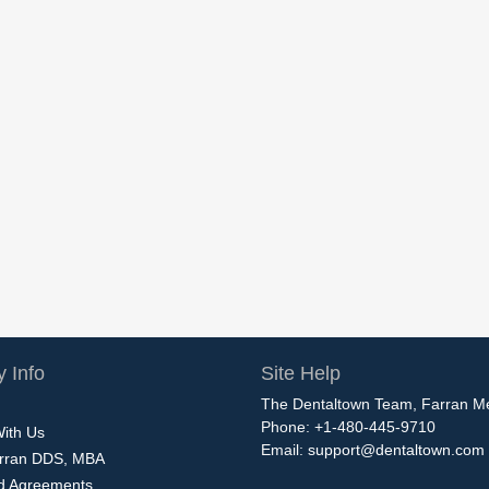
 Info
Site Help
The Dentaltown Team, Farran M
Phone: +1-480-445-9710
With Us
Email:
support@dentaltown.com
rran DDS, MBA
nd Agreements