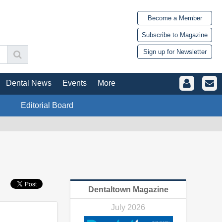
Become a Member
Subscribe to Magazine
Sign up for Newsletter
Dental News
Events
More
Editorial Board
Dentaltown Magazine
July 2026