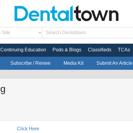
Continuing Education
Pods & Blogs
Classifieds
TCAs
Subscribe / Renew
Media Kit
Submit An Article
ng
Click Here