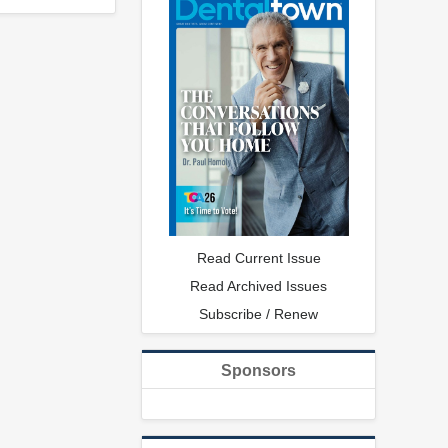
Read Current Issue
Read Archived Issues
Subscribe / Renew
Sponsors