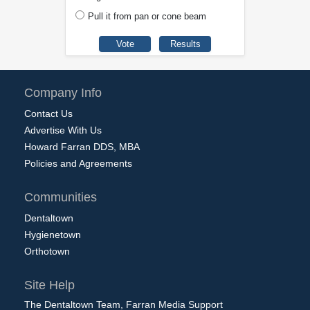
Pull it from pan or cone beam
Company Info
Contact Us
Advertise With Us
Howard Farran DDS, MBA
Policies and Agreements
Communities
Dentaltown
Hygienetown
Orthotown
Site Help
The Dentaltown Team, Farran Media Support