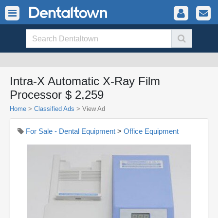
Intra-X Automatic X-Ray Film
Processor $ 2,259
Home
>
Classified Ads
>
View Ad
For Sale - Dental Equipment
>
Office Equipment