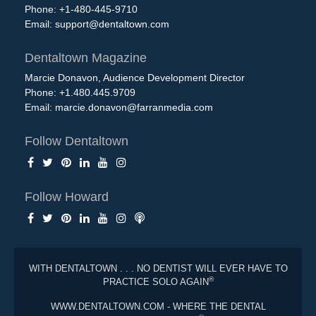
Phone: +1-480-445-9710
Email:
support@dentaltown.com
Dentaltown Magazine
Marcie Donavon, Audience Development Director
Phone: +1.480.445.9709
Email:
marcie.donavon@farranmedia.com
Follow Dentaltown
Follow Howard
WITH DENTALTOWN . . . NO DENTIST WILL EVER HAVE TO
®
PRACTICE SOLO AGAIN
WWW.DENTALTOWN.COM - WHERE THE DENTAL