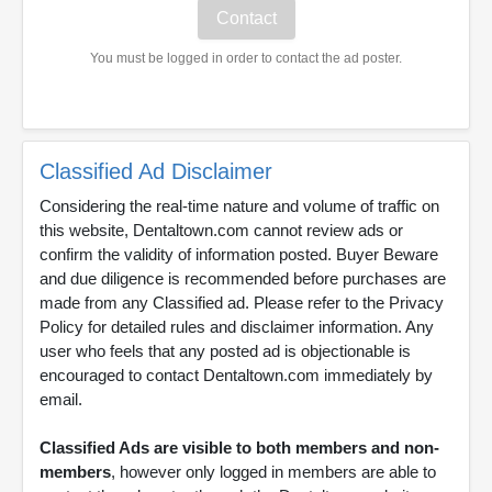
You must be logged in order to contact the ad poster.
Classified Ad Disclaimer
Considering the real-time nature and volume of traffic on
this website, Dentaltown.com cannot review ads or
confirm the validity of information posted. Buyer Beware
and due diligence is recommended before purchases are
made from any Classified ad. Please refer to the Privacy
Policy for detailed rules and disclaimer information. Any
user who feels that any posted ad is objectionable is
encouraged to contact Dentaltown.com immediately by
email.
Classified Ads are visible to both members and non-
members
, however only logged in members are able to