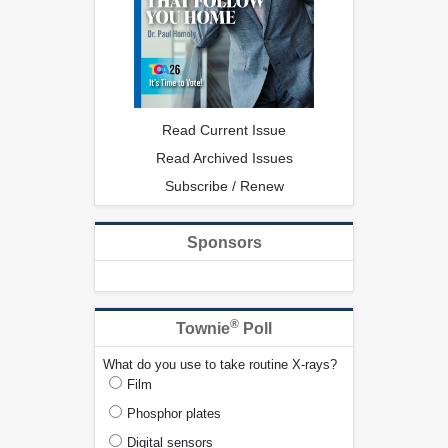
Read Current Issue
Read Archived Issues
Subscribe / Renew
Sponsors
®
Townie
Poll
What do you use to take routine X-rays?
Film
Phosphor plates
Digital sensors