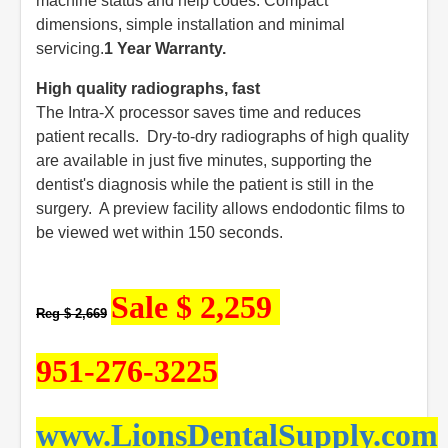
machine status and help codes. Compact
dimensions, simple installation and minimal
servicing.
1 Year Warranty.
High quality radiographs, fast
The Intra-X processor saves time and reduces
patient recalls. Dry-to-dry radiographs of high quality
are available in just five minutes, supporting the
dentist's diagnosis while the patient is still in the
surgery. A preview facility allows endodontic films to
be viewed wet within 150 seconds.
Sale $ 2,259
Reg $ 2,669
951-276-3225
www.LionsDentalSupply.com