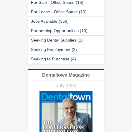
For Sale - Office Space (16)
For Lease - Office Space (10)
Jobs Available (358)
Partnership Opportunities (10)
Seeking Dental Supplies (1)
Seeking Employment (2)
Seeking to Purchase (4)
Dentaltown Magazine
July 2026