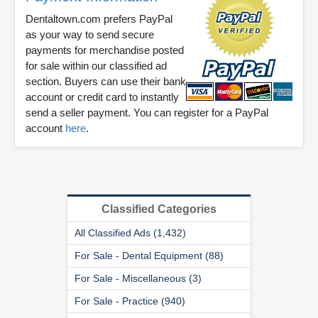
Dentaltown.com prefers PayPal
as your way to send secure
payments for merchandise posted
for sale within our classified ad
section. Buyers can use their bank
account or credit card to instantly
send a seller payment. You can register for a PayPal
account
here
.
Classified Categories
All Classified Ads (1,432)
For Sale - Dental Equipment (88)
For Sale - Miscellaneous (3)
For Sale - Practice (940)