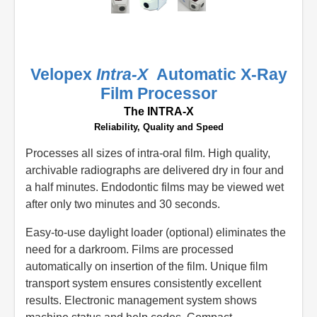
Velopex
Intra-X
Automatic X-Ray
Film Processor
The INTRA-X
Reliability, Quality and Speed
Processes all sizes of intra-oral film. High quality,
archivable radiographs are delivered dry in four and
a half minutes. Endodontic films may be viewed wet
after only two minutes and 30 seconds.
Easy-to-use daylight loader (optional) eliminates the
need for a darkroom. Films are processed
automatically on insertion of the film. Unique film
transport system ensures consistently excellent
results. Electronic management system shows