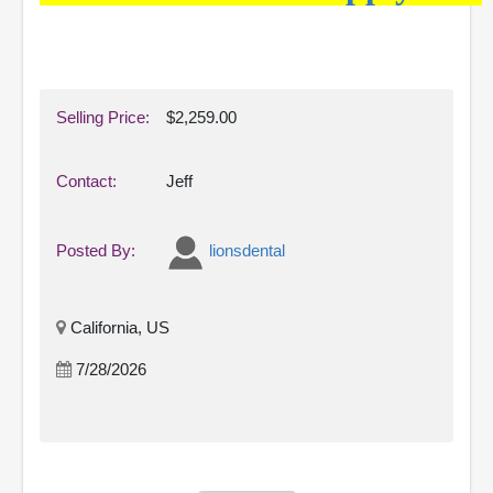
Selling Price:
$2,259.00
Contact:
Jeff
Posted By:
lionsdental
California, US
7/28/2026