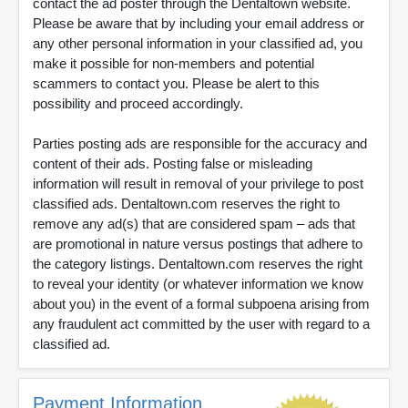
contact the ad poster through the Dentaltown website.
Please be aware that by including your email address or
any other personal information in your classified ad, you
make it possible for non-members and potential
scammers to contact you. Please be alert to this
possibility and proceed accordingly.
Parties posting ads are responsible for the accuracy and
content of their ads. Posting false or misleading
information will result in removal of your privilege to post
classified ads. Dentaltown.com reserves the right to
remove any ad(s) that are considered spam – ads that
are promotional in nature versus postings that adhere to
the category listings. Dentaltown.com reserves the right
to reveal your identity (or whatever information we know
about you) in the event of a formal subpoena arising from
any fraudulent act committed by the user with regard to a
classified ad.
Payment Information