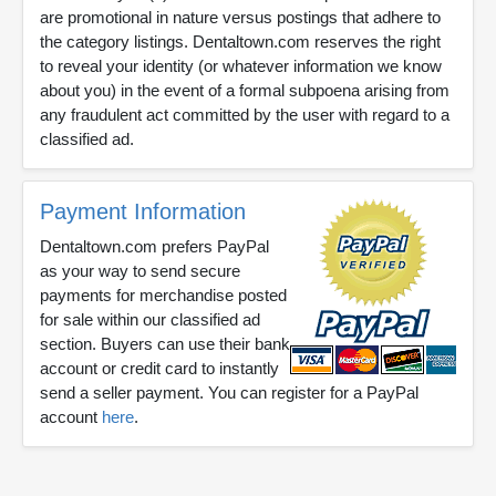
are promotional in nature versus postings that adhere to
the category listings. Dentaltown.com reserves the right
to reveal your identity (or whatever information we know
about you) in the event of a formal subpoena arising from
any fraudulent act committed by the user with regard to a
classified ad.
Payment Information
Dentaltown.com prefers PayPal
as your way to send secure
payments for merchandise posted
for sale within our classified ad
section. Buyers can use their bank
account or credit card to instantly
send a seller payment. You can register for a PayPal
account
here
.