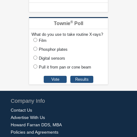
®
Townie
Poll
What do you use to take routine X-rays?
Film
Phosphor plates
Digital sensors
Pull it from pan or cone beam
Company Info
Contact Us
Advertise With Us
Howard Farran DDS, MBA
Policies and Agreements