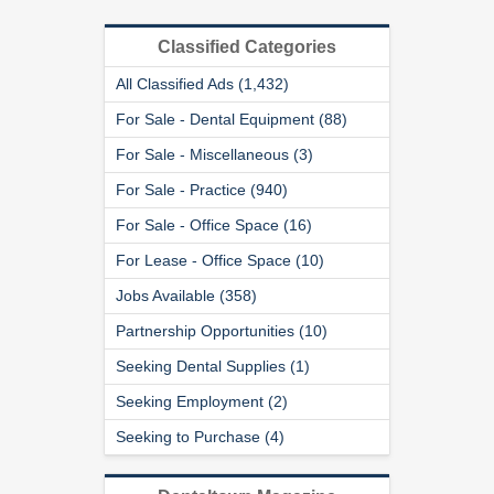
Classified Categories
All Classified Ads (1,432)
For Sale - Dental Equipment (88)
For Sale - Miscellaneous (3)
For Sale - Practice (940)
For Sale - Office Space (16)
For Lease - Office Space (10)
Jobs Available (358)
Partnership Opportunities (10)
Seeking Dental Supplies (1)
Seeking Employment (2)
Seeking to Purchase (4)