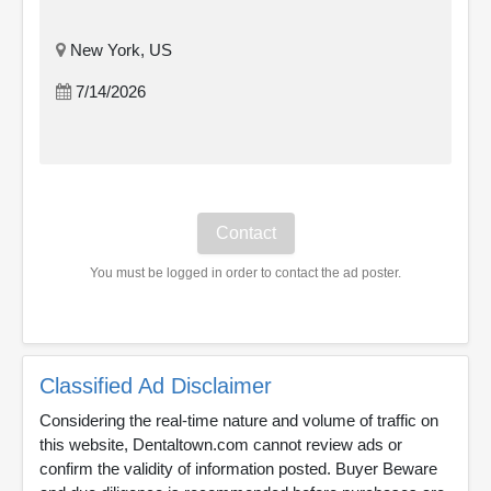
New York, US
7/14/2026
You must be logged in order to contact the ad poster.
Classified Ad Disclaimer
Considering the real-time nature and volume of traffic on
this website, Dentaltown.com cannot review ads or
confirm the validity of information posted. Buyer Beware