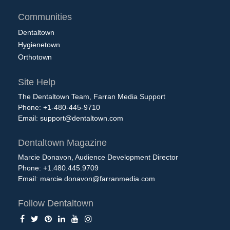
Communities
Dentaltown
Hygienetown
Orthotown
Site Help
The Dentaltown Team, Farran Media Support
Phone: +1-480-445-9710
Email:
support@dentaltown.com
Dentaltown Magazine
Marcie Donavon, Audience Development Director
Phone: +1.480.445.9709
Email:
marcie.donavon@farranmedia.com
Follow Dentaltown