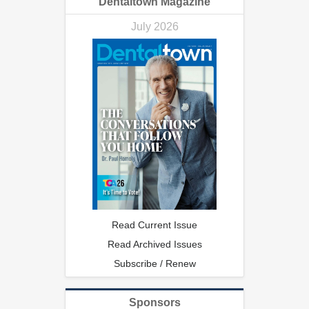
Dentaltown Magazine
July 2026
Read Current Issue
Read Archived Issues
Subscribe / Renew
Sponsors