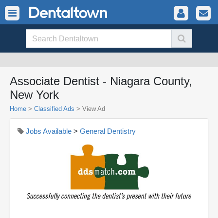
Associate Dentist - Niagara County,
New York
Home
>
Classified Ads
>
View Ad
Jobs Available
>
General Dentistry