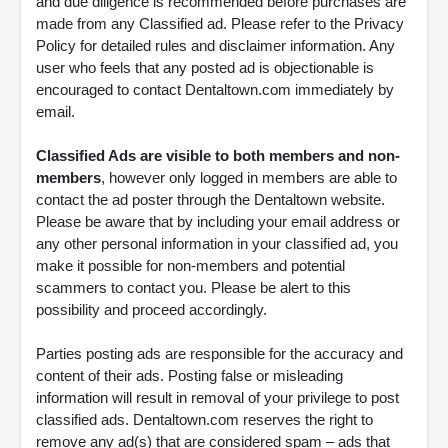
and due diligence is recommended before purchases are
made from any Classified ad. Please refer to the Privacy
Policy for detailed rules and disclaimer information. Any
user who feels that any posted ad is objectionable is
encouraged to contact Dentaltown.com immediately by
email.
Classified Ads are visible to both members and non-
members
, however only logged in members are able to
contact the ad poster through the Dentaltown website.
Please be aware that by including your email address or
any other personal information in your classified ad, you
make it possible for non-members and potential
scammers to contact you. Please be alert to this
possibility and proceed accordingly.
Parties posting ads are responsible for the accuracy and
content of their ads. Posting false or misleading
information will result in removal of your privilege to post
classified ads. Dentaltown.com reserves the right to
remove any ad(s) that are considered spam – ads that