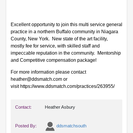
Excellent opportunity to join this multi service general
practice in a northern Buffalo community in Niagara
County, New York. New state of the art facility,
mostly fee for service, with skilled staff and
impeccable reputation in the community. Mentorship
and Competitive compensation package!
For more information please contact
heather@ddsmatch.com or
visit https://www.ddsmatch.com/practices/263955/
Contact:
Heather Asbury
Posted By:
ddsmatchsouth