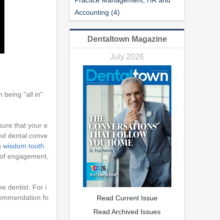
Accounting (4)
Dentaltown Magazine
July 2026
being "all in"
sure that your e
 and dental conve
g
wisdom tooth
l of engagement,
e dentist. For i
ecommendation fo
Read Current Issue
Read Archived Issues