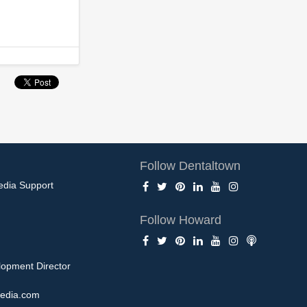
Follow Dentaltown
edia Support
Follow Howard
opment Director
edia.com