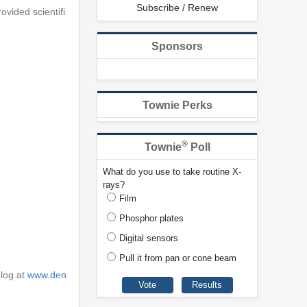
Subscribe / Renew
ovided scientifi
Sponsors
Townie Perks
®
Townie
Poll
What do you use to take routine X-
rays?
Film
Phosphor plates
Digital sensors
Pull it from pan or cone beam
blog at
www.den