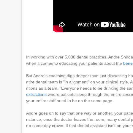
In working with over 5,000 dental practices, Andre Shird
when it comes to educating your patients about the
bene
But Andre's coaching digs deeper than just discussing h
ntire dental team is "in alignment" on your clinical style. 
ntions as a team. "Everyone needs to be drinking the sam
extractions
where patients sleep through the entire sessi
your entire staff need to be on the same page.
Andre goes on to say that one way or another, your patients
nstance, once the doctor leaves the room, many dental pa
r a same day crown. If that dental assistant isn't on your s