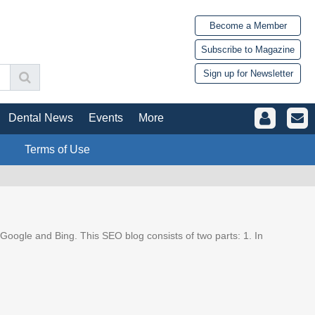
Become a Member
Subscribe to Magazine
Sign up for Newsletter
Dental News
Events
More
Terms of Use
Google and Bing. This SEO blog consists of two parts: 1. In