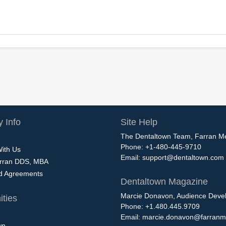
 Info
Site Help
The Dentaltown Team, Farran M
Phone: +1-480-445-9710
With Us
Email:
support@dentaltown.com
rran DDS, MBA
nd Agreements
Dentaltown Magazine
Marcie Donavon, Audience Devel
ties
Phone: +1.480.445.9709
Email:
marcie.donavon@farranm
wn