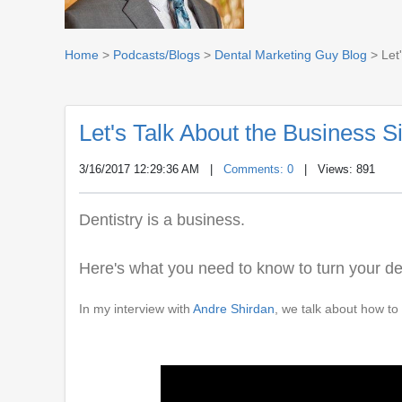
Home
>
Podcasts/Blogs
>
Dental Marketing Guy Blog
> Let'
Let's Talk About the Business Si
3/16/2017 12:29:36 AM
|
Comments: 0
| Views: 891
Dentistry is a business.
Here's what you need to know to turn your de
In my interview with
Andre Shirdan
, we talk about how to