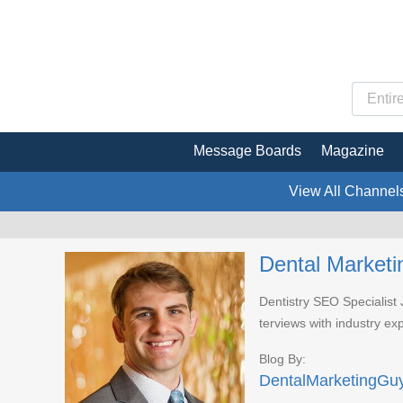
Message Boards
Magazine
View All Channel
Dental Marketi
Dentistry SEO Specialist
terviews with industry ex
Blog By:
DentalMarketingGu