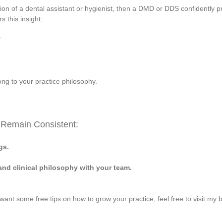
nion of a dental assistant or hygienist, then a DMD or DDS confidently pr
s this insight:
"
ong to your practice philosophy.
 Remain Consistent:
gs.
 and clinical philosophy with your team.
 want some free tips on how to grow your practice, feel free to visit my 