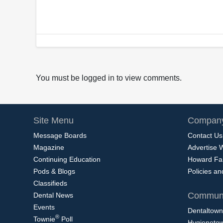
You must be logged in to view comments.
Site Menu
Company
Message Boards
Contact Us
Magazine
Advertise 
Continuing Education
Howard Fa
Pods & Blogs
Policies a
Classifieds
Communi
Dental News
Events
Dentaltown
®
Townie
Poll
Hygieneto