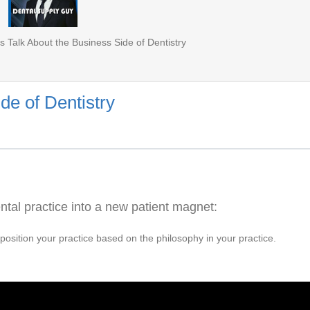
s Talk About the Business Side of Dentistry
de of Dentistry
ntal practice into a new patient magnet:
 position your practice based on the philosophy in your practice.