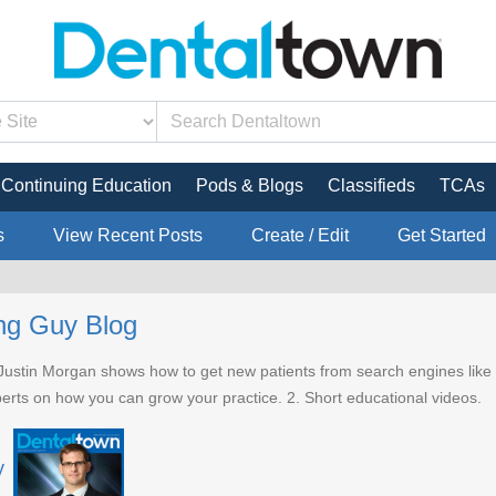
Continuing Education
Pods & Blogs
Classifieds
TCAs
s
View Recent Posts
Create / Edit
Get Started
ng Guy Blog
 Justin Morgan shows how to get new patients from search engines like 
perts on how you can grow your practice. 2. Short educational videos.
y