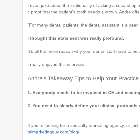
I even joke about the irrationality of asking a second opi
c proof that the patient's tooth needs a crown. Andre offer
"For many dental patients, the dental assistant is a peer.
I thought this statement was really profound.
It's all the more reason why your dental staff need to bel
I really enjoyed this interview.
Andre's Takeaway Tips to Help Your Practice
1. Everybody needs to be involved in CE and meetin
2. You need to clearly define your clinical protocols
If you're looking for a specialty marketing agency, or just
talmarketingguy.com/blog/