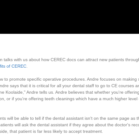
an talks with us about how CEREC docs can attract new patients through 
fits of CEREC
.
ow to promote specific operative procedures. Andre focuses on making 
Andre says that it is critical for all your dental staff to go to CE courses
e Koolaide," Andre tells us. Andre believes that whether you're offerin
on, or if you're offering teeth cleanings which have a much higher leve
 will be able to tell if the dental assistant isn't on the same page as th
tients will ask the dental assistant if they agree about the doctor's r
ide, that patient is far less likely to accept treatment.