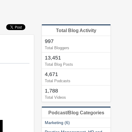
Total Blog Activity
997
Total Bloggers
13,451
Total Blog Posts
4,671
Total Podcasts
1,788
Total Videos
Podcast/Blog Categories
Marketing (6)
Practice Management, HR and