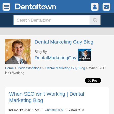
Dental Marketing Guy Blog
Blog By:
DentalMarketingGuy
Home
>
Podcasts/Blogs
>
Dental Marketing Guy Blog
> When SEO
isn’t Working
When SEO isn’t Working | Dental
Marketing Blog
6/14/2016 3:00:00 AM
|
Comments: 0
| Views: 610