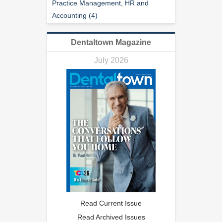
Practice Management, HR and
Accounting (4)
Dentaltown Magazine
July 2026
Read Current Issue
Read Archived Issues