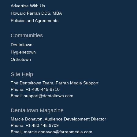
Advertise With Us
Howard Farran DDS, MBA
Policies and Agreements
Communities
Dentaltown
Hygienetown
Orthotown
Site Help
The Dentaltown Team, Farran Media Support
Phone: +1-480-445-9710
Email:
support@dentaltown.com
Dentaltown Magazine
Marcie Donavon, Audience Development Director
Phone: +1.480.445.9709
Email:
marcie.donavon@farranmedia.com