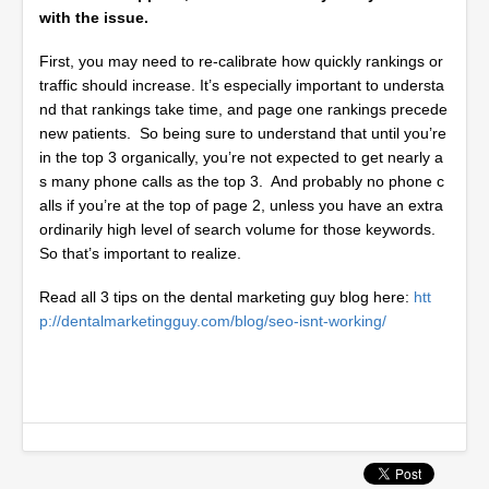
with the issue.
First, you may need to re-calibrate how quickly rankings or
traffic should increase. It’s especially important to understa
nd that rankings take time, and page one rankings precede
new patients. So being sure to understand that until you’re
in the top 3 organically, you’re not expected to get nearly a
s many phone calls as the top 3. And probably no phone c
alls if you’re at the top of page 2, unless you have an extra
ordinarily high level of search volume for those keywords.
So that’s important to realize.
Read all 3 tips on the dental marketing guy blog here:
htt
p://dentalmarketingguy.com/blog/seo-isnt-working/