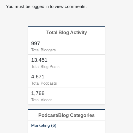
You must be logged in to view comments.
Total Blog Activity
997
Total Bloggers
13,451
Total Blog Posts
4,671
Total Podcasts
1,788
Total Videos
Podcast/Blog Categories
Marketing (6)