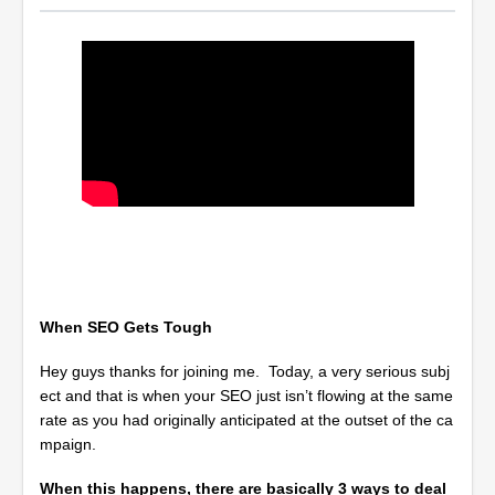
When SEO Gets Tough
Hey guys thanks for joining me. Today, a very serious subj
ect and that is when your SEO just isn’t flowing at the same
rate as you had originally anticipated at the outset of the ca
mpaign.
When this happens, there are basically 3 ways to deal