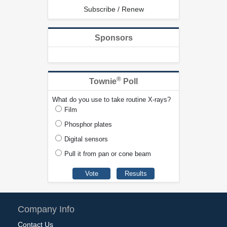
Subscribe / Renew
Sponsors
®
Townie
Poll
What do you use to take routine X-rays?
Film
Phosphor plates
Digital sensors
Pull it from pan or cone beam
Company Info
Contact Us