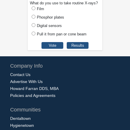
What do you use to take routine X-rays?
Film
Phosphor plates
Digital sensors
Pull it from pan or cone beam
Company Info
Contact Us
Advertise With Us
Howard Farran DDS, MBA
Policies and Agreements
Communities
Dentaltown
Hygienetown