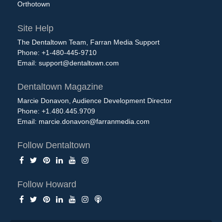
Orthotown
Site Help
The Dentaltown Team, Farran Media Support
Phone: +1-480-445-9710
Email:
support@dentaltown.com
Dentaltown Magazine
Marcie Donavon, Audience Development Director
Phone: +1.480.445.9709
Email:
marcie.donavon@farranmedia.com
Follow Dentaltown
Follow Howard