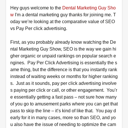
Hey
guys welcome to the
Dental Marketing Guy Sho
w
I'm a dental marketing guy thanks for joining me. T
oday we’re looking at the comparative value of SEO
vs Pay Per click advertising.
First, as you probably already know watching the De
ntal Marketing Guy Show, SEO is the way we gain hi
gher organic or unpaid rankings on popular search e
ngines. Pay Per Click Advertising is essentially the s
ame thing, but the difference is that you instantly rank
instead of waiting weeks or months for higher ranking
s. Just as it sounds, pay per click advertising involve
s paying per click or call, or other engagement. You’r
e essentially getting a fast pass – not sure how many
of you go to amusement parks where you can get that
pass to skip the line – it’s kind of like that. You pay d
early for it in many cases, more so than SEO, and yo
u also have the issue of needing to optimize the cam