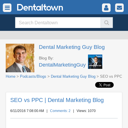
Dental Marketing Guy Blog
Blog By:
DentalMarketingGuy
Home
>
Podcasts/Blogs
>
Dental Marketing Guy Blog
> SEO vs PPC
SEO vs PPC | Dental Marketing Blog
6/11/2016 7:08:00 AM
|
Comments: 2
| Views: 1070