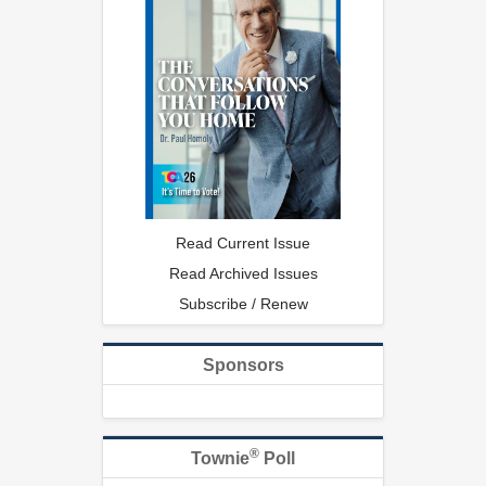
Read Current Issue
Read Archived Issues
Subscribe / Renew
Sponsors
®
Townie
Poll