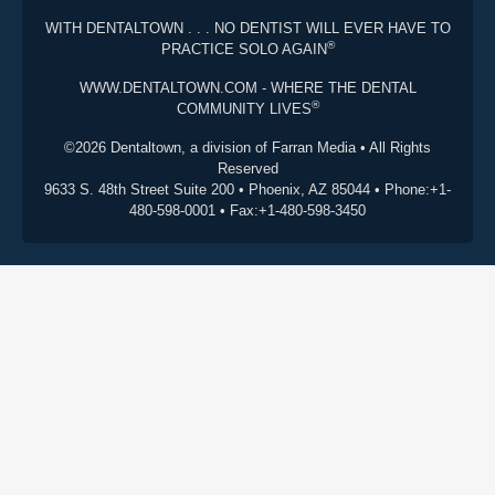
WITH DENTALTOWN . . . NO DENTIST WILL EVER HAVE TO
®
PRACTICE SOLO AGAIN
WWW.DENTALTOWN.COM - WHERE THE DENTAL
®
COMMUNITY LIVES
©2026 Dentaltown, a division of Farran Media • All Rights
Reserved
9633 S. 48th Street Suite 200 • Phoenix, AZ 85044 • Phone:+1-
480-598-0001 • Fax:+1-480-598-3450