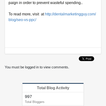
paign in order to prevent wasteful
spending..
To read more, visit at
http://dentalmarketingguy.com/
blog/seo-vs-ppc/
0
o
f
2
m
i
n
u
You must be logged in to view comments.
t
e
s
,
4
Total Blog Activity
2
s
997
e
c
Total Bloggers
o