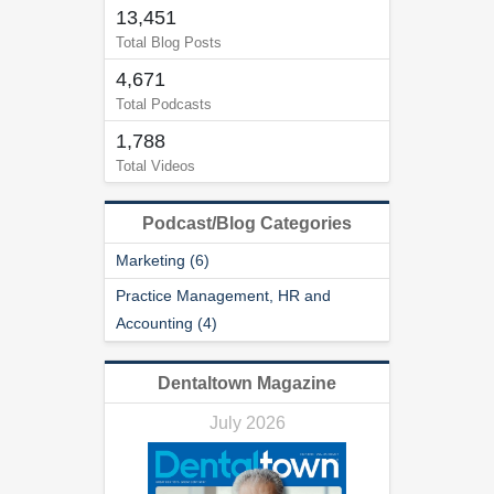
n
13,451
d
Total Blog Posts
s
4,671
Total Podcasts
1,788
Total Videos
Podcast/Blog Categories
Marketing (6)
Practice Management, HR and
Accounting (4)
Dentaltown Magazine
July 2026