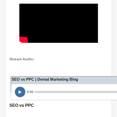
Stream Audio:
SEO vs PPC | Dental Marketing Blog
0:00
SEO vs PPC