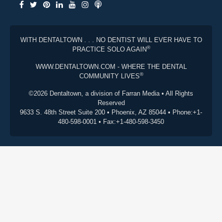
WITH DENTALTOWN . . . NO DENTIST WILL EVER HAVE TO
®
PRACTICE SOLO AGAIN
WWW.DENTALTOWN.COM - WHERE THE DENTAL
®
COMMUNITY LIVES
©2026 Dentaltown, a division of Farran Media • All Rights
Reserved
9633 S. 48th Street Suite 200 • Phoenix, AZ 85044 • Phone:+1-
480-598-0001 • Fax:+1-480-598-3450