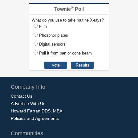
®
Townie
Poll
What do you use to take routine X-rays?
Film
Phosphor plates
Digital sensors
Pull it from pan or cone beam
Company Info
Contact Us
Advertise With Us
Howard Farran DDS, MBA
Policies and Agreements
Communities