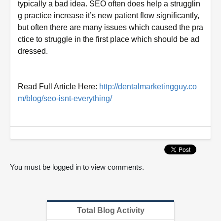
typically a bad idea. SEO often does help a strugglin
g practice increase it’s new patient flow significantly,
but often there are many issues which caused the pra
ctice to struggle in the first place which should be ad
dressed.
Read Full Article Here:
http://dentalmarketingguy.co
m/blog/seo-isnt-everything/
You must be logged in to view comments.
Total Blog Activity