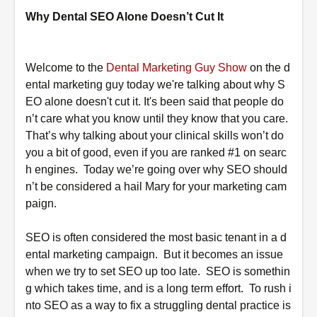
Why Dental SEO Alone Doesn’t Cut It
Welcome to the
Dental Marketing Guy Show
on the d
ental marketing guy today we're talking about why S
EO alone doesn't cut it. It's been said that people do
n’t care what you know until they know that you care.
That’s why talking about your clinical skills won’t do
you a bit of good, even if you are ranked #1 on searc
h engines. Today we’re going over why SEO should
n’t be considered a hail Mary for your marketing cam
paign.
SEO is often considered the most basic tenant in a d
ental marketing campaign. But it becomes an issue
when we try to set SEO up too late. SEO is somethin
g which takes
time,
and is a
long term
effort. To rush i
nto SEO as a way to fix a struggling dental practice is