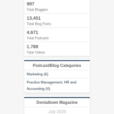
997
Total Bloggers
13,451
Total Blog Posts
4,671
Total Podcasts
1,788
Total Videos
Podcast/Blog Categories
Marketing (6)
Practice Management, HR and
Accounting (4)
Dentaltown Magazine
July 2026