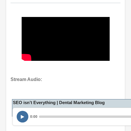
Stream Audio:
SEO isn’t Everything | Dental Marketing Blog
0:00