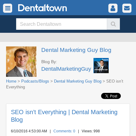
Dental Marketing Guy Blog
Blog By:
DentalMarketingGuy
Home
>
Podcasts/Blogs
>
Dental Marketing Guy Blog
> SEO isn’t
Everything
SEO isn’t Everything | Dental Marketing
Blog
6/10/2016 4:53:00 AM
|
Comments: 0
| Views: 998