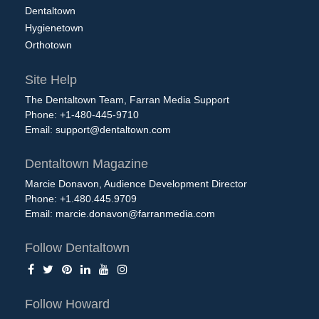
Dentaltown
Hygienetown
Orthotown
Site Help
The Dentaltown Team, Farran Media Support
Phone: +1-480-445-9710
Email:
support@dentaltown.com
Dentaltown Magazine
Marcie Donavon, Audience Development Director
Phone: +1.480.445.9709
Email:
marcie.donavon@farranmedia.com
Follow Dentaltown
Follow Howard