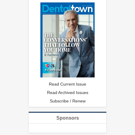
Read Current Issue
Read Archived Issues
Subscribe / Renew
Sponsors