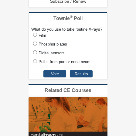
Subscribe / Renew
®
Townie
Poll
What do you use to take routine X-rays?
Film
Phosphor plates
Digital sensors
Pull it from pan or cone beam
Related CE Courses