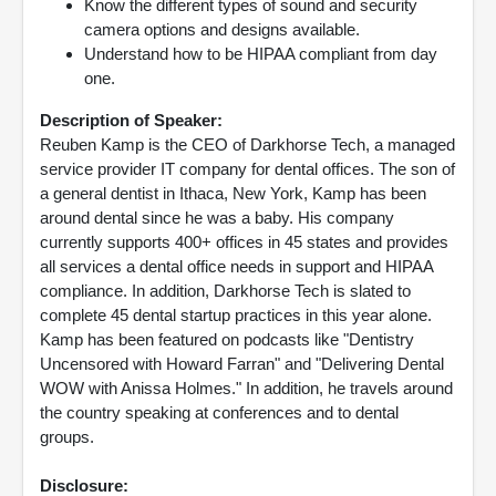
Know the different types of sound and security
camera options and designs available.
Understand how to be HIPAA compliant from day
one.
Description of Speaker:
Reuben Kamp is the CEO of Darkhorse Tech, a managed
service provider IT company for dental offices. The son of
a general dentist in Ithaca, New York, Kamp has been
around dental since he was a baby. His company
currently supports 400+ offices in 45 states and provides
all services a dental office needs in support and HIPAA
compliance. In addition, Darkhorse Tech is slated to
complete 45 dental startup practices in this year alone.
Kamp has been featured on podcasts like "Dentistry
Uncensored with Howard Farran" and "Delivering Dental
WOW with Anissa Holmes." In addition, he travels around
the country speaking at conferences and to dental
groups.
Disclosure: