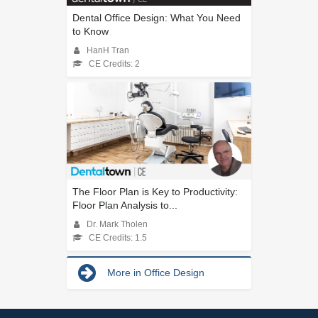
Dental Office Design: What You Need
to Know
HanH Tran
CE Credits: 2
The Floor Plan is Key to Productivity:
Floor Plan Analysis to...
Dr. Mark Tholen
CE Credits: 1.5
More in Office Design