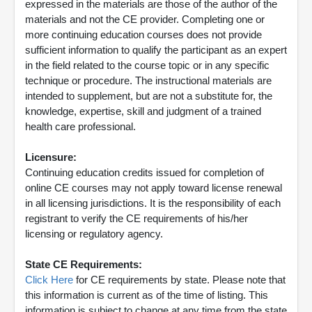
expressed in the materials are those of the author of the
materials and not the CE provider. Completing one or
more continuing education courses does not provide
sufficient information to qualify the participant as an expert
in the field related to the course topic or in any specific
technique or procedure. The instructional materials are
intended to supplement, but are not a substitute for, the
knowledge, expertise, skill and judgment of a trained
health care professional.
Licensure:
Continuing education credits issued for completion of
online CE courses may not apply toward license renewal
in all licensing jurisdictions. It is the responsibility of each
registrant to verify the CE requirements of his/her
licensing or regulatory agency.
State CE Requirements:
Click Here
for CE requirements by state. Please note that
this information is current as of the time of listing. This
information is subject to change at any time from the state