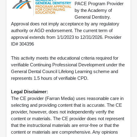
PACE Program Provider
by the Academy of
General Dentistry.
Approval does not imply acceptance by any regulatory
authority or AGD endorsement. The current term of
approval extends from 1/1/2023 to 12/31/2026. Provider
ID# 304396
This activity meets the educational criteria required for
verifiable Continuing Professional Development under the
General Dental Council Lifelong Learning scheme and
represents 1.5 hours of verifiable CPD.
Legal Disclaimer:
The CE provider (Farran Media) uses reasonable care in
selecting and providing content that is accurate. The CE
provider, however, does not independently verify the
content or materials. The CE provider does not represent
that the instructional materials are error-free or that the
content or materials are comprehensive. Any opinions