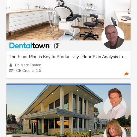
The Floor Plan is Key to Productivity: Floor Plan Analysis to...
Dr. Mark Tholen
CE Credits: 1.5