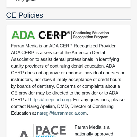
CE Policies
Farran Media is an ADA CERP Recognized Provider.
ADA CERP is a service of the American Dental
Association to assist dental professionals in identifying
quality providers of continuing dental education. ADA
CERP does not approve or endorse individual courses or
instructors, nor does it imply acceptance of credit hours
by boards of dentistry. Concerns or complaints about a
CE provider may be directed to the provider or to ADA
CERP at
https://ccepr.ada.org
. For any questions, please
contact Nareg Apelian, DMD, Director of Continuing
Education at
nareg@farranmedia.com
.
Farran Media is a
nationally approved