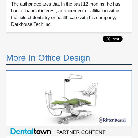
The author declares that In the past 12 months, he has
had a financial interest, arrangement or affiliation within
the field of dentistry or health care with his company,
Darkhorse Tech Inc.
More In Office Design