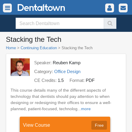
Stacking the Tech
Home
>
Continuing Education
> Stacking the Tech
Speaker:
Reuben Kamp
Category:
Office Design
CE Credits:
1.5
Format:
PDF
This course details many of the different aspects of
technology that dentists should pay attention to when
designing or redesigning their offices to ensure a well-
planned, patient-focused, technolog...
more
View Course
Free