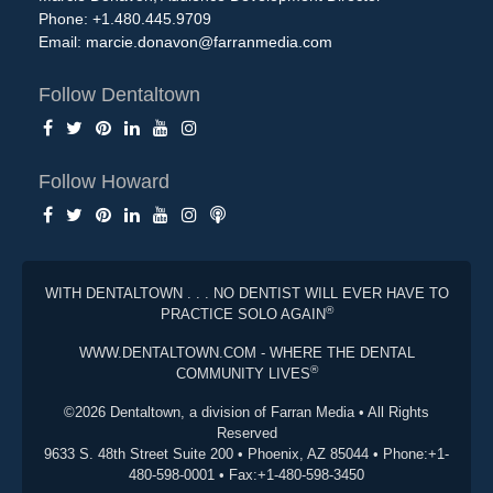
Phone: +1.480.445.9709
Email:
marcie.donavon@farranmedia.com
Follow Dentaltown
Follow Howard
WITH DENTALTOWN . . . NO DENTIST WILL EVER HAVE TO
®
PRACTICE SOLO AGAIN
WWW.DENTALTOWN.COM - WHERE THE DENTAL
®
COMMUNITY LIVES
©2026 Dentaltown, a division of Farran Media • All Rights
Reserved
9633 S. 48th Street Suite 200 • Phoenix, AZ 85044 • Phone:+1-
480-598-0001 • Fax:+1-480-598-3450