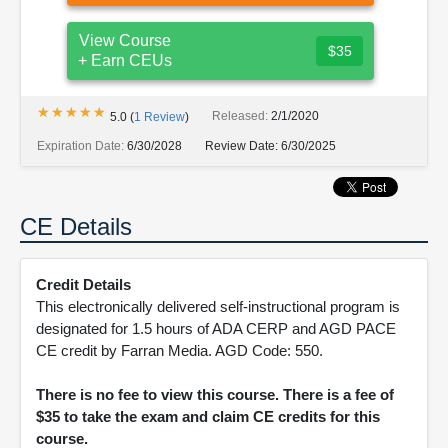
View Course
$35
+ Earn CEUs
★★★★★
★★★★★
Released:
2/1/2020
5.0
(
1
Review
)
Expiration Date:
6/30/2028
Review Date:
6/30/2025
CE Details
Credit Details
This electronically delivered self-instructional program is
designated for 1.5 hours of ADA CERP and AGD PACE
CE credit by Farran Media. AGD Code: 550.
There is no fee to view this course. There is a fee of
$35 to take the exam and claim CE credits for this
course.