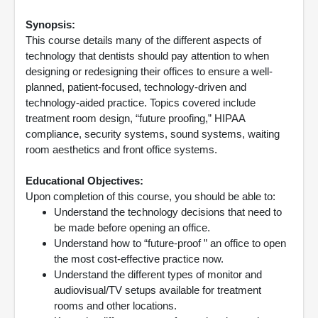
Synopsis:
This course details many of the different aspects of
technology that dentists should pay attention to when
designing or redesigning their offices to ensure a well-
planned, patient-focused, technology-driven and
technology-aided practice. Topics covered include
treatment room design, “future proofing,” HIPAA
compliance, security systems, sound systems, waiting
room aesthetics and front office systems.
Educational Objectives:
Upon completion of this course, you should be able to:
Understand the technology decisions that need to
be made before opening an office.
Understand how to “future-proof ” an office to open
the most cost-effective practice now.
Understand the different types of monitor and
audiovisual/TV setups available for treatment
rooms and other locations.