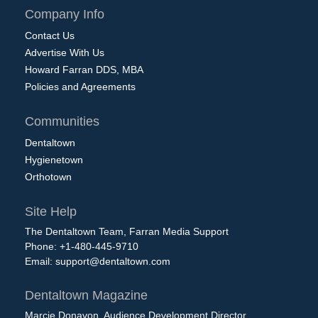
Company Info
Contact Us
Advertise With Us
Howard Farran DDS, MBA
Policies and Agreements
Communities
Dentaltown
Hygienetown
Orthotown
Site Help
The Dentaltown Team, Farran Media Support
Phone: +1-480-445-9710
Email:
support@dentaltown.com
Dentaltown Magazine
Marcie Donavon, Audience Development Director