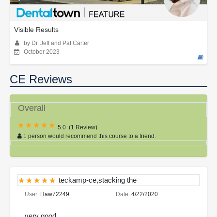
Visible Results
by Dr. Jeff and Pat Carter
October 2023
CE Reviews
Overall
5.0
(
1 Review
)
1 person would recommend this course to a friend.
teckamp-ce,stacking the
User:
Haw72249
Date:
4/22/2020
very good