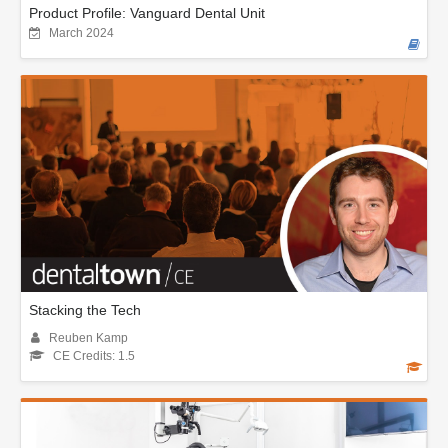
Product Profile: Vanguard Dental Unit
March 2024
Stacking the Tech
Reuben Kamp
CE Credits: 1.5