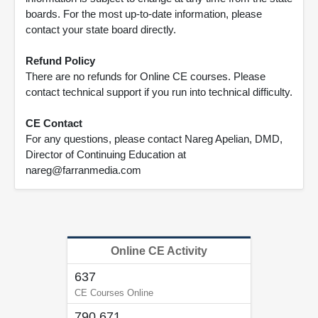
boards. For the most up-to-date information, please
contact your state board directly.
Refund Policy
There are no refunds for Online CE courses. Please
contact technical support if you run into technical difficulty.
CE Contact
For any questions, please contact Nareg Apelian, DMD,
Director of Continuing Education at
nareg@farranmedia.com
Online CE Activity
637
CE Courses Online
790,671