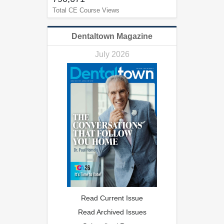
Total CE Course Views
Dentaltown Magazine
July 2026
Read Current Issue
Read Archived Issues