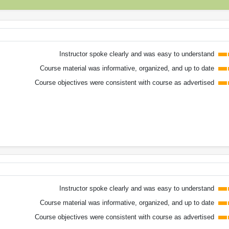
Instructor spoke clearly and was easy to understand
Course material was informative, organized, and up to date
Course objectives were consistent with course as advertised
Instructor spoke clearly and was easy to understand
Course material was informative, organized, and up to date
Course objectives were consistent with course as advertised