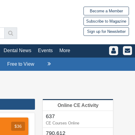
Become a Member
Subscribe to Magazine
Sign up for Newsletter
Dental News
Events
More
Free to View
Online CE Activity
637
CE Courses Online
$36
790,612