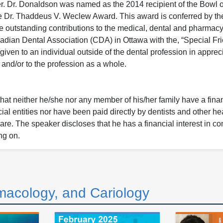
. Dr. Donaldson was named as the 2014 recipient of the Bowl o
the Dr. Thaddeus V. Weclew Award. This award is conferred by t
outstanding contributions to the medical, dental and pharmacy l
adian Dental Association (CDA) in Ottawa with the, “Special Fri
iven to an individual outside of the dental profession in appreci
and/or to the profession as a whole.
that neither he/she nor any member of his/her family have a fina
ial entities nor have been paid directly by dentists and other he
 care. The speaker discloses that he has a financial interest in co
ng on.
macology, and Cariology