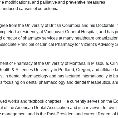
yle modifications, and palliative and preventive measures
-induced causes of xerostomia
ee from the University of British Columbia and his Doctorate in
mpleted a residency at Vancouver General Hospital, and has pr
and director of pharmacy services at many healthcare organization
ssociate Principal of Clinical Pharmacy for Vizient’s Advisory S
tment of Pharmacy at the University of Montana in Missoula, Clin
ealth & Sciences University in Portland, Oregon, and affiliate fa
st in dental pharmacology and has lectured internationally to b
rs focusing on dental pharmacology and dental therapeutics, and
d works and textbook chapters. He currently serves on the Edi
l of the American Dental Association and is a reviewer for over 
hcare management and is the Past-President and current Regent of