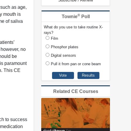
Subscribe / Renew
 such as age,
ry mouth is
®
Townie
Poll
me of saliva
What do you use to take routine X-
rays?
Film
tients’
Phosphor plates
, however, no
Digital sensors
should be
 is paramount
Pull it from pan or cone beam
h. This CE
Related CE Courses
ch to success
 medication