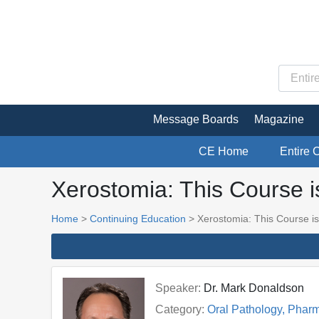
Message Boards
Magazine
CE Home
Entire 
Xerostomia: This Course i
Home
>
Continuing Education
> Xerostomia: This Course is
Speaker:
Dr. Mark Donaldson
Category:
Oral Pathology, Phar