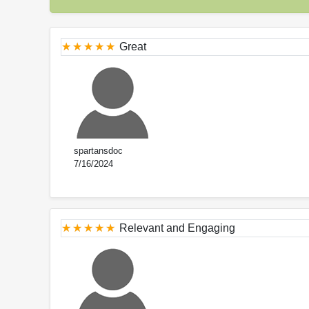
Great
spartansdoc
7/16/2024
Relevant and Engaging