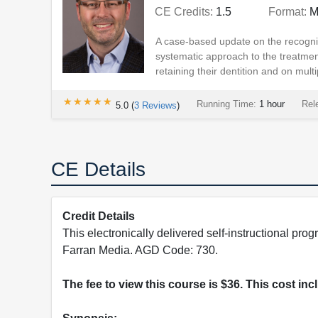
CE Credits:
1.5
Format:
M
A case-based update on the recogni
systematic approach to the treatmen
retaining their dentition and on multi
★★★★★
★★★★★
Running Time:
1 hour
Rel
5.0
(
3
Reviews
)
CE Details
Credit Details
This electronically delivered self-instructional 
Farran Media. AGD Code: 730.
The fee to view this course is $36. This cost in