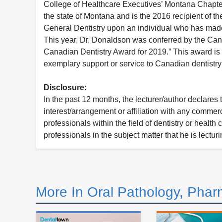
College of Healthcare Executives’ Montana Chapter
the state of Montana and is the 2016 recipient of 
General Dentistry upon an individual who has made 
This year, Dr. Donaldson was conferred by the Can
Canadian Dentistry Award for 2019.” This award is g
exemplary support or service to Canadian dentistry 
Disclosure:
In the past 12 months, the lecturer/author declares 
interest/arrangement or affiliation with any commerc
professionals within the field of dentistry or health
professionals in the subject matter that he is lecturi
More In Oral Pathology, Phar