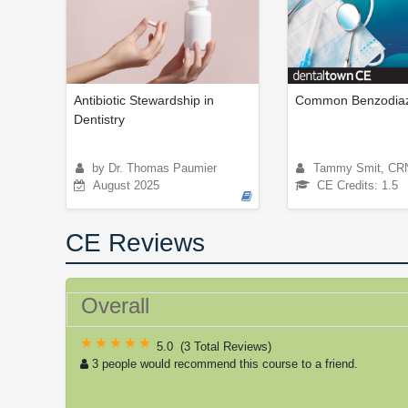
Antibiotic Stewardship in
Common Benzodiaz
Dentistry
by Dr. Thomas Paumier
Tammy Smit, CR
August 2025
CE Credits: 1.5
CE Reviews
Overall
5.0
(
3 Total Reviews
)
3 people would recommend this course to a friend.