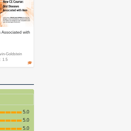
 Associated with
vin-Goldstein
: 1.5
5.0
5.0
5.0