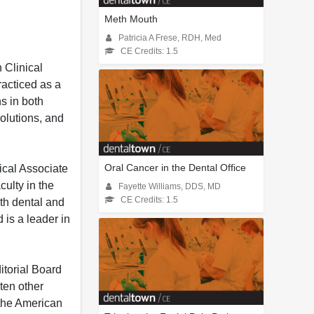
Meth Mouth
Patricia A Frese, RDH, Med
CE Credits: 1.5
 Clinical
acticed as a
s in both
olutions, and
Oral Cancer in the Dental Office
ical Associate
culty in the
Fayette Williams, DDS, MD
CE Credits: 1.5
oth dental and
 is a leader in
torial Board
ten other
 the American