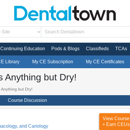
Continuing Education
Pods & Blogs
Classifieds
TCAs
CE Library
My CE Subscription
My CE Certificates
s Anything but Dry!
 Anything but Dry!
Course Discussion
View Course
+ Earn CEUs
macology, and Cariology