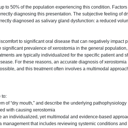
up to 50% of the population experiencing this condition. Factors
rrectly diagnosing this presentation. The subjective feeling of d
rrectly diagnosed as salivary gland dysfunction: a reduced volu
omfort to significant oral disease that can negatively impact pa
the significant prevalence of xerostomia in the general population
tments are typically individualized for the specific patient and 
disease. For these reasons, an accurate diagnosis of xerostomia
possible, and this treatment often involves a multimodal approac
 to:
em of “dry mouth,” and describe the underlying pathophysiology
ed with causing xerostomia
ude an individualized, yet multimodal and evidence-based approa
a management that includes reviewing systemic conditions and