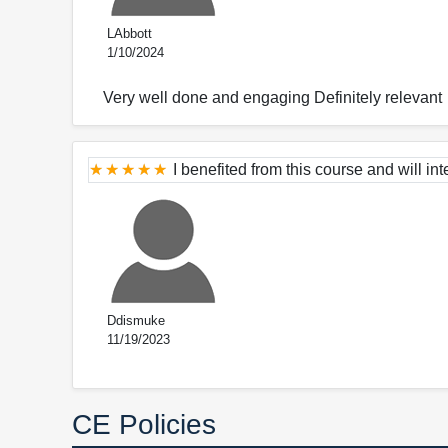
LAbbott
1/10/2024
Very well done and engaging Definitely relevant
I benefited from this course and will int
Ddismuke
11/19/2023
CE Policies