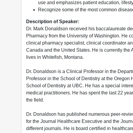
use and emphasizes patient education, lifest
Recognize some of the most common disease
Description of Speaker:
Dr. Mark Donaldson received his baccalaureate degr
Pharmacy from the University of Washington. He co
clinical pharmacy specialist, clinical coordinator 
Canada and the United States. He is currently the A
lives in Whitefish, Montana.
Dr. Donaldson is a Clinical Professor in the Depar
Professor in the School of Dentistry at the Oregon H
School of Dentistry at UBC. He has a special intere
medical practitioners. He has spent the last 22 yea
the field.
Dr. Donaldson has published numerous peer-reviewe
for the Journal Healthcare Executive and the Journa
different journals. He is board certified in healt