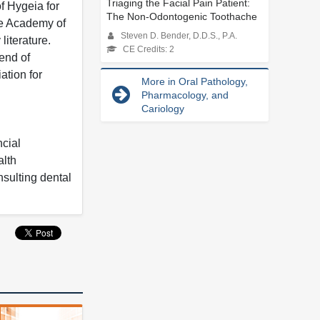
Triaging the Facial Pain Patient:
f Hygeia for
The Non-Odontogenic Toothache
he Academy of
Steven D. Bender, D.D.S., P.A.
iterature.
CE Credits: 2
end of
ation for
More in Oral Pathology,
Pharmacology, and
Cariology
ncial
alth
nsulting dental