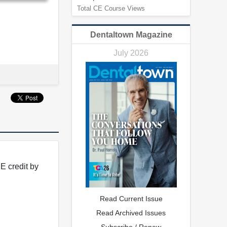
Total CE Course Views
Dentaltown Magazine
July 2026
E credit by
Read Current Issue
Read Archived Issues