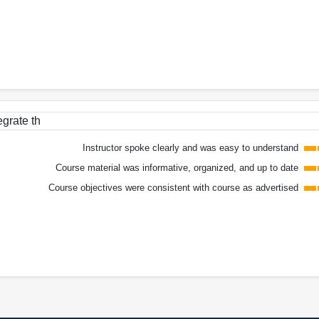
egrate th
Instructor spoke clearly and was easy to understand
Course material was informative, organized, and up to date
Course objectives were consistent with course as advertised