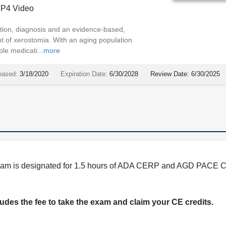
P4 Video
tion, diagnosis and an evidence-based,
t of xerostomia. With an aging population
ple medicati...
more
eased:
3/18/2020
Expiration Date:
6/30/2028
Review Date:
6/30/2025
program is designated for 1.5 hours of ADA CERP and AGD PACE C
cludes the fee to take the exam and claim your CE credits.