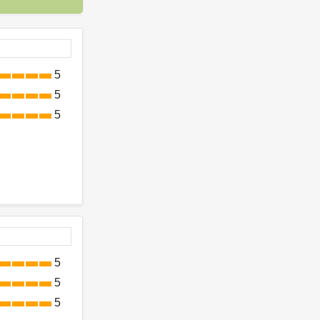
5
5
5
5
5
5