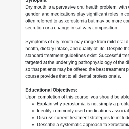
Synopsis:
Dry mouth is a pervasive oral health problem, with 
gender, and medications play significant roles in co
often referred to as xerostomia but may be more co
secretion or a change in salivary composition.
Symptoms of dry mouth may range from mild oral disc
health, dietary intake, and quality of life. Despite 
standard treatment guidelines exist. Successful trea
targeted at the underlying pathophysiology of the 
so that patients may be offered the best treatment 
course provides that to all dental professionals.
Educational Objectives:
Upon completion of this course, you should be able
Explain why xerostomia is not simply a probl
Identify commonly used medications associat
Discuss current treatment strategies to incl
Describe a systematic approach to xerostomi