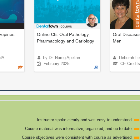
epines
Online CE: Oral Pathology,
Oral Diseases
Pharmacology and Cariology
Men
NA
by Dr. Nareg Apelian
Deborah Le
February 2025
CE Credits
Instructor spoke clearly and was easy to understand
Course material was informative, organized, and up to date
Course objectives were consistent with course as advertised