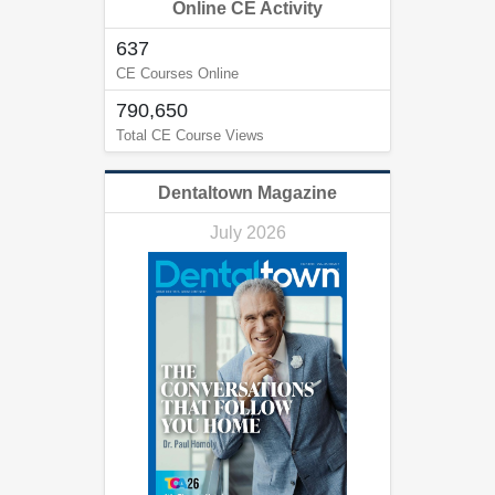
Online CE Activity
637
CE Courses Online
790,650
Total CE Course Views
Dentaltown Magazine
July 2026