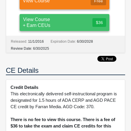
View Course
Free
View Course
$36
+ Earn CEUs
Released:
11/1/2016
Expiration Date:
6/30/2028
Review Date:
6/30/2025
CE Details
Credit Details
This electronically delivered self-instructional program is
designated for 1.5 hours of ADA CERP and AGD PACE
CE credit by Farran Media. AGD Code: 370.
There is no fee to view this course. There is a fee of
$36 to take the exam and claim CE credits for this