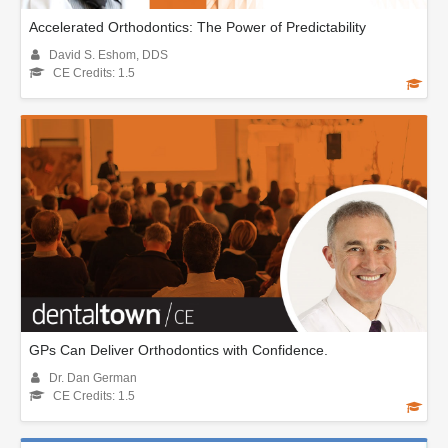
Accelerated Orthodontics: The Power of Predictability
David S. Eshom, DDS
CE Credits: 1.5
GPs Can Deliver Orthodontics with Confidence.
Dr. Dan German
CE Credits: 1.5