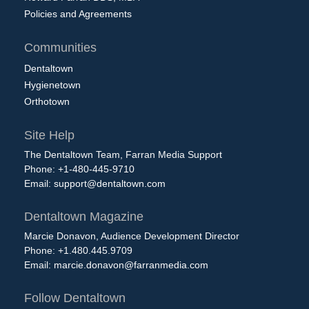
Policies and Agreements
Communities
Dentaltown
Hygienetown
Orthotown
Site Help
The Dentaltown Team, Farran Media Support
Phone: +1-480-445-9710
Email:
support@dentaltown.com
Dentaltown Magazine
Marcie Donavon, Audience Development Director
Phone: +1.480.445.9709
Email:
marcie.donavon@farranmedia.com
Follow Dentaltown