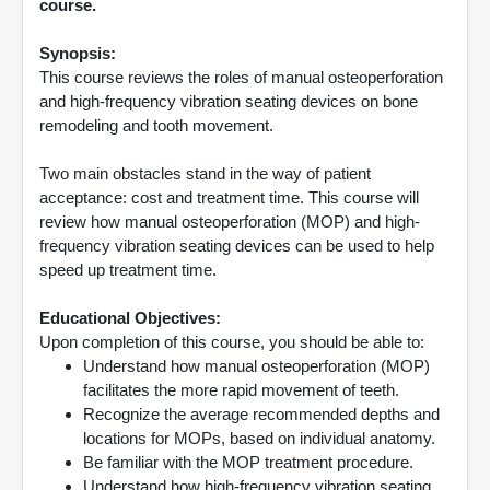
course.
Synopsis:
This course reviews the roles of manual osteoperforation
and high-frequency vibration seating devices on bone
remodeling and tooth movement.
Two main obstacles stand in the way of patient
acceptance: cost and treatment time. This course will
review how manual osteoperforation (MOP) and high-
frequency vibration seating devices can be used to help
speed up treatment time.
Educational Objectives:
Upon completion of this course, you should be able to:
Understand how manual osteoperforation (MOP)
facilitates the more rapid movement of teeth.
Recognize the average recommended depths and
locations for MOPs, based on individual anatomy.
Be familiar with the MOP treatment procedure.
Understand how high-frequency vibration seating