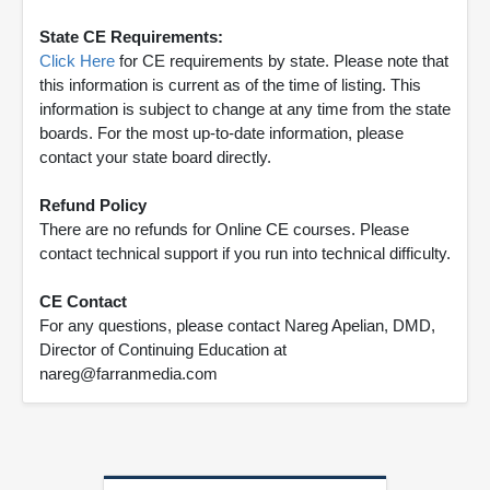
State CE Requirements:
Click Here
for CE requirements by state. Please note that
this information is current as of the time of listing. This
information is subject to change at any time from the state
boards. For the most up-to-date information, please
contact your state board directly.
Refund Policy
There are no refunds for Online CE courses. Please
contact technical support if you run into technical difficulty.
CE Contact
For any questions, please contact Nareg Apelian, DMD,
Director of Continuing Education at
nareg@farranmedia.com