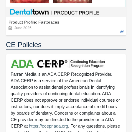
Product Profile: Fastbraces
June 2025
CE Policies
Farran Media is an ADA CERP Recognized Provider.
ADA CERP is a service of the American Dental
Association to assist dental professionals in identifying
quality providers of continuing dental education. ADA
CERP does not approve or endorse individual courses or
instructors, nor does it imply acceptance of credit hours
by boards of dentistry. Concerns or complaints about a
CE provider may be directed to the provider or to ADA
CERP at
https://ccepr.ada.org
. For any questions, please