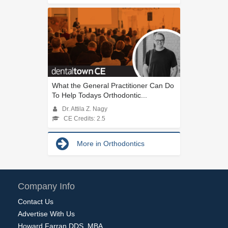
What the General Practitioner Can Do
To Help Todays Orthodontic...
Dr. Attila Z. Nagy
CE Credits: 2.5
More in Orthodontics
Company Info
Contact Us
Advertise With Us
Howard Farran DDS, MBA