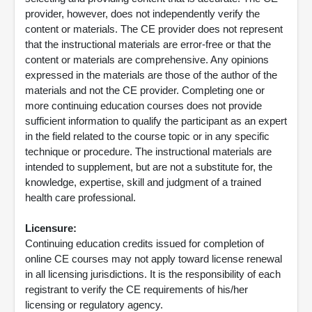
provider, however, does not independently verify the
content or materials. The CE provider does not represent
that the instructional materials are error-free or that the
content or materials are comprehensive. Any opinions
expressed in the materials are those of the author of the
materials and not the CE provider. Completing one or
more continuing education courses does not provide
sufficient information to qualify the participant as an expert
in the field related to the course topic or in any specific
technique or procedure. The instructional materials are
intended to supplement, but are not a substitute for, the
knowledge, expertise, skill and judgment of a trained
health care professional.
Licensure:
Continuing education credits issued for completion of
online CE courses may not apply toward license renewal
in all licensing jurisdictions. It is the responsibility of each
registrant to verify the CE requirements of his/her
licensing or regulatory agency.