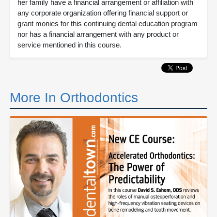
her family have a financial arrangement or affiliation with
any corporate organization offering financial support or
grant monies for this continuing dental education program
nor has a financial arrangement with any product or
service mentioned in this course.
More In Orthodontics