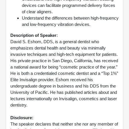
devices can facilitate programmed delivery forces
of clear aligners.
Understand the differences between high-frequency
and low-frequency vibration devices.
Description of Speaker:
David S. Eshom, DDS, is a general dentist who
emphasizes dental health and beauty via minimally
invasive techniques and high-tech equipment for patients.
His private practice in San Diego, California, has received
a national award for being “cosmetic practice of the year.”
He is both a credentialed cosmetic dentist and a “Top 1%”
Elite Invisalign provider. Eshom received his
undergraduate degree in business and his DDS from the
University of Pacific. He has published articles about and
lectures internationally on Invisalign, cosmetics and laser
dentistry.
Disclosure:
The speaker declares that neither she nor any member of