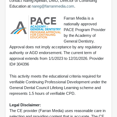
contact Nareg Apelian, DMD, Director of Continuing
Education at
nareg@farranmedia.com
.
Farran Media is a
nationally approved
PACE Program Provider
by the Academy of
General Dentistry.
Approval does not imply acceptance by any regulatory
authority or AGD endorsement. The current term of
approval extends from 1/1/2023 to 12/31/2026. Provider
ID# 304396
This activity meets the educational criteria required for
verifiable Continuing Professional Development under the
General Dental Council Lifelong Learning scheme and
represents 1.5 hours of verifiable CPD.
Legal Disclaimer:
The CE provider (Farran Media) uses reasonable care in
selecting and providing content that is accurate. The CE