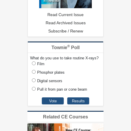
Read Current Issue
Read Archived Issues
Subscribe / Renew
®
Townie
Poll
What do you use to take routine X-rays?
Film
Phosphor plates
Digital sensors
Pull it from pan or cone beam
Related CE Courses