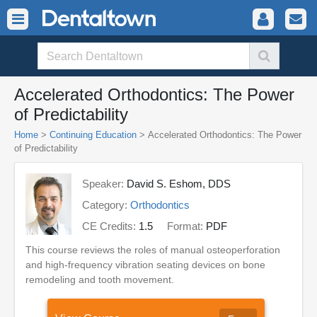
Accelerated Orthodontics: The Power
of Predictability
Home
>
Continuing Education
> Accelerated Orthodontics: The Power
of Predictability
Speaker:
David S. Eshom, DDS
Category:
Orthodontics
CE Credits:
1.5
Format:
PDF
This course reviews the roles of manual osteoperforation
and high-frequency vibration seating devices on bone
remodeling and tooth movement.