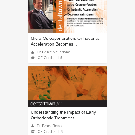
Micro-Osteoperforation: Orthodontic
Acceleration Becomes...
Dr. Bruce McFarlane
CE Credits: 1.5
Understanding the Impact of Early
Orthodontic Treatment
Dr. Brock Rondeau
CE Credits: 1.75