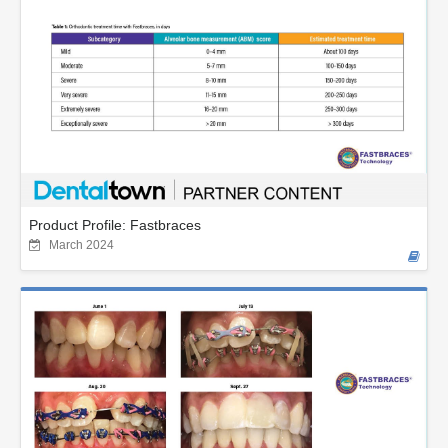
Product Profile: Fastbraces
March 2024