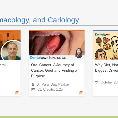
macology, and Cariology
tal
Oral Cancer: A Journey of
Why Diet, Not
Cancer, Grief and Finding a
Biggest Driver
Purpose
October 20
Dr. Parul Dua Makkar
CE Credits: 1.25