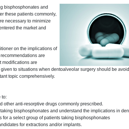
ing bisphosphonates and
ter these patients commonly,
re necessary to minimize
 entered the market and
tioner on the implications of
d recommendations are
t modifications are
s given to situations when dentoalveolar surgery should be avoid
rtant topic comprehensively.
 to:
 other anti-resorptive drugs commonly prescribed.
ts taking bisphosphonates and understand the implications in den
s for a select group of patients taking bisphosphonates
ndidates for extractions and/or implants.