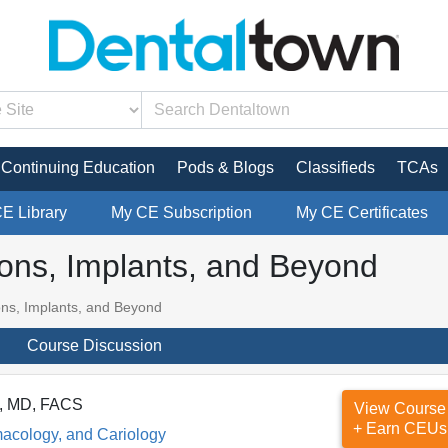
Continuing Education
Pods & Blogs
Classifieds
TCAs
CE Library
My CE Subscription
My CE Certificates
ions, Implants, and Beyond
ons, Implants, and Beyond
Course Discussion
S, MD, FACS
View Course
+ Earn CEUs
macology, and Cariology