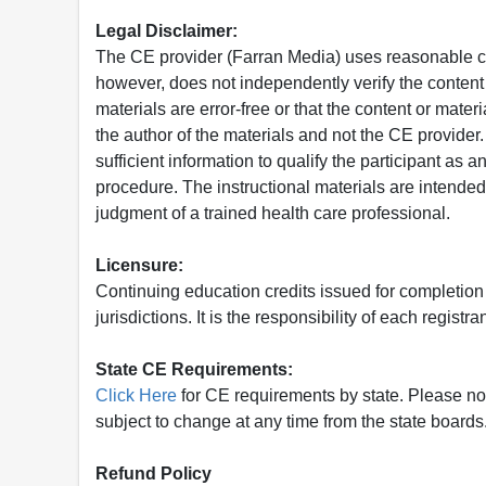
Legal Disclaimer:
The CE provider (Farran Media) uses reasonable car
however, does not independently verify the content 
materials are error-free or that the content or mat
the author of the materials and not the CE provide
sufficient information to qualify the participant as a
procedure. The instructional materials are intended 
judgment of a trained health care professional.
Licensure:
Continuing education credits issued for completion
jurisdictions. It is the responsibility of each regist
State CE Requirements:
Click Here
for CE requirements by state. Please note 
subject to change at any time from the state boards.
Refund Policy