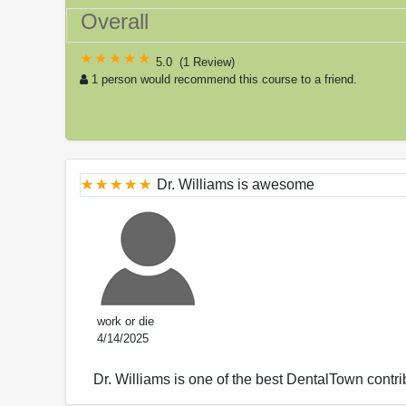
Overall
5.0
(
1 Review
)
1 person would recommend this course to a friend.
Dr. Williams is awesome
work or die
4/14/2025
Dr. Williams is one of the best DentalTown contr