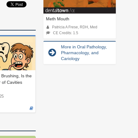
Meth Mouth
Patricia A Frese, RDH, Med
CE Credits: 1.5
More in Oral Pathology,
Pharmacology, and
Cariology
 Brushing, Is the
 of Cavities
25