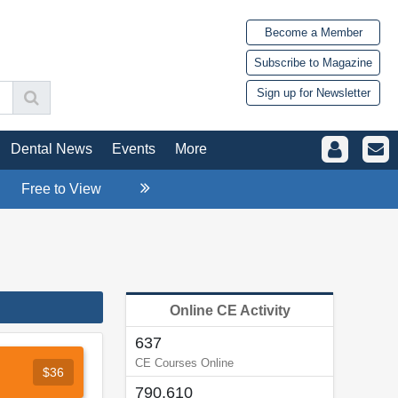
Become a Member
Subscribe to Magazine
Sign up for Newsletter
Dental News
Events
More
Free to View
Online CE Activity
637
CE Courses Online
$36
790,610