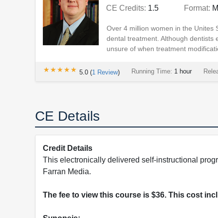
CE Credits:
1.5
Format:
M
Over 4 million women in the Unites 
dental treatment. Although dentists
unsure of when treatment modificati
★★★★★
★★★★★
Running Time:
1 hour
Rele
5.0
(
1
Review
)
CE Details
Credit Details
This electronically delivered self-instructional 
Farran Media.
The fee to view this course is $36. This cost in