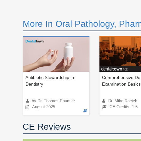
More In Oral Pathology, Phar
Antibiotic Stewardship in
Comprehensive Den
Dentistry
Examination Basics
by Dr. Thomas Paumier
Dr. Mike Racich
August 2025
CE Credits: 1.5
CE Reviews