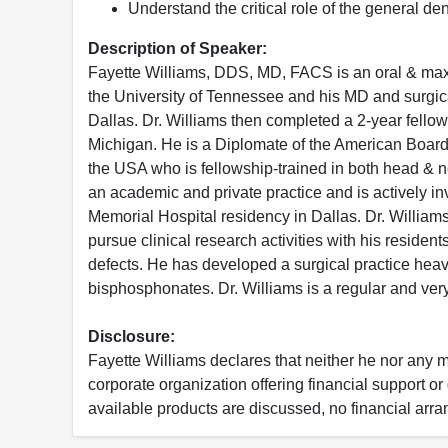
Understand the critical role of the general den
Description of Speaker:
Fayette Williams, DDS, MD, FACS is an oral & maxi
the University of Tennessee and his MD and surgic
Dallas. Dr. Williams then completed a 2-year fellow
Michigan. He is a Diplomate of the American Board o
the USA who is fellowship-trained in both head & n
an academic and private practice and is actively in
Memorial Hospital residency in Dallas. Dr. Williams
pursue clinical research activities with his residen
defects. He has developed a surgical practice heav
bisphosphonates. Dr. Williams is a regular and v
Disclosure:
Fayette Williams declares that neither he nor any m
corporate organization offering financial support o
available products are discussed, no financial arr