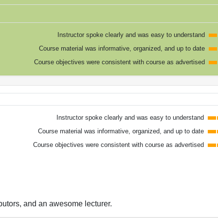
Instructor spoke clearly and was easy to understand
Course material was informative, organized, and up to date
Course objectives were consistent with course as advertised
Instructor spoke clearly and was easy to understand
Course material was informative, organized, and up to date
Course objectives were consistent with course as advertised
ibutors, and an awesome lecturer.