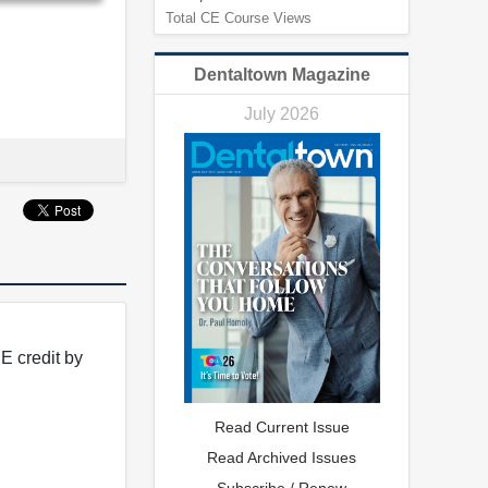
Total CE Course Views
Dentaltown Magazine
July 2026
E credit by
Read Current Issue
Read Archived Issues