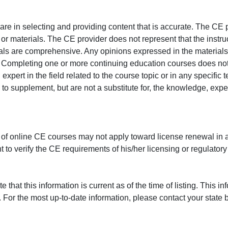
e in selecting and providing content that is accurate. The CE p
or materials. The CE provider does not represent that the instru
erials are comprehensive. Any opinions expressed in the materials
r. Completing one or more continuing education courses does no
n expert in the field related to the course topic or in any specific
to supplement, but are not a substitute for, the knowledge, exper
 of online CE courses may not apply toward license renewal in a
rant to verify the CE requirements of his/her licensing or regulator
that this information is current as of the time of listing. This in
 For the most up-to-date information, please contact your state b