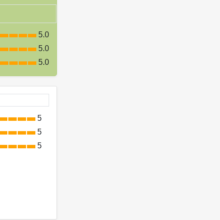
5.0
5.0
5.0
5
5
5