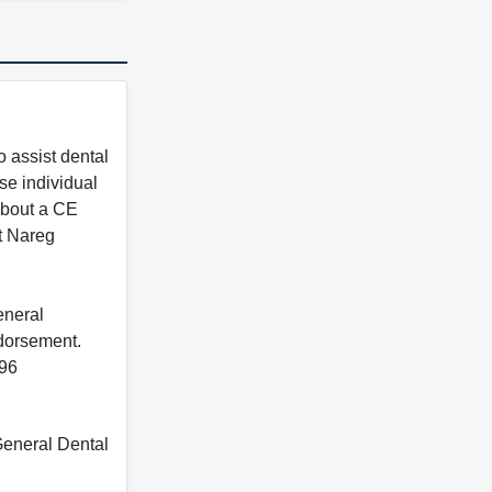
 assist dental
se individual
 about a CE
t Nareg
eneral
ndorsement.
396
 General Dental