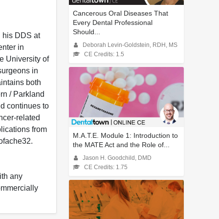
Cancerous Oral Diseases That
Every Dental Professional
Should...
d his DDS at
Deborah Levin-Goldstein, RDH, MS
nter in
CE Credits: 1.5
e University of
 surgeons in
intains both
rn / Parkland
nd continues to
ancer-related
lications from
M.A.T.E. Module 1: Introduction to
oofache32.
the MATE Act and the Role of...
Jason H. Goodchild, DMD
CE Credits: 1.75
ith any
commercially