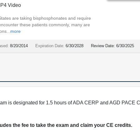
P4 Video
States are taking bisphosphonates and require
 encounter these patients commonly, many are
ons...
more
ased:
8/20/2014
Expiration Date:
6/30/2028
Review Date:
6/30/2025
program is designated for 1.5 hours of ADA CERP and AGD PACE C
cludes the fee to take the exam and claim your CE credits.