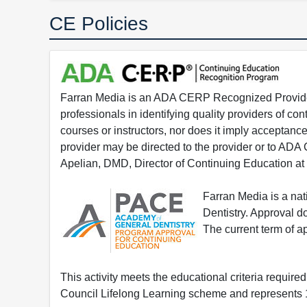
CE Policies
Farran Media is an ADA CERP Recognized Provider.
professionals in identifying quality providers of 
courses or instructors, nor does it imply acceptanc
provider may be directed to the provider or to AD
Apelian, DMD, Director of Continuing Education at
Farran Media is a na
Dentistry. Approval 
The current term of 
This activity meets the educational criteria requir
Council Lifelong Learning scheme and represents 1