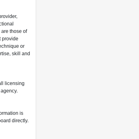
rovider,
ctional
 are those of
t provide
 technique or
tise, skill and
ll licensing
y agency.
formation is
oard directly.