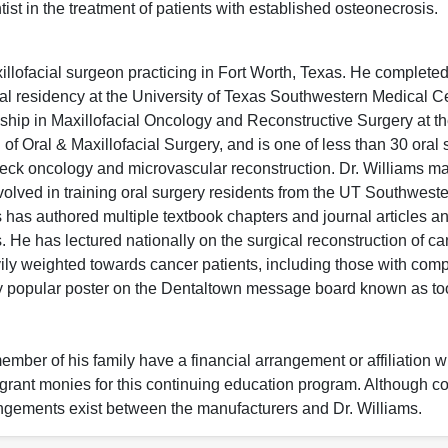
tist in the treatment of patients with established osteonecrosis.
llofacial surgeon practicing in Fort Worth, Texas. He complete
al residency at the University of Texas Southwestern Medical Ce
ship in Maxillofacial Oncology and Reconstructive Surgery at th
f Oral & Maxillofacial Surgery, and is one of less than 30 oral
eck oncology and microvascular reconstruction. Dr. Williams ma
volved in training oral surgery residents from the UT Southweste
 has authored multiple textbook chapters and journal articles a
ts. He has lectured nationally on the surgical reconstruction of c
ily weighted towards cancer patients, including those with comp
ery popular poster on the Dentaltown message board known as t
ember of his family have a financial arrangement or affiliation w
r grant monies for this continuing education program. Although 
angements exist between the manufacturers and Dr. Williams.