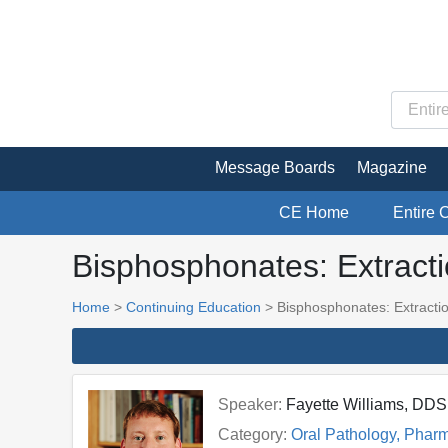
Message Boards
Magazine
CE Home
Entire 
Bisphosphonates: Extract
Home
>
Continuing Education
> Bisphosphonates: Extracti
Speaker:
Fayette Williams, DD
Category:
Oral Pathology, Phar