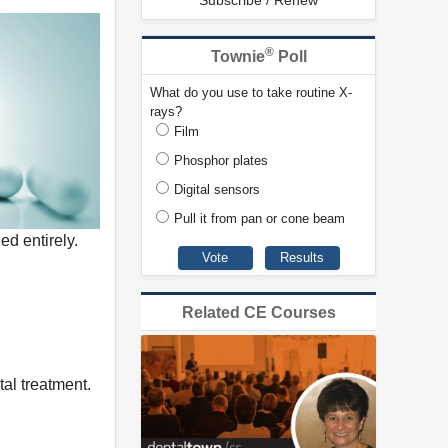
Subscribe / Renew
®
Townie
Poll
What do you use to take routine X-
rays?
Film
Phosphor plates
Digital sensors
Pull it from pan or cone beam
ed entirely.
Related CE Courses
tal treatment.