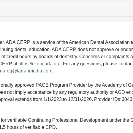
 ADA CERP is a service of the American Dental Association to
continuing dental education. ADA CERP does not approve or endor
e of credit hours by boards of dentistry. Concerns or complaints
A CERP at
https://ccepr.ada.org
. For any questions, please contac
nareg@farranmedia.com
.
tionally approved PACE Program Provider by the Academy of G
does not imply acceptance by any regulatory authority or AGD e
approval extends from 1/1/2023 to 12/31/2026. Provider ID# 304
ed for verifiable Continuing Professional Development under the
.5 hours of verifiable CPD.