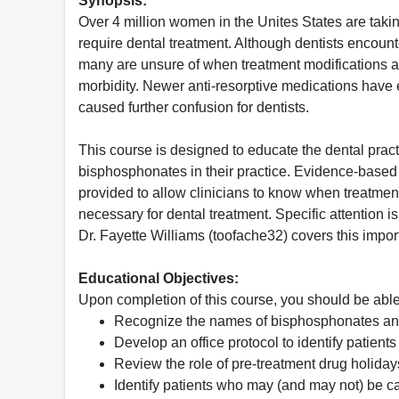
Synopsis:
Over 4 million women in the Unites States are tak
require dental treatment. Although dentists encoun
many are unsure of when treatment modifications a
morbidity. Newer anti-resorptive medications have
caused further confusion for dentists.
This course is designed to educate the dental practi
bisphosphonates in their practice. Evidence-base
provided to allow clinicians to know when treatmen
necessary for dental treatment. Specific attention i
Dr. Fayette Williams (toofache32) covers this impo
Educational Objectives:
Upon completion of this course, you should be able
Recognize the names of bisphosphonates and
Develop an office protocol to identify patien
Review the role of pre-treatment drug holiday
Identify patients who may (and may not) be ca