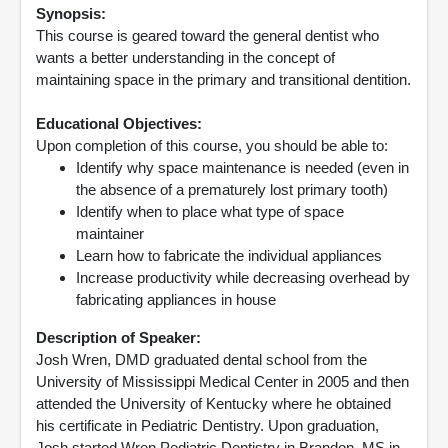
Synopsis:
This course is geared toward the general dentist who
wants a better understanding in the concept of
maintaining space in the primary and transitional dentition.
Educational Objectives:
Upon completion of this course, you should be able to:
Identify why space maintenance is needed (even in
the absence of a prematurely lost primary tooth)
Identify when to place what type of space
maintainer
Learn how to fabricate the individual appliances
Increase productivity while decreasing overhead by
fabricating appliances in house
Description of Speaker:
Josh Wren, DMD graduated dental school from the
University of Mississippi Medical Center in 2005 and then
attended the University of Kentucky where he obtained
his certificate in Pediatric Dentistry. Upon graduation,
Josh started Wren Pediatric Dentistry in Brandon, MS in