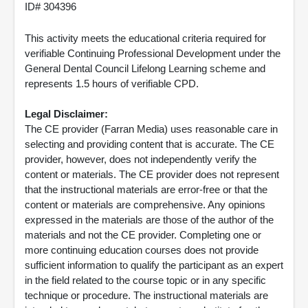
ID# 304396
This activity meets the educational criteria required for
verifiable Continuing Professional Development under the
General Dental Council Lifelong Learning scheme and
represents 1.5 hours of verifiable CPD.
Legal Disclaimer:
The CE provider (Farran Media) uses reasonable care in
selecting and providing content that is accurate. The CE
provider, however, does not independently verify the
content or materials. The CE provider does not represent
that the instructional materials are error-free or that the
content or materials are comprehensive. Any opinions
expressed in the materials are those of the author of the
materials and not the CE provider. Completing one or
more continuing education courses does not provide
sufficient information to qualify the participant as an expert
in the field related to the course topic or in any specific
technique or procedure. The instructional materials are