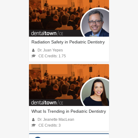
Radiation Safety in Pediatric Dentistry
Dr. Juan Yepes
CE Credits: 1.75
What Is Trending in Pediatric Dentistry
Dr. Jeanette MacLean
CE Credits: 3