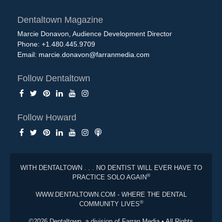
Dentaltown Magazine
Marcie Donavon, Audience Development Director
Phone: +1.480.445.9709
Email:
marcie.donavon@farranmedia.com
Follow Dentaltown
Follow Howard
WITH DENTALTOWN . . . NO DENTIST WILL EVER HAVE TO
®
PRACTICE SOLO AGAIN
WWW.DENTALTOWN.COM - WHERE THE DENTAL
®
COMMUNITY LIVES
©2026 Dentaltown, a division of Farran Media • All Rights