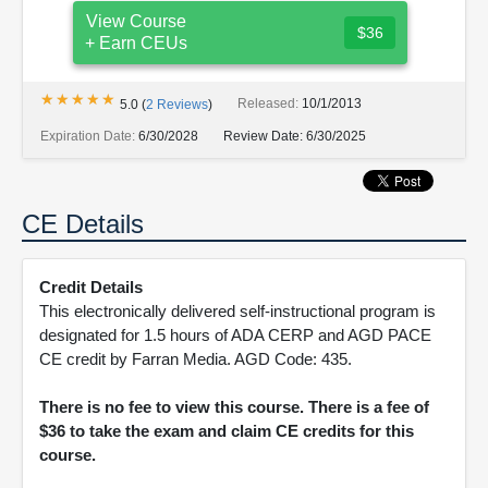
View Course
$36
+ Earn CEUs
★★★★★
★★★★★
Released:
10/1/2013
5.0
(
2
Reviews
)
Expiration Date:
6/30/2028
Review Date:
6/30/2025
CE Details
Credit Details
This electronically delivered self-instructional program is
designated for 1.5 hours of ADA CERP and AGD PACE
CE credit by Farran Media. AGD Code: 435.
There is no fee to view this course. There is a fee of
$36 to take the exam and claim CE credits for this
course.