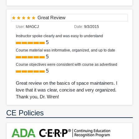
Great Review
User:
MAGCJ
Date:
9/3/2015
Instructor spoke clearly and was easy to understand
5
Course material was informative, organized, and up to date
5
Course objectives were consistent with course as advertised
5
Great review on the basics of space maintainers. I
love that it was clear, concise and very organized.
Thank you, Dr. Wren!
CE Policies