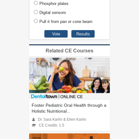
Phosphor plates
Digital sensors
Pull it from pan or cone beam
Related CE Courses
Foster Pediatric Oral Health through a
Holistic Nutritional...
Dr. Sara Karlin & Ellen Karlin
CE Credits: 1.5