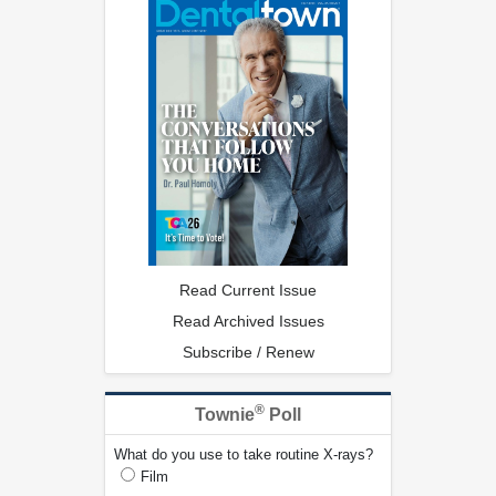
Read Current Issue
Read Archived Issues
Subscribe / Renew
®
Townie
Poll
What do you use to take routine X-rays?
Film