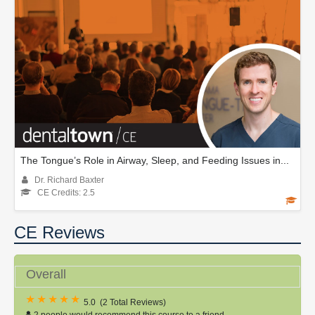
The Tongue’s Role in Airway, Sleep, and Feeding Issues in...
Dr. Richard Baxter
CE Credits: 2.5
CE Reviews
Overall
5.0
(
2 Total Reviews
)
2 people would recommend this course to a friend.