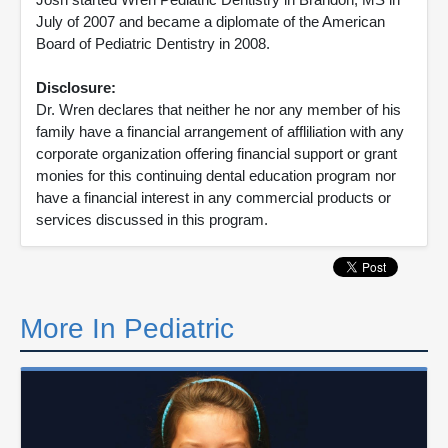
July of 2007 and became a diplomate of the American
Board of Pediatric Dentistry in 2008.
Disclosure:
Dr. Wren declares that neither he nor any member of his
family have a financial arrangement of affliliation with any
corporate organization offering financial support or grant
monies for this continuing dental education program nor
have a financial interest in any commercial products or
services discussed in this program.
More In Pediatric