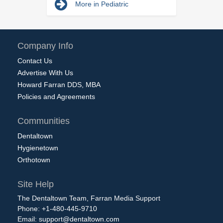
More in Pediatric
Company Info
Contact Us
Advertise With Us
Howard Farran DDS, MBA
Policies and Agreements
Communities
Dentaltown
Hygienetown
Orthotown
Site Help
The Dentaltown Team, Farran Media Support
Phone: +1-480-445-9710
Email:
support@dentaltown.com