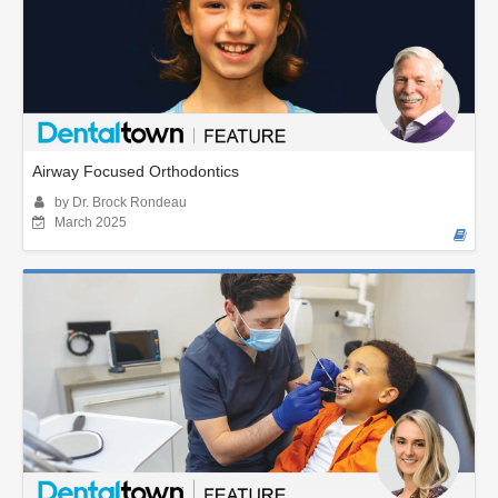
Airway Focused Orthodontics
by Dr. Brock Rondeau
March 2025