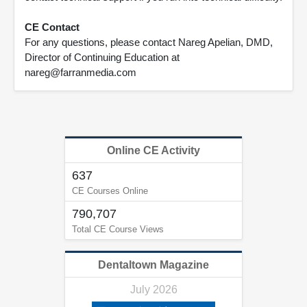
CE Contact
For any questions, please contact Nareg Apelian, DMD,
Director of Continuing Education at
nareg@farranmedia.com
Online CE Activity
637
CE Courses Online
790,707
Total CE Course Views
Dentaltown Magazine
July 2026