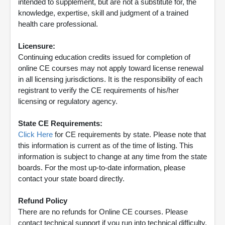
intended to supplement, but are not a substitute for, the
knowledge, expertise, skill and judgment of a trained
health care professional.
Licensure:
Continuing education credits issued for completion of
online CE courses may not apply toward license renewal
in all licensing jurisdictions. It is the responsibility of each
registrant to verify the CE requirements of his/her
licensing or regulatory agency.
State CE Requirements:
Click Here
for CE requirements by state. Please note that
this information is current as of the time of listing. This
information is subject to change at any time from the state
boards. For the most up-to-date information, please
contact your state board directly.
Refund Policy
There are no refunds for Online CE courses. Please
contact technical support if you run into technical difficulty.