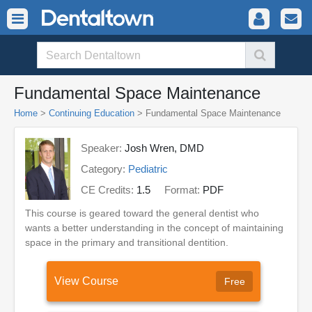
Fundamental Space Maintenance
Home
>
Continuing Education
> Fundamental Space Maintenance
Speaker:
Josh Wren, DMD
Category:
Pediatric
CE Credits:
1.5
Format:
PDF
This course is geared toward the general dentist who
wants a better understanding in the concept of maintaining
space in the primary and transitional dentition.
View Course
Free