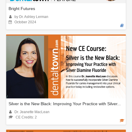
Bright Futures
by Dr. Ashley Lerman
October 2024
Silver is the New Black: Improving Your Practice with Silver...
Dr. Jeanette MacLean
CE Credits: 2