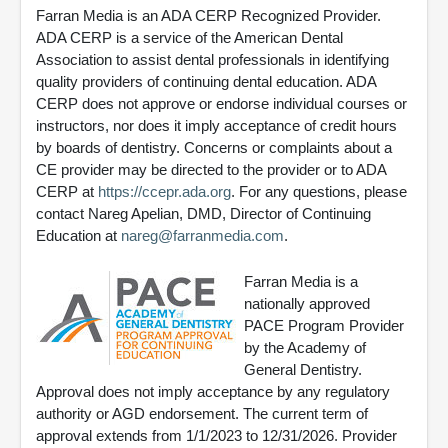
Farran Media is an ADA CERP Recognized Provider.
ADA CERP is a service of the American Dental
Association to assist dental professionals in identifying
quality providers of continuing dental education. ADA
CERP does not approve or endorse individual courses or
instructors, nor does it imply acceptance of credit hours
by boards of dentistry. Concerns or complaints about a
CE provider may be directed to the provider or to ADA
CERP at
https://ccepr.ada.org
. For any questions, please
contact Nareg Apelian, DMD, Director of Continuing
Education at
nareg@farranmedia.com
.
Farran Media is a
nationally approved
PACE Program Provider
by the Academy of
General Dentistry.
Approval does not imply acceptance by any regulatory
authority or AGD endorsement. The current term of
approval extends from 1/1/2023 to 12/31/2026. Provider