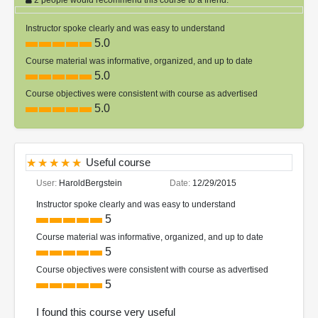
Instructor spoke clearly and was easy to understand
5.0
Course material was informative, organized, and up to date
5.0
Course objectives were consistent with course as advertised
5.0
Useful course
User:
HaroldBergstein
Date:
12/29/2015
Instructor spoke clearly and was easy to understand
5
Course material was informative, organized, and up to date
5
Course objectives were consistent with course as advertised
5
I found this course very useful