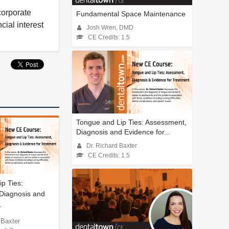
corporate
Fundamental Space Maintenance
cial interest
Josh Wren, DMD
CE Credits: 1.5
Tongue and Lip Ties: Assessment,
Diagnosis and Evidence for...
Dr. Richard Baxter
CE Credits: 1.5
p Ties:
Diagnosis and
.
 Baxter