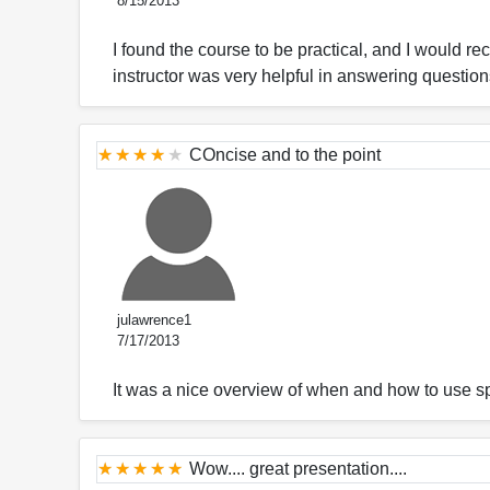
8/15/2013
I found the course to be practical, and I would re
instructor was very helpful in answering questions
COncise and to the point
julawrence1
7/17/2013
It was a nice overview of when and how to use s
Wow.... great presentation....