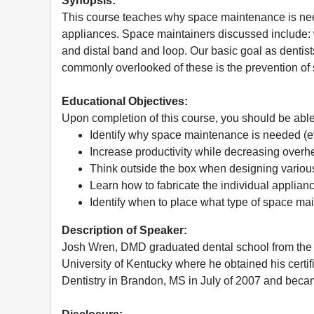
Synopsis:
This course teaches why space maintenance is nee
appliances. Space maintainers discussed include: w
and distal band and loop. Our basic goal as dentis
commonly overlooked of these is the prevention of 
Educational Objectives:
Upon completion of this course, you should be able
Identify why space maintenance is needed (ev
Increase productivity while decreasing over
Think outside the box when designing variou
Learn how to fabricate the individual applian
Identify when to place what type of space mai
Description of Speaker:
Josh Wren, DMD graduated dental school from the U
University of Kentucky where he obtained his certif
Dentistry in Brandon, MS in July of 2007 and becam