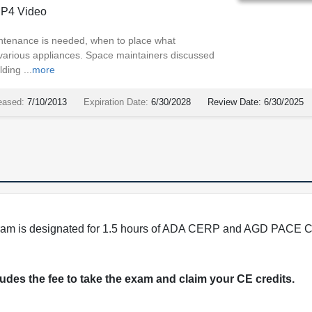
P4 Video
ntenance is needed, when to place what
 various appliances. Space maintainers discussed
ding ...
more
eased:
7/10/2013
Expiration Date:
6/30/2028
Review Date:
6/30/2025
program is designated for 1.5 hours of ADA CERP and AGD PACE C
cludes the fee to take the exam and claim your CE credits.