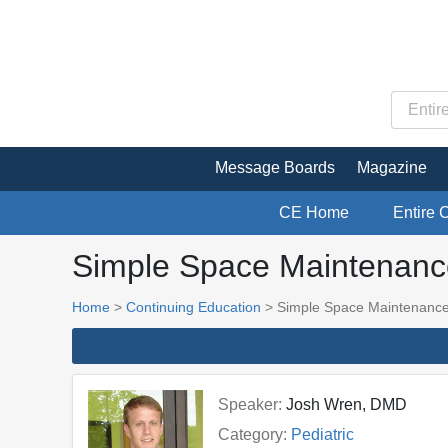
Message Boards
Magazine
CE Home
Entire 
Simple Space Maintenanc
Home
>
Continuing Education
> Simple Space Maintenanc
Speaker:
Josh Wren, DMD
Category:
Pediatric