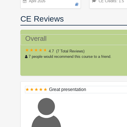
April 2026
CE Credits: 1.5
CE Reviews
Overall
4.7
(
7 Total Reviews
)
7 people would recommend this course to a friend.
Great presentation