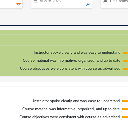
August 2025
CE Credits
Instructor spoke clearly and was easy to understand
Course material was informative, organized, and up to date
Course objectives were consistent with course as advertised
Instructor spoke clearly and was easy to understand
Course material was informative, organized, and up to date
Course objectives were consistent with course as advertised