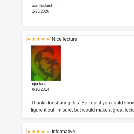
aarrthiskrish
1/25/2026
Nice lecture
njenkins
9/10/2014
Thanks for sharing this. Be cool if you could show
figure it out I'm sure, but would make a great lec
Informative