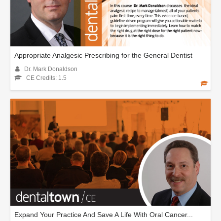
Appropriate Analgesic Prescribing for the General Dentist
Dr. Mark Donaldson
CE Credits: 1.5
Expand Your Practice And Save A Life With Oral Cancer...