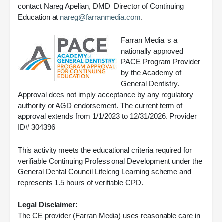
contact Nareg Apelian, DMD, Director of Continuing
Education at
nareg@farranmedia.com
.
Farran Media is a
nationally approved
PACE Program Provider
by the Academy of
General Dentistry.
Approval does not imply acceptance by any regulatory
authority or AGD endorsement. The current term of
approval extends from 1/1/2023 to 12/31/2026. Provider
ID# 304396
This activity meets the educational criteria required for
verifiable Continuing Professional Development under the
General Dental Council Lifelong Learning scheme and
represents 1.5 hours of verifiable CPD.
Legal Disclaimer:
The CE provider (Farran Media) uses reasonable care in