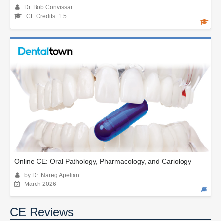
Dr. Bob Convissar
CE Credits: 1.5
Online CE: Oral Pathology, Pharmacology, and Cariology
by Dr. Nareg Apelian
March 2026
CE Reviews