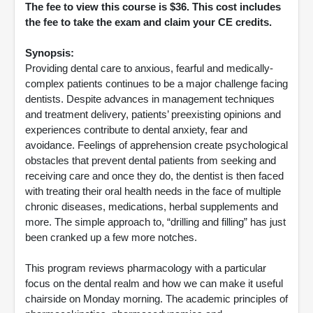
The fee to view this course is $36. This cost includes
the fee to take the exam and claim your CE credits.
Synopsis:
Providing dental care to anxious, fearful and medically-
complex patients continues to be a major challenge facing
dentists. Despite advances in management techniques
and treatment delivery, patients’ preexisting opinions and
experiences contribute to dental anxiety, fear and
avoidance. Feelings of apprehension create psychological
obstacles that prevent dental patients from seeking and
receiving care and once they do, the dentist is then faced
with treating their oral health needs in the face of multiple
chronic diseases, medications, herbal supplements and
more. The simple approach to, “drilling and filling” has just
been cranked up a few more notches.
This program reviews pharmacology with a particular
focus on the dental realm and how we can make it useful
chairside on Monday morning. The academic principles of