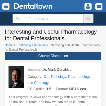
Interesting and Useful Pharmacology
for Dental Professionals.
Home
>
Continuing Education
> Interesting and Useful Pharmacology
for Dental Professionals.
Course Discussion
Speaker:
Dr. Mark Donaldson
Category:
Oral Pathology, Pharmacology,
and Cariology
CE Credits:
1.5
Format:
MP4 Video
This program reviews pharmacology with a particular focus
on the dental realm and how we can make it useful