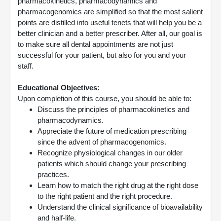
pharmacokinetics, pharmacodynamics and
pharmacogenomics are simplified so that the most salient
points are distilled into useful tenets that will help you be a
better clinician and a better prescriber. After all, our goal is
to make sure all dental appointments are not just
successful for your patient, but also for you and your
staff.
Educational Objectives:
Upon completion of this course, you should be able to:
Discuss the principles of pharmacokinetics and
pharmacodynamics.
Appreciate the future of medication prescribing
since the advent of pharmacogenomics.
Recognize physiological changes in our older
patients which should change your prescribing
practices.
Learn how to match the right drug at the right dose
to the right patient and the right procedure.
Understand the clinical significance of bioavailability
and half-life.