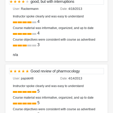
good, but with interruptions
User:
Rackermann
Date:
4/18/2013
Instructor spoke clearly and was easy to understand
4
Course material was informative, organized, and up to date
4
Course objectives were consistent with course as advertised
3
n/a
Good review of pharmocology
User:
papski48
Date:
4/14/2013
Instructor spoke clearly and was easy to understand
5
Course material was informative, organized, and up to date
5
Course objectives were consistent with course as advertised