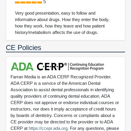
5
Very good presentation, easy to follow and
informative about drugs. How they enter the body,
how they work, how they leave and how patient
history/metabolism affects the use of drugs.
CE Policies
Farran Media is an ADA CERP Recognized Provider.
ADA CERP is a service of the American Dental
Association to assist dental professionals in identifying
quality providers of continuing dental education. ADA
CERP does not approve or endorse individual courses or
instructors, nor does it imply acceptance of credit hours
by boards of dentistry. Concerns or complaints about a
CE provider may be directed to the provider or to ADA
CERP at
https://ccepr.ada.org
. For any questions, please