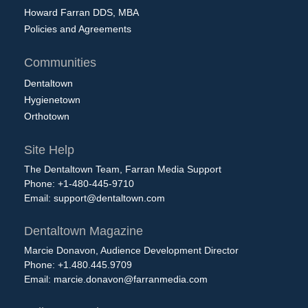
Howard Farran DDS, MBA
Policies and Agreements
Communities
Dentaltown
Hygienetown
Orthotown
Site Help
The Dentaltown Team, Farran Media Support
Phone: +1-480-445-9710
Email:
support@dentaltown.com
Dentaltown Magazine
Marcie Donavon, Audience Development Director
Phone: +1.480.445.9709
Email:
marcie.donavon@farranmedia.com