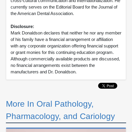
cross-cultural communication and internationalization. He
currently serves on the Editorial Board for the Journal of
the American Dental Association.
Disclosure:
Mark Donaldson declares that neither he nor any member
of his family have a financial arrangement or affiliation
with any corporate organization offering financial support
or grant monies for this continuing education program.
Although commercially available products are discussed,
no financial arrangements exist between the
manufacturers and Dr. Donaldson.
More In Oral Pathology,
Pharmacology, and Cariology