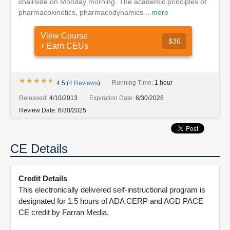
chairside on Monday morning. The academic principles of
pharmacokinetics, pharmacodynamics ...
more
View Course
$36
+ Earn CEUs
★★★★★
★★★★★
Running Time:
1 hour
4.5
(
4
Reviews
)
Released:
4/10/2013
Expiration Date:
6/30/2028
Review Date:
6/30/2025
CE Details
Credit Details
This electronically delivered self-instructional program is
designated for 1.5 hours of ADA CERP and AGD PACE
CE credit by Farran Media.