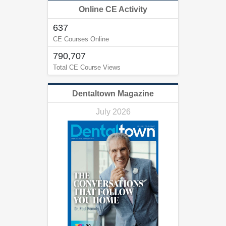
Online CE Activity
637
CE Courses Online
790,707
Total CE Course Views
Dentaltown Magazine
July 2026