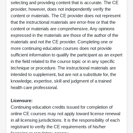
selecting and providing content that is accurate. The CE
provider, however, does not independently verify the
content or materials. The CE provider does not represent
that the instructional materials are error-free or that the
content or materials are comprehensive. Any opinions
expressed in the materials are those of the author of the
materials and not the CE provider. Completing one or
more continuing education courses does not provide
sufficient information to qualify the participant as an expert
in the field related to the course topic or in any specific
technique or procedure. The instructional materials are
intended to supplement, but are not a substitute for, the
knowledge, expertise, skill and judgment of a trained
health care professional.
Licensure:
Continuing education credits issued for completion of
online CE courses may not apply toward license renewal
in all licensing jurisdictions. It is the responsibility of each
registrant to verify the CE requirements of his/her