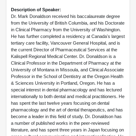
Description of Speaker:
Dr. Mark Donaldson received his baccalaureate degree
from the University of British Columbia, and his Doctorate
in Clinical Pharmacy from the University of Washington.
He has further completed a residency at Canada's largest
tertiary care facility, Vancouver General Hospital, and is
the current Director of Pharmaceutical Services at the
Kalispell Regional Medical Center. Dr. Donaldson is a
Clinical Professor in the Department of Pharmacy at the
University of Montana in Missoula, and Clinical Associate
Professor in the School of Dentistry at the Oregon Health
& Sciences University in Portland, Oregon. He has a
special interest in dental pharmacology and has lectured
internationally to both dental and medical practitioners. He
has spent the last twelve years focusing on dental
pharmacology and the art of dental therapeutics, and has
become a leader in this field of study. Dr. Donaldson has
a number of published works in the peer-reviewed
literature, and has spent three years in Japan focusing on