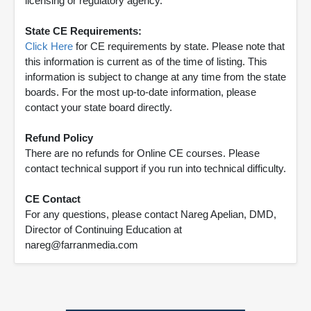
licensing or regulatory agency.
State CE Requirements:
Click Here
for CE requirements by state. Please note that
this information is current as of the time of listing. This
information is subject to change at any time from the state
boards. For the most up-to-date information, please
contact your state board directly.
Refund Policy
There are no refunds for Online CE courses. Please
contact technical support if you run into technical difficulty.
CE Contact
For any questions, please contact Nareg Apelian, DMD,
Director of Continuing Education at
nareg@farranmedia.com