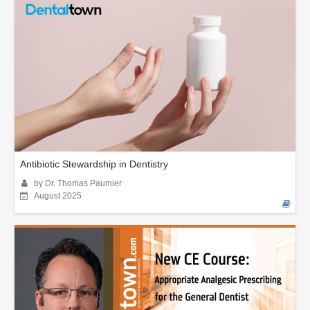
Antibiotic Stewardship in Dentistry
by Dr. Thomas Paumier
August 2025