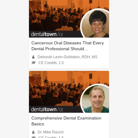
Cancerous Oral Diseases That Every
Dental Professional Should...
Deborah Levin-Goldstein, RDH, MS
CE Credits: 1.5
Comprehensive Dental Examination
Basics
Dr. Mike Racich