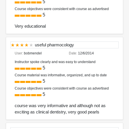
5
Course objectives were consistent with course as advertised
5
Very educational
useful pharmocology
User:
bobmendel
Date:
12/6/2014
Instructor spoke clearly and was easy to understand
5
Course material was informative, organized, and up to date
5
Course objectives were consistent with course as advertised
5
course was very informative and although not as
exciting as clinical dentistry, very good pearls