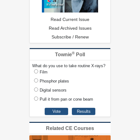
Read Current Issue
Read Archived Issues
Subscribe / Renew
®
Townie
Poll
What do you use to take routine X-rays?
Film
Phosphor plates
Digital sensors
Pull it from pan or cone beam
Related CE Courses