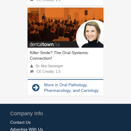
CE Credits: 1.5
Killer Smile? The Oral-Systemic
Connection!
Dr. Mia Geisinger
CE Credits: 1.5
More in Oral Pathology,
Pharmacology, and Cariology
Company Info
Contact Us
Advertise With Us