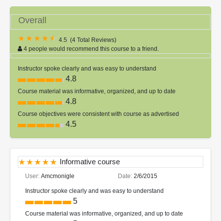
Overall
4.5
(
4 Total Reviews
)
4 people would recommend this course to a friend.
Instructor spoke clearly and was easy to understand
4.8
Course material was informative, organized, and up to date
4.8
Course objectives were consistent with course as advertised
4.5
Informative course
User:
Amcmonigle
Date:
2/6/2015
Instructor spoke clearly and was easy to understand
5
Course material was informative, organized, and up to date