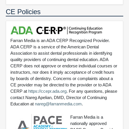
CE Policies
Farran Media is an ADA CERP Recognized Provider.
ADA CERP is a service of the American Dental
Association to assist dental professionals in identifying
quality providers of continuing dental education. ADA
CERP does not approve or endorse individual courses or
instructors, nor does it imply acceptance of credit hours
by boards of dentistry. Concerns or complaints about a
CE provider may be directed to the provider or to ADA
CERP at
https://ccepr.ada.org
. For any questions, please
contact Nareg Apelian, DMD, Director of Continuing
Education at
nareg@farranmedia.com
.
Farran Media is a
nationally approved