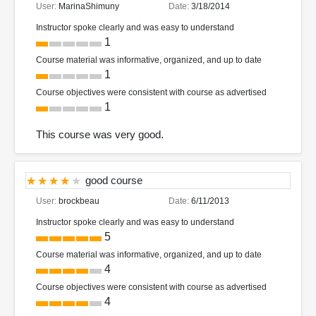
User:
MarinaShimuny
Date:
3/18/2014
Instructor spoke clearly and was easy to understand
1
Course material was informative, organized, and up to date
1
Course objectives were consistent with course as advertised
1
This course was very good.
good course
User:
brockbeau
Date:
6/11/2013
Instructor spoke clearly and was easy to understand
5
Course material was informative, organized, and up to date
4
Course objectives were consistent with course as advertised
4