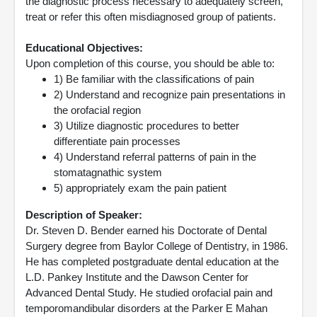
the diagnostic process necessary to adequately screen,
treat or refer this often misdiagnosed group of patients.
Educational Objectives:
Upon completion of this course, you should be able to:
1) Be familiar with the classifications of pain
2) Understand and recognize pain presentations in
the orofacial region
3) Utilize diagnostic procedures to better
differentiate pain processes
4) Understand referral patterns of pain in the
stomatagnathic system
5) appropriately exam the pain patient
Description of Speaker:
Dr. Steven D. Bender earned his Doctorate of Dental
Surgery degree from Baylor College of Dentistry, in 1986.
He has completed postgraduate dental education at the
L.D. Pankey Institute and the Dawson Center for
Advanced Dental Study. He studied orofacial pain and
temporomandibular disorders at the Parker E Mahan