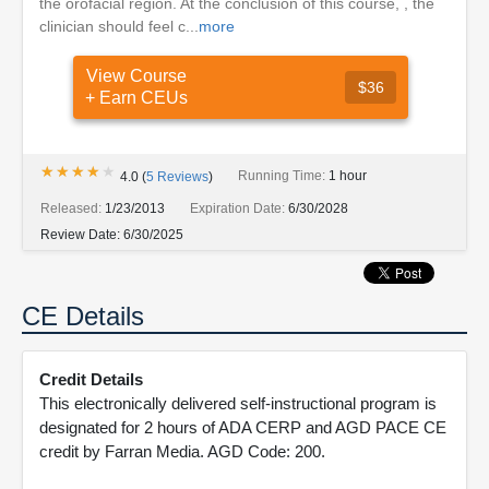
the orofacial region. At the conclusion of this course, , the
clinician should feel c...
more
View Course
$36
+ Earn CEUs
★★★★★
★★★★★
Running Time:
1 hour
4.0
(
5
Reviews
)
Released:
1/23/2013
Expiration Date:
6/30/2028
Review Date:
6/30/2025
CE Details
Credit Details
This electronically delivered self-instructional program is
designated for 2 hours of ADA CERP and AGD PACE CE
credit by Farran Media. AGD Code: 200.