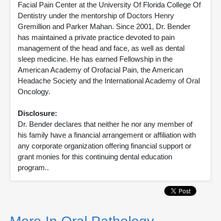
Facial Pain Center at the University Of Florida College Of
Dentistry under the mentorship of Doctors Henry
Gremillion and Parker Mahan. Since 2001, Dr. Bender
has maintained a private practice devoted to pain
management of the head and face, as well as dental
sleep medicine. He has earned Fellowship in the
American Academy of Orofacial Pain, the American
Headache Society and the International Academy of Oral
Oncology.
Disclosure:
Dr. Bender declares that neither he nor any member of
his family have a financial arrangement or affiliation with
any corporate organization offering financial support or
grant monies for this continuing dental education
program..