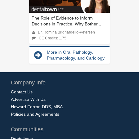
The Role of Evidence to Inform
Decisions in Practice. Why Bother...
Dr. Romina Brignardello-Petersen
CE Credits: 1.75
More in Oral Pathology,
Pharmacology, and Cariology
Company Info
Contact Us
Advertise With Us
Howard Farran DDS, MBA
Policies and Agreements
Communities
Dentaltown