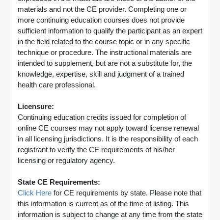
materials and not the CE provider. Completing one or
more continuing education courses does not provide
sufficient information to qualify the participant as an expert
in the field related to the course topic or in any specific
technique or procedure. The instructional materials are
intended to supplement, but are not a substitute for, the
knowledge, expertise, skill and judgment of a trained
health care professional.
Licensure:
Continuing education credits issued for completion of
online CE courses may not apply toward license renewal
in all licensing jurisdictions. It is the responsibility of each
registrant to verify the CE requirements of his/her
licensing or regulatory agency.
State CE Requirements:
Click Here
for CE requirements by state. Please note that
this information is current as of the time of listing. This
information is subject to change at any time from the state