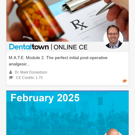
M.A.T.E. Module 2: The perfect initial post-operative
analgesic...
Dr. Mark Donaldson
CE Credits: 1.75