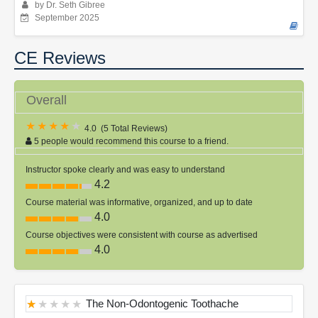
by Dr. Seth Gibree
September 2025
CE Reviews
Overall
4.0
(
5 Total Reviews
)
5 people would recommend this course to a friend.
Instructor spoke clearly and was easy to understand
4.2
Course material was informative, organized, and up to date
4.0
Course objectives were consistent with course as advertised
4.0
The Non-Odontogenic Toothache