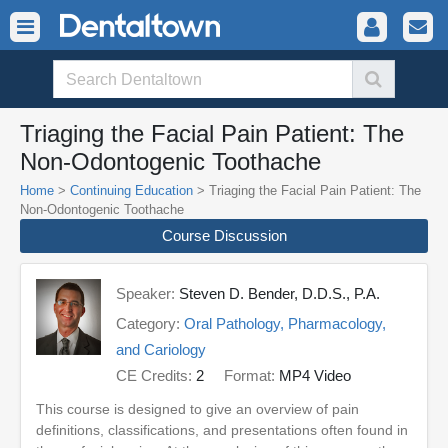
Triaging the Facial Pain Patient: The
Non-Odontogenic Toothache
Home
>
Continuing Education
> Triaging the Facial Pain Patient: The
Non-Odontogenic Toothache
Course Discussion
Speaker:
Steven D. Bender, D.D.S., P.A.
Category:
Oral Pathology, Pharmacology,
and Cariology
CE Credits:
2
Format:
MP4 Video
This course is designed to give an overview of pain
definitions, classifications, and presentations often found in