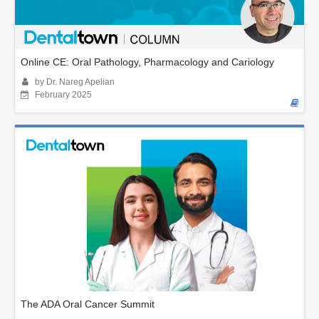
Online CE: Oral Pathology, Pharmacology and Cariology
by Dr. Nareg Apelian
February 2025
The ADA Oral Cancer Summit