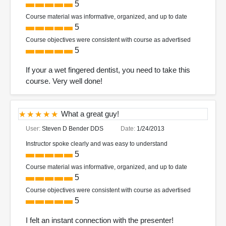
5
Course material was informative, organized, and up to date
5
Course objectives were consistent with course as advertised
5
If your a wet fingered dentist, you need to take this
course. Very well done!
What a great guy!
User:
Steven D Bender DDS
Date:
1/24/2013
Instructor spoke clearly and was easy to understand
5
Course material was informative, organized, and up to date
5
Course objectives were consistent with course as advertised
5
I felt an instant connection with the presenter!