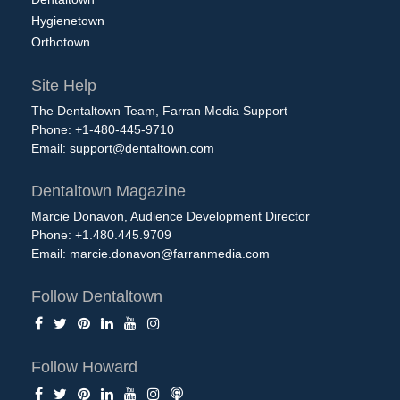
Hygienetown
Orthotown
Site Help
The Dentaltown Team, Farran Media Support
Phone: +1-480-445-9710
Email:
support@dentaltown.com
Dentaltown Magazine
Marcie Donavon, Audience Development Director
Phone: +1.480.445.9709
Email:
marcie.donavon@farranmedia.com
Follow Dentaltown
Follow Howard