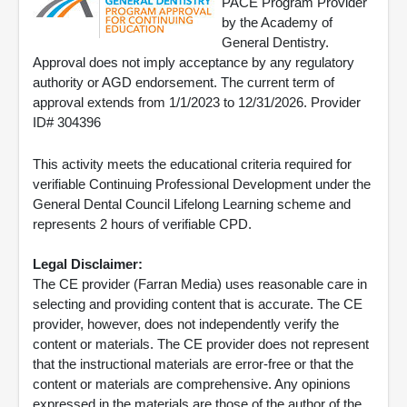
PACE Program Provider
by the Academy of
General Dentistry.
Approval does not imply acceptance by any regulatory
authority or AGD endorsement. The current term of
approval extends from 1/1/2023 to 12/31/2026. Provider
ID# 304396
This activity meets the educational criteria required for
verifiable Continuing Professional Development under the
General Dental Council Lifelong Learning scheme and
represents 2 hours of verifiable CPD.
Legal Disclaimer:
The CE provider (Farran Media) uses reasonable care in
selecting and providing content that is accurate. The CE
provider, however, does not independently verify the
content or materials. The CE provider does not represent
that the instructional materials are error-free or that the
content or materials are comprehensive. Any opinions
expressed in the materials are those of the author of the