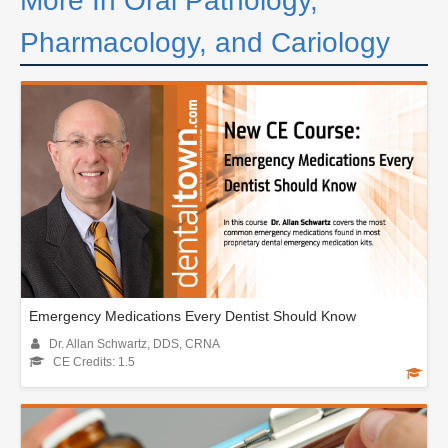
More In Oral Pathology,
Pharmacology, and Cariology
Emergency Medications Every Dentist Should Know
Dr. Allan Schwartz, DDS, CRNA
CE Credits: 1.5