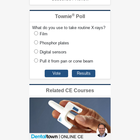
®
Townie
Poll
What do you use to take routine X-rays?
Film
Phosphor plates
Digital sensors
Pull it from pan or cone beam
Related CE Courses