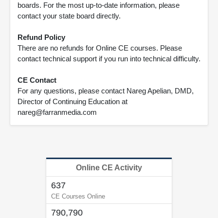
boards. For the most up-to-date information, please
contact your state board directly.
Refund Policy
There are no refunds for Online CE courses. Please
contact technical support if you run into technical difficulty.
CE Contact
For any questions, please contact Nareg Apelian, DMD,
Director of Continuing Education at
nareg@farranmedia.com
Online CE Activity
637
CE Courses Online
790,790