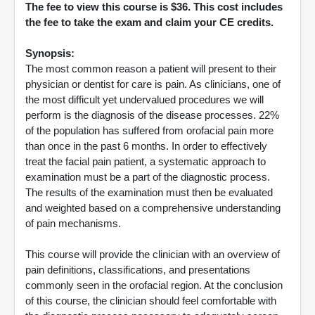
The fee to view this course is $36. This cost includes
the fee to take the exam and claim your CE credits.
Synopsis:
The most common reason a patient will present to their
physician or dentist for care is pain. As clinicians, one of
the most difficult yet undervalued procedures we will
perform is the diagnosis of the disease processes. 22%
of the population has suffered from orofacial pain more
than once in the past 6 months. In order to effectively
treat the facial pain patient, a systematic approach to
examination must be a part of the diagnostic process.
The results of the examination must then be evaluated
and weighted based on a comprehensive understanding
of pain mechanisms.
This course will provide the clinician with an overview of
pain definitions, classifications, and presentations
commonly seen in the orofacial region. At the conclusion
of this course, the clinician should feel comfortable with