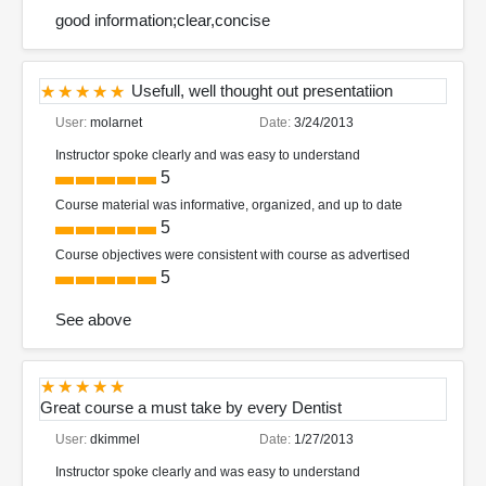
good information;clear,concise
Usefull, well thought out presentatiion
User:
molarnet
Date:
3/24/2013
Instructor spoke clearly and was easy to understand
5
Course material was informative, organized, and up to date
5
Course objectives were consistent with course as advertised
5
See above
Great course a must take by every Dentist
User:
dkimmel
Date:
1/27/2013
Instructor spoke clearly and was easy to understand