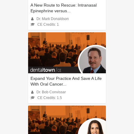
A New Route to Rescue: Intranasal
Epinephrine versus...
Dr. Mark Donaldson
CE Credits: 1
Expand Your Practice And Save A Life
With Oral Cancer...
Dr. Bob Convissar
CE Credits: 1.5