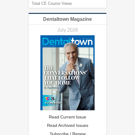
Total CE Course Views
Dentaltown Magazine
July 2026
Read Current Issue
Read Archived Issues
Subscribe / Renew