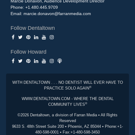
Marcie Donavon, Audience Development Director
Phone: +1.480.445.9709
Email:
marcie.donavon@farranmedia.com
Follow Dentaltown
Follow Howard
WITH DENTALTOWN . . . NO DENTIST WILL EVER HAVE TO
®
PRACTICE SOLO AGAIN
WWW.DENTALTOWN.COM - WHERE THE DENTAL
®
COMMUNITY LIVES
©2026 Dentaltown, a division of Farran Media • All Rights
Reserved
9633 S. 48th Street Suite 200 • Phoenix, AZ 85044 • Phone:+1-
480-598-0001 • Fax:+1-480-598-3450