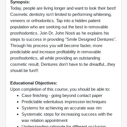
Synopsis:
Today, people are living longer and want to look their best!
Cosmetic dentistry isn't limited to performing whitening,
veneers or orthodontics. Tap into a hidden patient
population who are seeking out the best in removable
prosthodontics. Join Dr. John Nosti as he explains his
steps to success in providing "Smile Designed Dentures".
Through his process you will become faster, more
predictable and increase profitability in removable
prosthodontics, all while providing an outstanding
cosmetic result. Dentures don't have to be dreadful...they
should be fun!!!
Educational Objectives:
Upon completion of this course, you should be able to:
Case finishing - going beyond contact paper
Predictable edentulous impression techniques
Systems for achieving an accurate wax rim
Systematic steps for increasing success with the
wax relation appointment
Understanding rationale for different occlusion