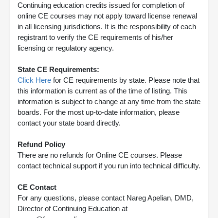
Continuing education credits issued for completion of
online CE courses may not apply toward license renewal
in all licensing jurisdictions. It is the responsibility of each
registrant to verify the CE requirements of his/her
licensing or regulatory agency.
State CE Requirements:
Click Here
for CE requirements by state. Please note that
this information is current as of the time of listing. This
information is subject to change at any time from the state
boards. For the most up-to-date information, please
contact your state board directly.
Refund Policy
There are no refunds for Online CE courses. Please
contact technical support if you run into technical difficulty.
CE Contact
For any questions, please contact Nareg Apelian, DMD,
Director of Continuing Education at