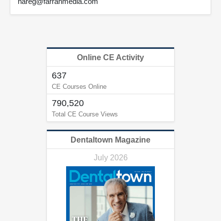
nareg@farranmedia.com
Online CE Activity
637
CE Courses Online
790,520
Total CE Course Views
Dentaltown Magazine
July 2026