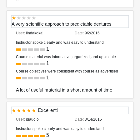
A very scientific approach to predictable dentures
User:
lindakokai
Date:
9/2/2016
Instructor spoke clearly and was easy to understand
1
Course material was informative, organized, and up to date
1
Course objectives were consistent with course as advertised
1
A lot of useful material in a short amount of time
Excellent!
User:
jgaudio
Date:
3/14/2015
Instructor spoke clearly and was easy to understand
5