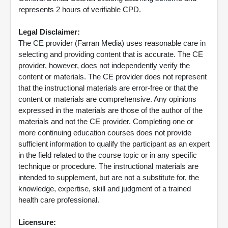
represents 2 hours of verifiable CPD.
Legal Disclaimer:
The CE provider (Farran Media) uses reasonable care in
selecting and providing content that is accurate. The CE
provider, however, does not independently verify the
content or materials. The CE provider does not represent
that the instructional materials are error-free or that the
content or materials are comprehensive. Any opinions
expressed in the materials are those of the author of the
materials and not the CE provider. Completing one or
more continuing education courses does not provide
sufficient information to qualify the participant as an expert
in the field related to the course topic or in any specific
technique or procedure. The instructional materials are
intended to supplement, but are not a substitute for, the
knowledge, expertise, skill and judgment of a trained
health care professional.
Licensure: