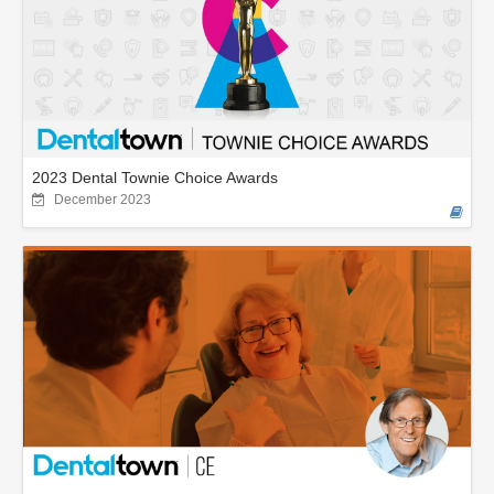
2023 Dental Townie Choice Awards
December 2023