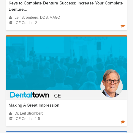
Keys to Complete Denture Success: Increase Your Complete
Denture...
Leif Stromberg, DDS, MAGD
CE Credits: 2
Making A Great Impression
Dr. Leif Stromberg
CE Credits: 1.5