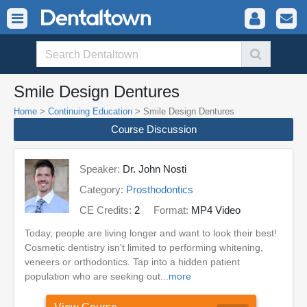
Smile Design Dentures
Home
>
Continuing Education
> Smile Design Dentures
Course Discussion
Speaker:
Dr. John Nosti
Category:
Prosthodontics
CE Credits:
2
Format:
MP4 Video
Today, people are living longer and want to look their best!
Cosmetic dentistry isn't limited to performing whitening,
veneers or orthodontics. Tap into a hidden patient
population who are seeking out...
more