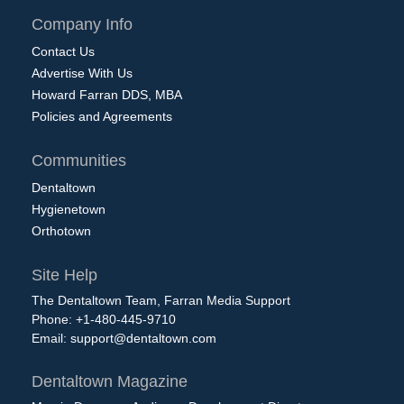
Company Info
Contact Us
Advertise With Us
Howard Farran DDS, MBA
Policies and Agreements
Communities
Dentaltown
Hygienetown
Orthotown
Site Help
The Dentaltown Team, Farran Media Support
Phone: +1-480-445-9710
Email:
support@dentaltown.com
Dentaltown Magazine