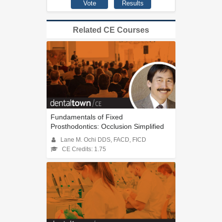
Related CE Courses
Fundamentals of Fixed
Prosthodontics: Occlusion Simplified
Lane M. Ochi DDS, FACD, FICD
CE Credits: 1.75