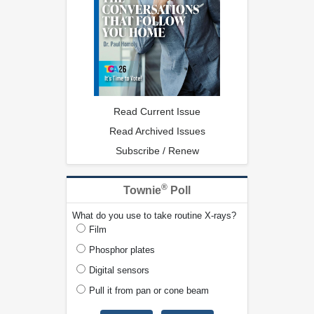
Read Current Issue
Read Archived Issues
Subscribe / Renew
®
Townie
Poll
What do you use to take routine X-rays?
Film
Phosphor plates
Digital sensors
Pull it from pan or cone beam