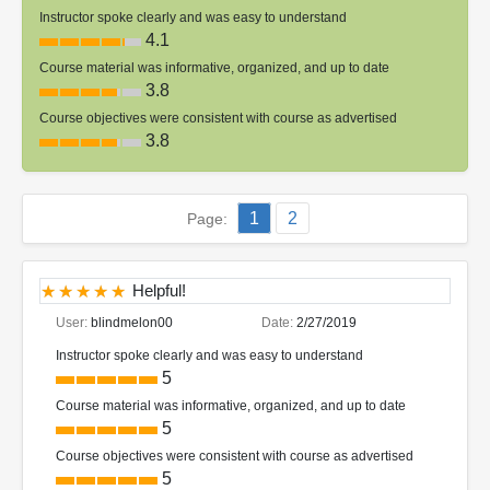
Instructor spoke clearly and was easy to understand
4.1
Course material was informative, organized, and up to date
3.8
Course objectives were consistent with course as advertised
3.8
1
2
Page:
Helpful!
User:
blindmelon00
Date:
2/27/2019
Instructor spoke clearly and was easy to understand
5
Course material was informative, organized, and up to date
5
Course objectives were consistent with course as advertised
5