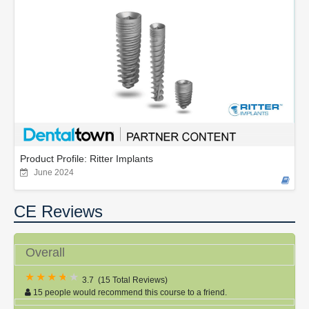
Product Profile: Ritter Implants
June 2024
CE Reviews
Overall
3.7
(
15 Total Reviews
)
15 people would recommend this course to a friend.