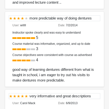
and improved lecture content ..
more predictable way of doing dentures
User:
willll
Date:
7/2/2014
Instructor spoke clearly and was easy to understand
5
Course material was informative, organized, and up to date
3
Course objectives were consistent with course as advertised
4
good way of learning dentures different from what is
taught in school, i am eager to try out his visits to
make dentures more predictable.
very informative and great descriptions
User:
Carol Mack
Date:
6/9/2013