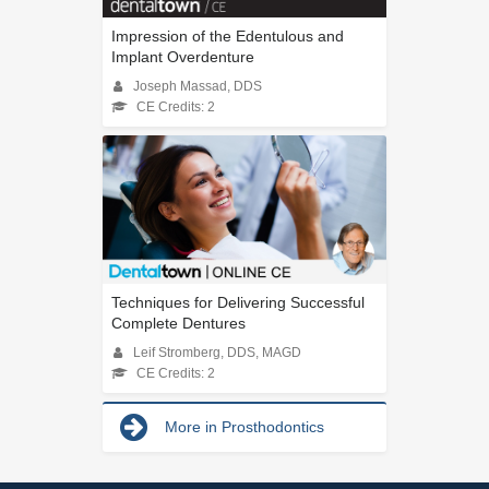
Impression of the Edentulous and
Implant Overdenture
Joseph Massad, DDS
CE Credits: 2
Techniques for Delivering Successful
Complete Dentures
Leif Stromberg, DDS, MAGD
CE Credits: 2
More in Prosthodontics