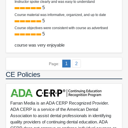
Instructor spoke clearly and was easy to understand
5
Course material was informative, organized, and up to date
5
Course objectives were consistent with course as advertised
5
course was very enjoyable
1
2
Page:
CE Policies
Farran Media is an ADA CERP Recognized Provider.
ADA CERP is a service of the American Dental
Association to assist dental professionals in identifying
quality providers of continuing dental education. ADA