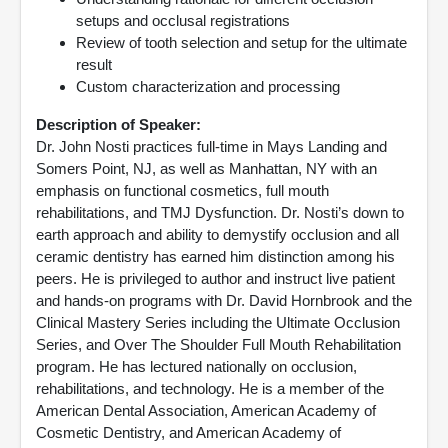
setups and occlusal registrations
Review of tooth selection and setup for the ultimate
result
Custom characterization and processing
Description of Speaker:
Dr. John Nosti practices full-time in Mays Landing and
Somers Point, NJ, as well as Manhattan, NY with an
emphasis on functional cosmetics, full mouth
rehabilitations, and TMJ Dysfunction. Dr. Nosti’s down to
earth approach and ability to demystify occlusion and all
ceramic dentistry has earned him distinction among his
peers. He is privileged to author and instruct live patient
and hands-on programs with Dr. David Hornbrook and the
Clinical Mastery Series including the Ultimate Occlusion
Series, and Over The Shoulder Full Mouth Rehabilitation
program. He has lectured nationally on occlusion,
rehabilitations, and technology. He is a member of the
American Dental Association, American Academy of
Cosmetic Dentistry, and American Academy of