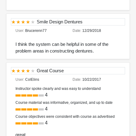
Smile Design Dentures
User:
Brucerenn77
Date:
12/29/2018
I think the system can be helpful in some of the
problem areas in constructing dentures.
Great Course
User:
ColElins
Date:
10/22/2017
Instructor spoke clearly and was easy to understand
4
Course material was informative, organized, and up to date
4
Course objectives were consistent with course as advertised
4
great