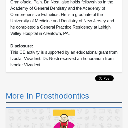
Craniofacial Pain. Dr. Nosti also holds fellowships in the
Academy of General Dentistry and the Academy of
Comprehensive Esthetics. He is a graduate of the
University of Medicine and Dentistry of New Jersey and
he completed a General Practice Residency at Lehigh
Valley Hospital in Allentown, PA.
Disclosure:
This CE activity is supported by an educational grant from
Ivoclar Vivadent. Dr. Nosti received an honorarium from
Ivoclar Vivadent.
More In Prosthodontics