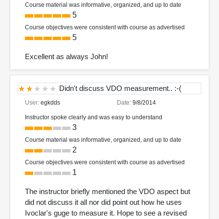
Course material was informative, organized, and up to date
5
Course objectives were consistent with course as advertised
5
Excellent as always John!
Didn't discuss VDO measurement.. :-(
User:
egkdds
Date:
9/8/2014
Instructor spoke clearly and was easy to understand
3
Course material was informative, organized, and up to date
2
Course objectives were consistent with course as advertised
1
The instructor briefly mentioned the VDO aspect but
did not discuss it all nor did point out how he uses
Ivoclar's guge to measure it. Hope to see a revised