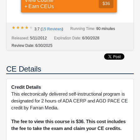
View Course
$36
+ Earn CEUs
★★★★★
★★★★★
Running Time:
90 minutes
3.7
(
15
Reviews
)
Released:
5/11/2012
Expiration Date:
6/30/2028
Review Date:
6/30/2025
CE Details
Credit Details
This electronically delivered self-instructional program is
designated for 2 hours of ADA CERP and AGD PACE CE
credit by Farran Media.
The fee to view this course is $36. This cost includes
the fee to take the exam and claim your CE credits.