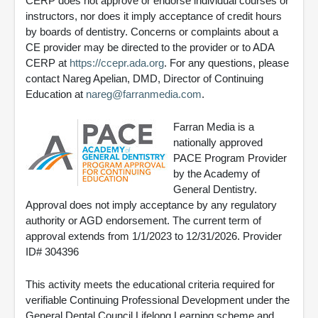
CERP does not approve or endorse individual courses or
instructors, nor does it imply acceptance of credit hours
by boards of dentistry. Concerns or complaints about a
CE provider may be directed to the provider or to ADA
CERP at
https://ccepr.ada.org
. For any questions, please
contact Nareg Apelian, DMD, Director of Continuing
Education at
nareg@farranmedia.com
.
Farran Media is a
nationally approved
PACE Program Provider
by the Academy of
General Dentistry.
Approval does not imply acceptance by any regulatory
authority or AGD endorsement. The current term of
approval extends from 1/1/2023 to 12/31/2026. Provider
ID# 304396
This activity meets the educational criteria required for
verifiable Continuing Professional Development under the
General Dental Council Lifelong Learning scheme and