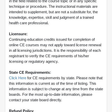
in the field related to the course topic or in any specific
technique or procedure. The instructional materials are
intended to supplement, but are not a substitute for, the
knowledge, expertise, skill and judgment of a trained
health care professional.
Licensure:
Continuing education credits issued for completion of
online CE courses may not apply toward license renewal
in all licensing jurisdictions. It is the responsibility of each
registrant to verify the CE requirements of his/her
licensing or regulatory agency.
State CE Requirements:
Click Here
for CE requirements by state. Please note that
this information is current as of the time of listing. This
information is subject to change at any time from the state
boards. For the most up-to-date information, please
contact your state board directly.
Refund Policy