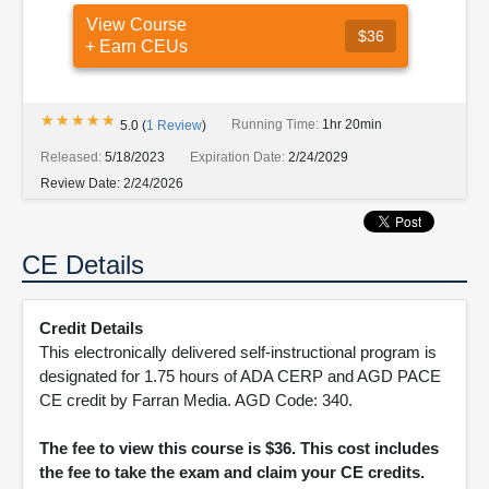
View Course
$36
+ Earn CEUs
★★★★★
★★★★★
Running Time:
1hr 20min
5.0
(
1
Review
)
Released:
5/18/2023
Expiration Date:
2/24/2029
Review Date:
2/24/2026
CE Details
Credit Details
This electronically delivered self-instructional program is
designated for 1.75 hours of ADA CERP and AGD PACE
CE credit by Farran Media. AGD Code: 340.
The fee to view this course is $36. This cost includes
the fee to take the exam and claim your CE credits.