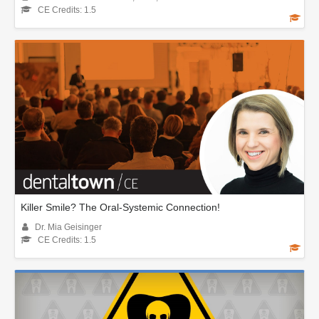
CE Credits: 1.5
Killer Smile? The Oral-Systemic Connection!
Dr. Mia Geisinger
CE Credits: 1.5