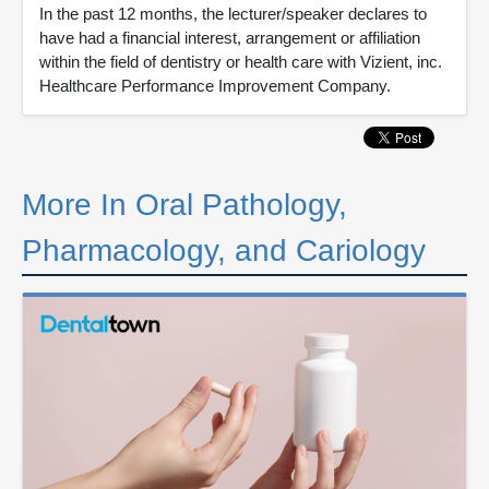
In the past 12 months, the lecturer/speaker declares to
have had a financial interest, arrangement or affiliation
within the field of dentistry or health care with Vizient, inc.
Healthcare Performance Improvement Company.
More In Oral Pathology,
Pharmacology, and Cariology