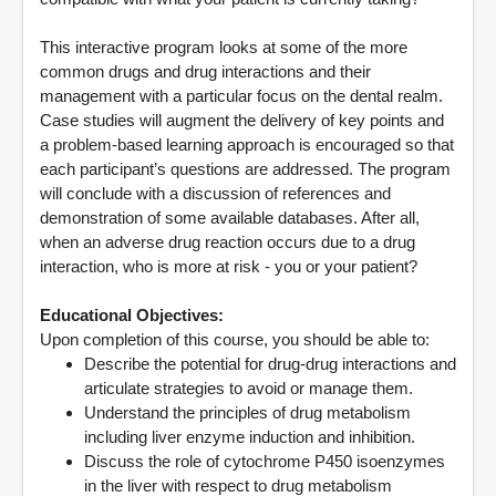
This interactive program looks at some of the more
common drugs and drug interactions and their
management with a particular focus on the dental realm.
Case studies will augment the delivery of key points and
a problem-based learning approach is encouraged so that
each participant’s questions are addressed. The program
will conclude with a discussion of references and
demonstration of some available databases. After all,
when an adverse drug reaction occurs due to a drug
interaction, who is more at risk - you or your patient?
Educational Objectives:
Upon completion of this course, you should be able to:
Describe the potential for drug-drug interactions and
articulate strategies to avoid or manage them.
Understand the principles of drug metabolism
including liver enzyme induction and inhibition.
Discuss the role of cytochrome P450 isoenzymes
in the liver with respect to drug metabolism