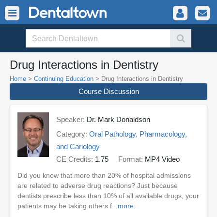
Drug Interactions in Dentistry
Home
>
Continuing Education
> Drug Interactions in Dentistry
Course Discussion
Speaker:
Dr. Mark Donaldson
Category:
Oral Pathology, Pharmacology,
and Cariology
CE Credits:
1.75
Format:
MP4 Video
Did you know that more than 20% of hospital admissions
are related to adverse drug reactions? Just because
dentists prescribe less than 10% of all available drugs, your
patients may be taking others f...
more