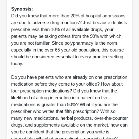
Synopsis:
Did you know that more than 20% of hospital admissions
are due to adverse drug reactions? Just because dentists
prescribe less than 10% of all available drugs, your
patients may be taking others from the 90% with which
you are not familiar. Since polypharmacy is the norm,
especially in the over 65 year old population, this course
should be considered essential to every practice setting
today.
Do you have patients who are already on one prescription
medication before they come to your office? How about
four prescription medications? Did you know that the
likelihood of a drug interaction in a patient on five
medications is greater than 50%? What if you are the
prescriber who writes that fifth prescription? With so
many new medications, herbal products, over-the-counter
drugs, and supplements available on the market, how can
you be confident that the prescription you write is
compatible with what your patient is currently taking?