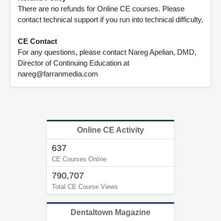
There are no refunds for Online CE courses. Please
contact technical support if you run into technical difficulty.
CE Contact
For any questions, please contact Nareg Apelian, DMD,
Director of Continuing Education at
nareg@farranmedia.com
Online CE Activity
637
CE Courses Online
790,707
Total CE Course Views
Dentaltown Magazine