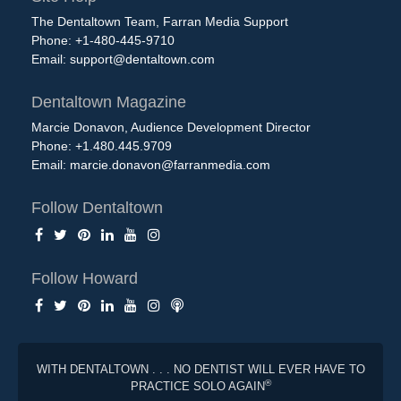
The Dentaltown Team, Farran Media Support
Phone: +1-480-445-9710
Email:
support@dentaltown.com
Dentaltown Magazine
Marcie Donavon, Audience Development Director
Phone: +1.480.445.9709
Email:
marcie.donavon@farranmedia.com
Follow Dentaltown
Follow Howard
WITH DENTALTOWN . . . NO DENTIST WILL EVER HAVE TO
®
PRACTICE SOLO AGAIN