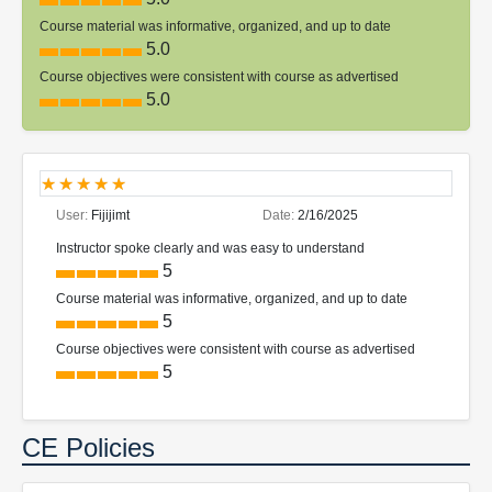
Course material was informative, organized, and up to date
5.0
Course objectives were consistent with course as advertised
5.0
User:
Fijijimt
Date:
2/16/2025
Instructor spoke clearly and was easy to understand
5
Course material was informative, organized, and up to date
5
Course objectives were consistent with course as advertised
5
CE Policies