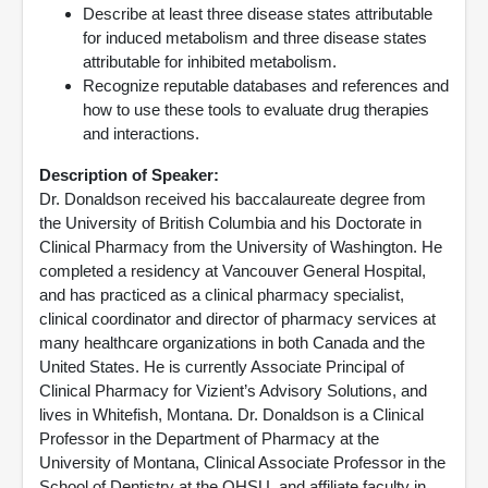
Describe at least three disease states attributable
for induced metabolism and three disease states
attributable for inhibited metabolism.
Recognize reputable databases and references and
how to use these tools to evaluate drug therapies
and interactions.
Description of Speaker:
Dr. Donaldson received his baccalaureate degree from
the University of British Columbia and his Doctorate in
Clinical Pharmacy from the University of Washington. He
completed a residency at Vancouver General Hospital,
and has practiced as a clinical pharmacy specialist,
clinical coordinator and director of pharmacy services at
many healthcare organizations in both Canada and the
United States. He is currently Associate Principal of
Clinical Pharmacy for Vizient’s Advisory Solutions, and
lives in Whitefish, Montana. Dr. Donaldson is a Clinical
Professor in the Department of Pharmacy at the
University of Montana, Clinical Associate Professor in the
School of Dentistry at the OHSU, and affiliate faculty in