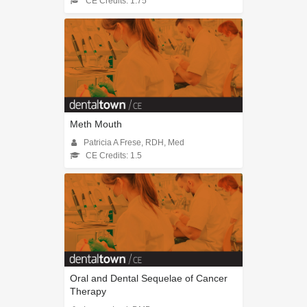
CE Credits: 1.75
Meth Mouth
Patricia A Frese, RDH, Med
CE Credits: 1.5
Oral and Dental Sequelae of Cancer
Therapy