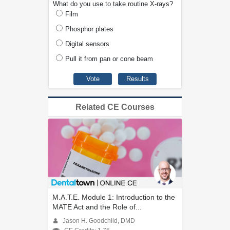
What do you use to take routine X-rays?
Film
Phosphor plates
Digital sensors
Pull it from pan or cone beam
Related CE Courses
M.A.T.E. Module 1: Introduction to the
MATE Act and the Role of...
Jason H. Goodchild, DMD