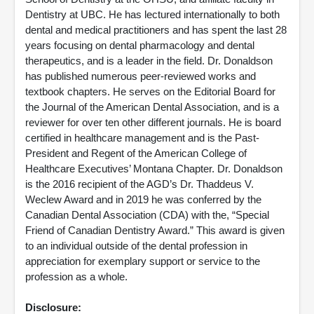
Dentistry at UBC. He has lectured internationally to both
dental and medical practitioners and has spent the last 28
years focusing on dental pharmacology and dental
therapeutics, and is a leader in the field. Dr. Donaldson
has published numerous peer-reviewed works and
textbook chapters. He serves on the Editorial Board for
the Journal of the American Dental Association, and is a
reviewer for over ten other different journals. He is board
certified in healthcare management and is the Past-
President and Regent of the American College of
Healthcare Executives’ Montana Chapter. Dr. Donaldson
is the 2016 recipient of the AGD’s Dr. Thaddeus V.
Weclew Award and in 2019 he was conferred by the
Canadian Dental Association (CDA) with the, “Special
Friend of Canadian Dentistry Award.” This award is given
to an individual outside of the dental profession in
appreciation for exemplary support or service to the
profession as a whole.
Disclosure: