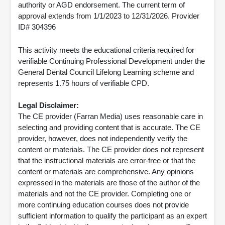
authority or AGD endorsement. The current term of
approval extends from 1/1/2023 to 12/31/2026. Provider
ID# 304396
This activity meets the educational criteria required for
verifiable Continuing Professional Development under the
General Dental Council Lifelong Learning scheme and
represents 1.75 hours of verifiable CPD.
Legal Disclaimer:
The CE provider (Farran Media) uses reasonable care in
selecting and providing content that is accurate. The CE
provider, however, does not independently verify the
content or materials. The CE provider does not represent
that the instructional materials are error-free or that the
content or materials are comprehensive. Any opinions
expressed in the materials are those of the author of the
materials and not the CE provider. Completing one or
more continuing education courses does not provide
sufficient information to qualify the participant as an expert