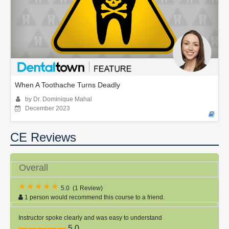
When A Toothache Turns Deadly
by Dr. Dominique Mahal
December 2023
CE Reviews
Overall
5.0
(
1 Review
)
1 person would recommend this course to a friend.
Instructor spoke clearly and was easy to understand
5.0