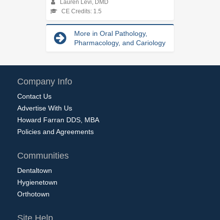
Lauren Levi, DMD
CE Credits: 1.5
More in Oral Pathology,
Pharmacology, and Cariology
Company Info
Contact Us
Advertise With Us
Howard Farran DDS, MBA
Policies and Agreements
Communities
Dentaltown
Hygienetown
Orthotown
Site Help