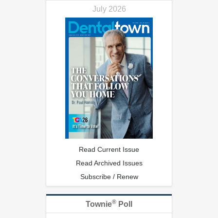
July 2026
Read Current Issue
Read Archived Issues
Subscribe / Renew
®
Townie
Poll