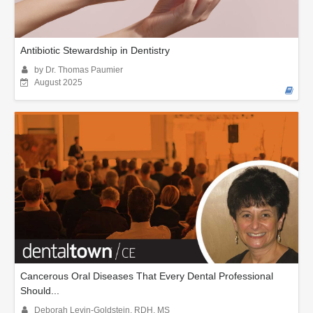
Antibiotic Stewardship in Dentistry
by Dr. Thomas Paumier
August 2025
Cancerous Oral Diseases That Every Dental Professional
Should...
Deborah Levin-Goldstein, RDH, MS