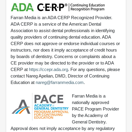
Farran Media is an ADA CERP Recognized Provider.
ADA CERP is a service of the American Dental
Association to assist dental professionals in identifying
quality providers of continuing dental education. ADA
CERP does not approve or endorse individual courses or
instructors, nor does it imply acceptance of credit hours
by boards of dentistry. Concerns or complaints about a
CE provider may be directed to the provider or to ADA
CERP at
https://ccepr.ada.org
. For any questions, please
contact Nareg Apelian, DMD, Director of Continuing
Education at
nareg@farranmedia.com
.
Farran Media is a
nationally approved
PACE Program Provider
by the Academy of
General Dentistry.
Approval does not imply acceptance by any regulatory