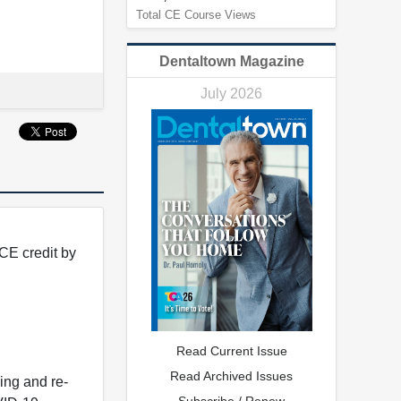
Total CE Course Views
Dentaltown Magazine
July 2026
CE credit by
Read Current Issue
Read Archived Issues
ing and re-