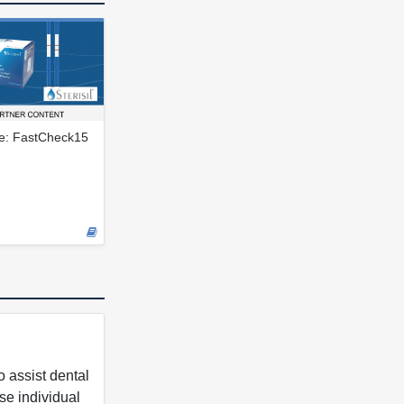
le: FastCheck15
 assist dental
se individual