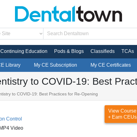
Continuing Education
Pods & Blogs
Classifieds
TCAs
CE Library
My CE Subscription
My CE Certificates
tistry to COVID-19: Best Pract
istry to COVID-19: Best Practices for Re-Opening
View Course
+ Earn CEUs
ion Control
MP4 Video