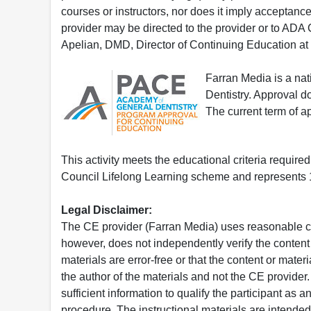
courses or instructors, nor does it imply acceptanc
provider may be directed to the provider or to AD
Apelian, DMD, Director of Continuing Education at
Farran Media is a na
Dentistry. Approval 
The current term of 
This activity meets the educational criteria requir
Council Lifelong Learning scheme and represents 1
Legal Disclaimer:
The CE provider (Farran Media) uses reasonable car
however, does not independently verify the content 
materials are error-free or that the content or mat
the author of the materials and not the CE provide
sufficient information to qualify the participant as a
procedure. The instructional materials are intended 