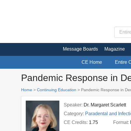
Message Boards
Magazine
CE Home
Entire 
Pandemic Response in Den
Home
>
Continuing Education
> Pandemic Response in Dent
Speaker:
Dr. Margaret Scarlett
Category:
Paradental and Infect
CE Credits:
1.75
Format: