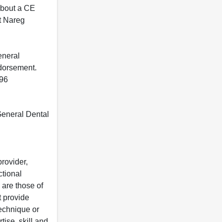
 about a CE
t Nareg
eneral
ndorsement.
396
 General Dental
rovider,
ctional
 are those of
t provide
 technique or
tise, skill and