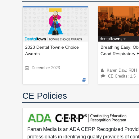
2023 Dental Townie Choice
Breathing Easy: Ob
Awards
Good Respiratory 
December 2023
Karen Daw, RDH
CE Credits: 1.5
CE Policies
Farran Media is an ADA CERP Recognized Provider.
professionals in identifying quality providers of 