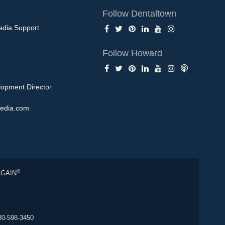
Follow Dentaltown
edia Support
Follow Howard
opment Director
edia.com
®
AGAIN
80-598-3450