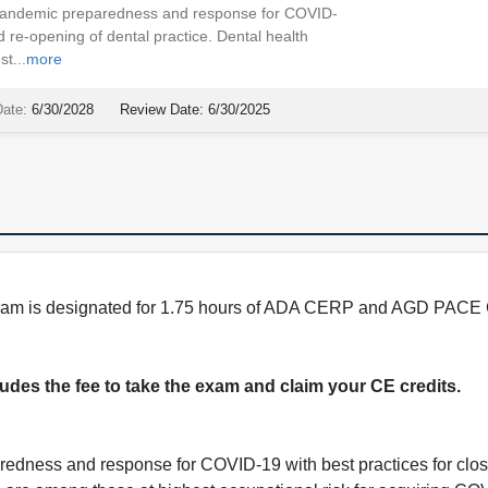
 pandemic preparedness and response for COVID-
d re-opening of dental practice. Dental health
t...
more
Date:
6/30/2028
Review Date:
6/30/2025
program is designated for 1.75 hours of ADA CERP and AGD PACE 
cludes the fee to take the exam and claim your CE credits.
redness and response for COVID-19 with best practices for clos