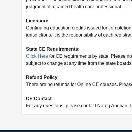
judgment of a trained health care professional.
Licensure:
Continuing education credits issued for completion
jurisdictions. It is the responsibility of each regist
State CE Requirements:
Click Here
for CE requirements by state. Please note 
subject to change at any time from the state boards.
Refund Policy
There are no refunds for Online CE courses. Please c
CE Contact
For any questions, please contact Nareg Apelian,