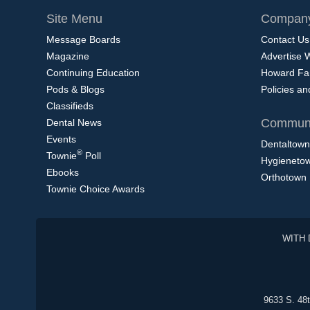
Site Menu
Company
Message Boards
Contact Us
Magazine
Advertise 
Continuing Education
Howard Fa
Pods & Blogs
Policies a
Classifieds
Communi
Dental News
Events
Dentaltown
®
Townie
Poll
Hygieneto
Ebooks
Orthotown
Townie Choice Awards
WITH 
9633 S. 48