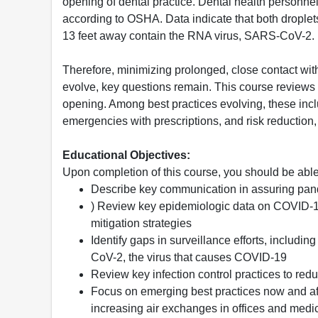
opening of dental practice. Dental health personne
according to OSHA. Data indicate that both drople
13 feet away contain the RNA virus, SARS-CoV-2.
Therefore, minimizing prolonged, close contact with
evolve, key questions remain. This course reviews ke
opening. Among best practices evolving, these incl
emergencies with prescriptions, and risk reductio
Educational Objectives:
Upon completion of this course, you should be able
Describe key communication in assuring pande
) Review key epidemiologic data on COVID-19
mitigation strategies
Identify gaps in surveillance efforts, includi
CoV-2, the virus that causes COVID-19
Review key infection control practices to redu
Focus on emerging best practices now and afte
increasing air exchanges in offices and med