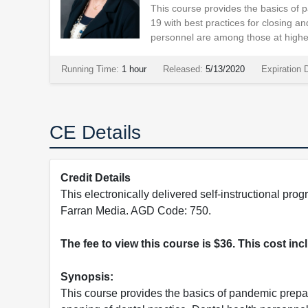
This course provides the basics of
19 with best practices for closing an
personnel are among those at highes
Running Time:
1 hour
Released:
5/13/2020
Expiration 
CE Details
Credit Details
This electronically delivered self-instructional 
Farran Media. AGD Code: 750.
The fee to view this course is $36. This cost in
Synopsis:
This course provides the basics of pandemic prepa