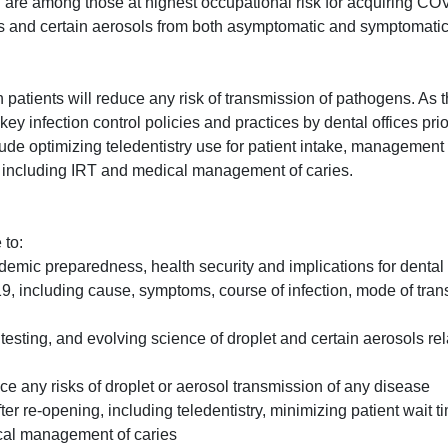
l are among those at highest occupational risk for acquiring CO
ts and certain aerosols from both asymptomatic and symptomatic 
 patients will reduce any risk of transmission of pathogens. As 
y infection control policies and practices by dental offices prior
ude optimizing teledentistry use for patient intake, management
n, including IRT and medical management of caries.
 to:
mic preparedness, health security and implications for dental 
, including cause, symptoms, course of infection, mode of tran
ng testing, and evolving science of droplet and certain aerosols r
ce any risks of droplet or aerosol transmission of any disease
r re-opening, including teledentistry, minimizing patient wait t
ical management of caries