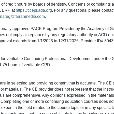
e of credit hours by boards of dentistry. Concerns or complaints
A CERP at
https://ccepr.ada.org
. For any questions, please contac
nareg@farranmedia.com
.
tionally approved PACE Program Provider by the Academy of G
does not imply acceptance by any regulatory authority or AGD e
approval extends from 1/1/2023 to 12/31/2026. Provider ID# 304
ed for verifiable Continuing Professional Development under the
.75 hours of verifiable CPD.
e in selecting and providing content that is accurate. The CE p
or materials. The CE provider does not represent that the instru
erials are comprehensive. Any opinions expressed in the materials
r. Completing one or more continuing education courses does no
n expert in the field related to the course topic or in any specific
to supplement, but are not a substitute for, the knowledge, exper