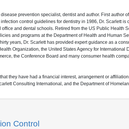
isease prevention specialist, dentist and author. First author of
ection control guidelines for dentistry in 1986, Dr. Scarlett is 
al office and dental schools. Retired from the US Public Health S
policies and programs at the Department of Health and Human S
rty years, Dr. Scarlett has provided expert guidance as a cons
ealth Organization, the United States Agency for International
erce, the Conference Board and many consumer health compa
hat they have had a financial interest, arrangement or affiliation
: Scarlett Consulting International, and the Department of Homelan
ion Control