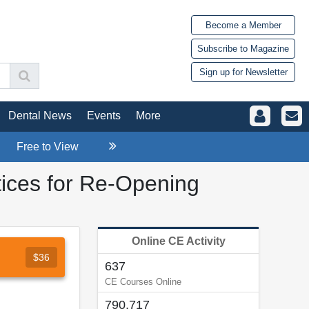
Become a Member
Subscribe to Magazine
Sign up for Newsletter
Dental News
Events
More
Free to View
ices for Re-Opening
Online CE Activity
$36
637
CE Courses Online
790,717