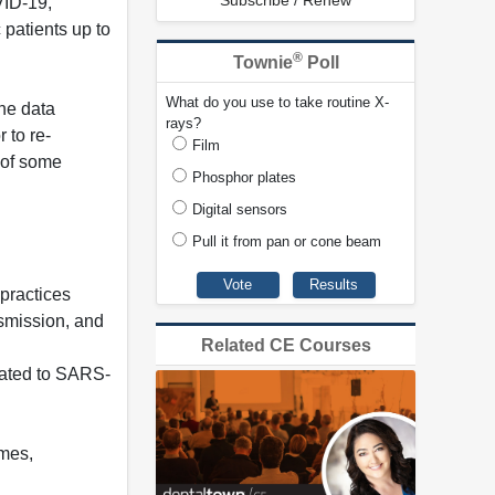
Subscribe / Renew
VID-19,
patients up to
®
Townie
Poll
What do you use to take routine X-
the data
rays?
 to re-
Film
 of some
Phosphor plates
Digital sensors
Pull it from pan or cone beam
practices
smission, and
Related CE Courses
elated to SARS-
imes,