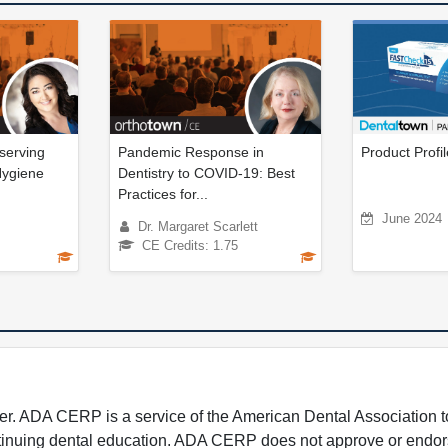
serving
Pandemic Response in
Product Profi
Hygiene
Dentistry to COVID-19: Best
Practices for...
June 2024
Dr. Margaret Scarlett
CE Credits: 1.75
 ADA CERP is a service of the American Dental Association to
continuing dental education. ADA CERP does not approve or endor