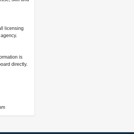
ll licensing
y agency.
formation is
oard directly.
com