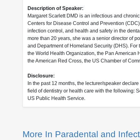
Description of Speaker:
Margaret Scarlett DMD is an infectious and chronic d
Centers for Disease Control and Prevention (CDC) inf
infection control, and health and safety in the dent
more than 20 years, she was a senior director of 
and Department of Homeland Security (DHS). For thi
the World Health Organization, the Pan American H
the American Red Cross, the US Chamber of Comm
Disclosure:
In the past 12 months, the lecturer/speaker declare t
field of dentistry or health care with the following
US Public Health Service.
More In Paradental and Infect