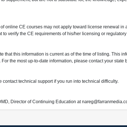
 of online CE courses may not apply toward license renewal in a
rant to verify the CE requirements of his/her licensing or regulator
that this information is current as of the time of listing. This in
 For the most up-to-date information, please contact your state b
ontact technical support if you run into technical difficulty.
 DMD, Director of Continuing Education at nareg@farranmedia.