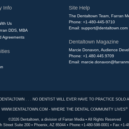
 Info
Site Help
The Dentaltown Team, Farran M
Phone: +1-480-445-9710
With Us
Email:
support@dentaltown.com
rran DDS, MBA
nd Agreements
Dentaltown Magazine
Marcie Donavon, Audience Devel
ties
Phone: +1.480.445.9709
Email:
marcie.donavon@farranm
wn
DENTALTOWN . . . NO DENTIST WILL EVER HAVE TO PRACTICE SOLO 
®
WWW.DENTALTOWN.COM - WHERE THE DENTAL COMMUNITY LIVES
©2026 Dentaltown, a division of Farran Media • All Rights Reserved
th Street Suite 200 • Phoenix, AZ 85044 • Phone:+1-480-598-0001 • Fax:+1-4