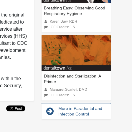
Breathing Easy: Observing Good
Respiratory Hygiene
 the original
dedicated to
Karen Daw, RDH
CE Credits: 1.5
ervice after
ervices (HHS)
ultant to CDC,
 Development,
nies.
Disinfection and Sterilization: A
 within the
Primer
d Security,
Margaret Scarlett, DMD
CE Credits: 1.5
More in Paradental and
Infection Control