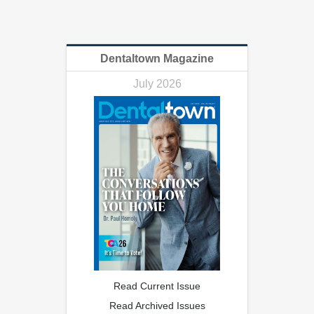
Dentaltown Magazine
July 2026
Read Current Issue
Read Archived Issues