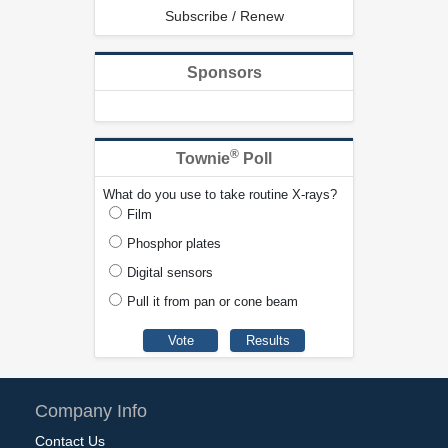
Subscribe / Renew
Sponsors
®
Townie
Poll
What do you use to take routine X-rays?
Film
Phosphor plates
Digital sensors
Pull it from pan or cone beam
Company Info
Contact Us