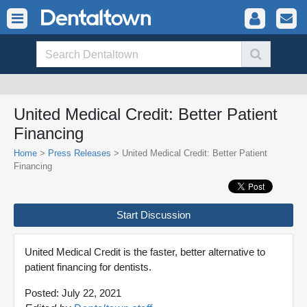
United Medical Credit: Better Patient
Financing
Home
>
Press Releases
> United Medical Credit: Better Patient
Financing
Start Discussion
United Medical Credit is the faster, better alternative to
patient financing for dentists.
Posted: July 22, 2021