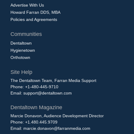
Advertise With Us
Howard Farran DDS, MBA
Policies and Agreements
Communities
Dentaltown
Hygienetown
Orthotown
Site Help
The Dentaltown Team, Farran Media Support
Phone: +1-480-445-9710
Email:
support@dentaltown.com
Dentaltown Magazine
Marcie Donavon, Audience Development Director
Phone: +1.480.445.9709
Email:
marcie.donavon@farranmedia.com