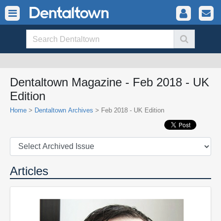
Dentaltown Magazine - Feb 2018 - UK
Edition
Home
>
Dentaltown Archives
> Feb 2018 - UK Edition
Articles