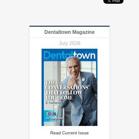
Dentaltown Magazine
July 2026
Read Current Issue