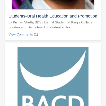
Students-Oral Health Education and Promotion
by Kishan Sheth, BDS5 Dental Student at King’s College
London and DentaltownUK student editor
View Comments (1)