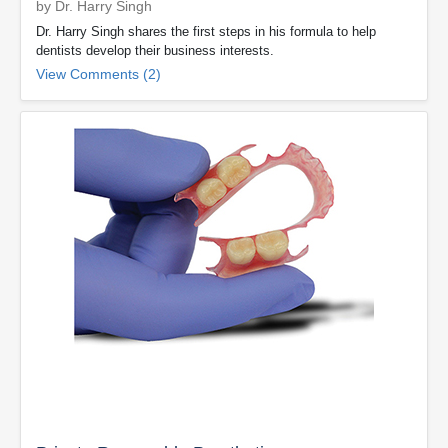
by Dr. Harry Singh
Dr. Harry Singh shares the first steps in his formula to help
dentists develop their business interests.
View Comments (2)