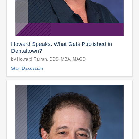
Howard Speaks: What Gets Published in
Dentaltown?
by Howard Farran, DDS, MBA, MAGD
Start Discussion