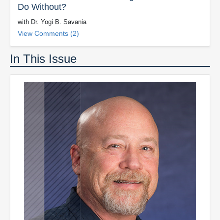
Do Without?
with Dr. Yogi B. Savania
View Comments (2)
In This Issue