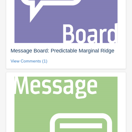
Message Board: Predictable Marginal Ridge
View Comments (1)