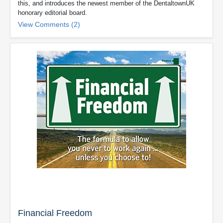
this, and introduces the newest member of the DentaltownUK
honorary editorial board.
View Comments (2)
Financial Freedom