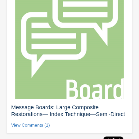
Message Boards: Large Composite
Restorations— Index Technique—Semi-Direct
View Comments (1)