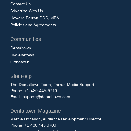
Contact Us
Advertise With Us
Howard Farran DDS, MBA
Policies and Agreements
Communities
Dentaltown
Hygienetown
Orthotown
Site Help
The Dentaltown Team, Farran Media Support
Phone: +1-480-445-9710
Email:
support@dentaltown.com
Dentaltown Magazine
Marcie Donavon, Audience Development Director
Phone: +1.480.445.9709