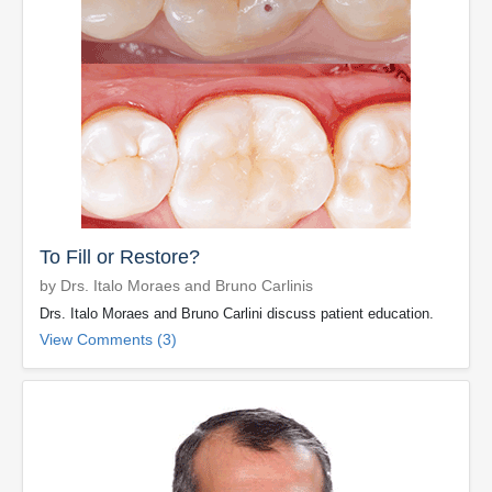
To Fill or Restore?
by Drs. Italo Moraes and Bruno Carlinis
Drs. Italo Moraes and Bruno Carlini discuss patient education.
View Comments (3)