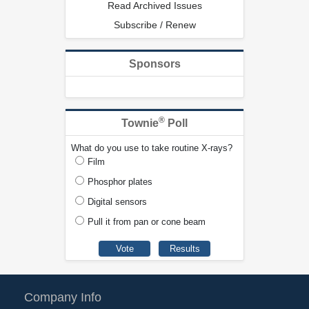
Read Archived Issues
Subscribe / Renew
Sponsors
®
Townie
Poll
What do you use to take routine X-rays?
Film
Phosphor plates
Digital sensors
Pull it from pan or cone beam
Company Info