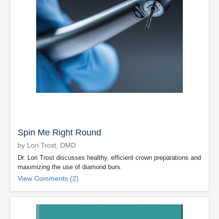
Spin Me Right Round
by Lori Trost, DMD
Dr. Lori Trost discusses healthy, efficient crown preparations and
maximizing the use of diamond burs.
View Comments (2)