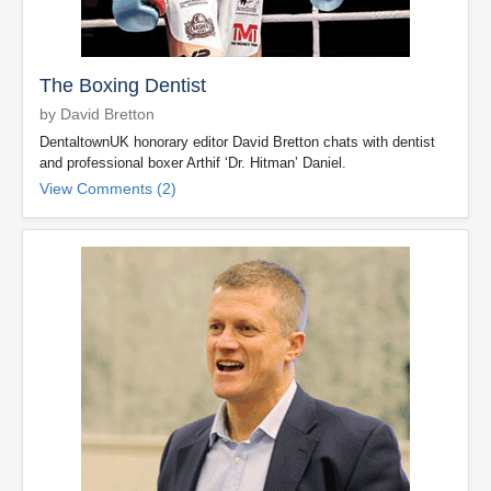
The Boxing Dentist
by David Bretton
DentaltownUK honorary editor David Bretton chats with dentist
and professional boxer Arthif ‘Dr. Hitman’ Daniel.
View Comments (2)