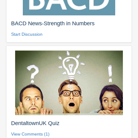
BACD News-Strength in Numbers
Start Discussion
DentaltownUK Quiz
View Comments (1)