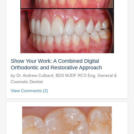
Show Your Work: A Combined Digital
Orthodontic and Restorative Approach
by Dr. Andrew Culbard, BDS MJDF RCS Eng, General &
Cosmetic Dentist
View Comments (2)