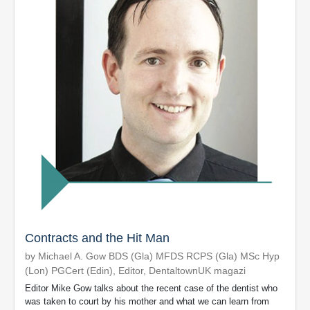
Contracts and the Hit Man
by Michael A. Gow BDS (Gla) MFDS RCPS (Gla) MSc Hyp
(Lon) PGCert (Edin), Editor, DentaltownUK magazi
Editor Mike Gow talks about the recent case of the dentist who
was taken to court by his mother and what we can learn from