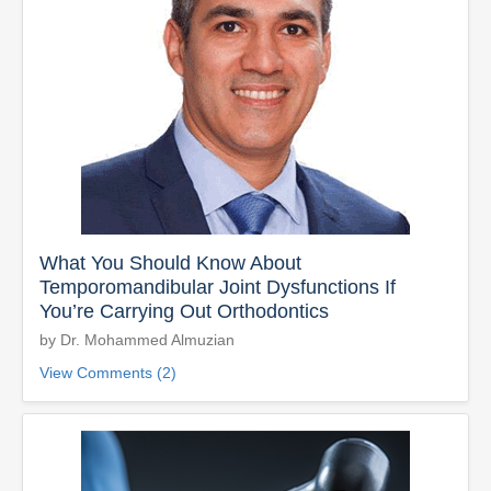
What You Should Know About
Temporomandibular Joint Dysfunctions If
You’re Carrying Out Orthodontics
by Dr. Mohammed Almuzian
View Comments (2)