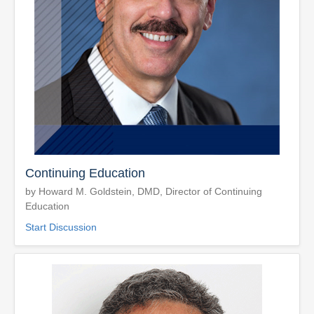
Continuing Education
by Howard M. Goldstein, DMD, Director of Continuing
Education
Start Discussion