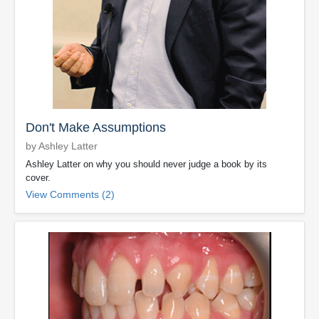
Don't Make Assumptions
by Ashley Latter
Ashley Latter on why you should never judge a book by its
cover.
View Comments (2)