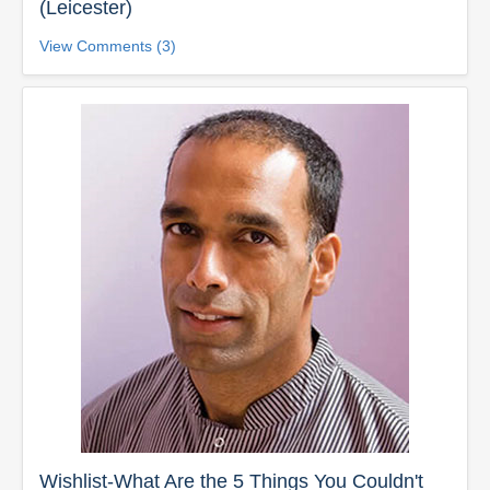
(Leicester)
View Comments (3)
Wishlist-What Are the 5 Things You Couldn't