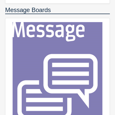
Message Boards