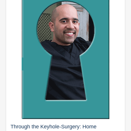
Through the Keyhole-Surgery: Home