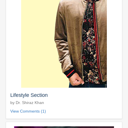
Lifestyle Section
by Dr. Shiraz Khan
View Comments (1)