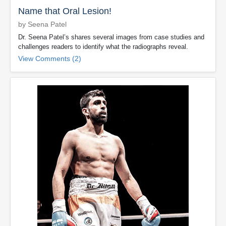
Name that Oral Lesion!
by Seena Patel
Dr. Seena Patel’s shares several images from case studies and
challenges readers to identify what the radiographs reveal.
View Comments (2)