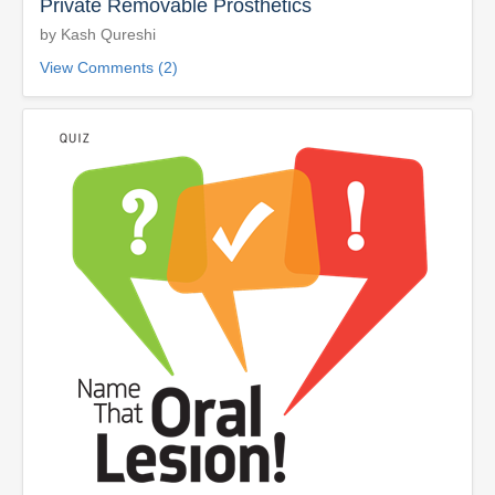
Private Removable Prosthetics
by Kash Qureshi
View Comments (2)