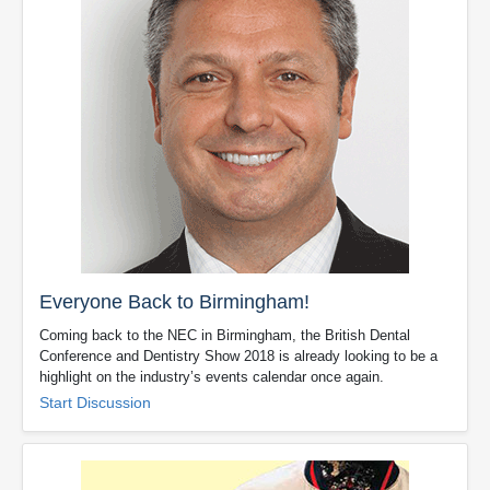
Everyone Back to Birmingham!
Coming back to the NEC in Birmingham, the British Dental
Conference and Dentistry Show 2018 is already looking to be a
highlight on the industry’s events calendar once again.
Start Discussion