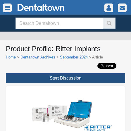
Product Profile: Ritter Implants
Home
>
Dentaltown Archives
>
September 2024
> Article
Start Discussion