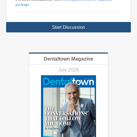
package
.
Start Discussion
Dentaltown Magazine
July 2026