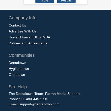
Company Info
Contact Us
Advertise With Us
Howard Farran DDS, MBA
Policies and Agreements
Communities
Dentaltown
Hygienetown
Orthotown
Site Help
The Dentaltown Team, Farran Media Support
Phone: +1-480-445-9710
Email:
support@dentaltown.com