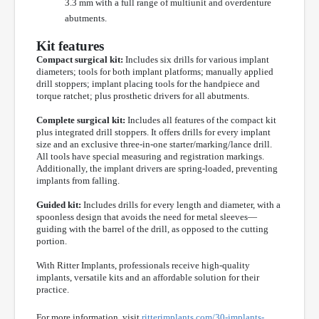
3.3 mm with a full range of multiunit and overdenture
abutments.
Kit features
Compact surgical kit:
Includes six drills for various implant
diameters; tools for both implant platforms; manually applied
drill stoppers; implant placing tools for the handpiece and
torque ratchet; plus prosthetic drivers for all abutments.
Complete surgical kit:
Includes all features of the compact kit
plus integrated drill stoppers. It offers drills for every implant
size and an exclusive three-in-one starter/marking/lance drill.
All tools have special measuring and registration markings.
Additionally, the implant drivers are spring-loaded, preventing
implants from falling.
Guided kit:
Includes drills for every length and diameter, with a
spoonless design that avoids the need for metal sleeves—
guiding with the barrel of the drill, as opposed to the cutting
portion.
With Ritter Implants, professionals receive high-quality
implants, versatile kits and an affordable solution for their
practice.
For more information, visit
ritterimplants.com/30-implants-