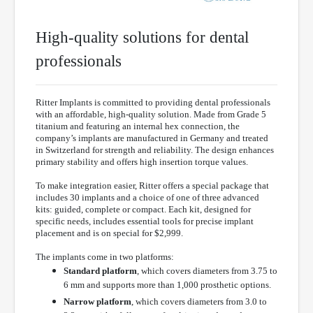
High-quality solutions for dental
professionals
Ritter Implants is committed to providing dental professionals
with an affordable, high-quality solution. Made from Grade 5
titanium and featuring an internal hex connection, the
company’s implants are manufactured in Germany and treated
in Switzerland for strength and reliability. The design enhances
primary stability and offers high insertion torque values.
To make integration easier, Ritter offers a special package that
includes 30 implants and a choice of one of three advanced
kits: guided, complete or compact. Each kit, designed for
specific needs, includes essential tools for precise implant
placement and is on special for $2,999.
The implants come in two platforms:
Standard platform
, which covers diameters from 3.75 to
6 mm and supports more than 1,000 prosthetic options.
Narrow platform
, which covers diameters from 3.0 to