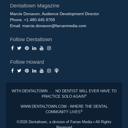
Dentaltown Magazine
Marcie Donavon, Audience Development Director
Phone: +1.480.445.9709
Email:
marcie.donavon@farranmedia.com
Follow Dentaltown
Follow Howard
WITH DENTALTOWN . . . NO DENTIST WILL EVER HAVE TO
®
PRACTICE SOLO AGAIN
WWW.DENTALTOWN.COM - WHERE THE DENTAL
®
COMMUNITY LIVES
©2026 Dentaltown, a division of Farran Media • All Rights
Reserved