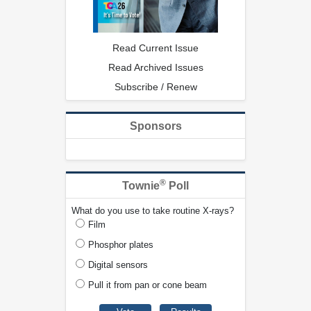
Read Current Issue
Read Archived Issues
Subscribe / Renew
Sponsors
®
Townie
Poll
What do you use to take routine X-rays?
Film
Phosphor plates
Digital sensors
Pull it from pan or cone beam