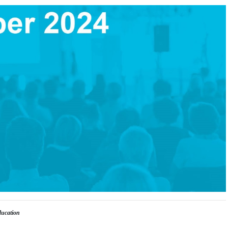
ducation