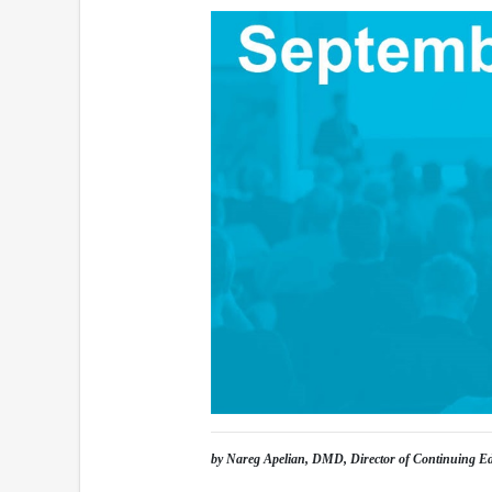
by Nareg Apelian, DMD, Director of Continuing E