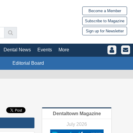
Become a Member
Subscribe to Magazine
Sign up for Newsletter
Dental News
Events
More
Editorial Board
Dentaltown Magazine
July 2026