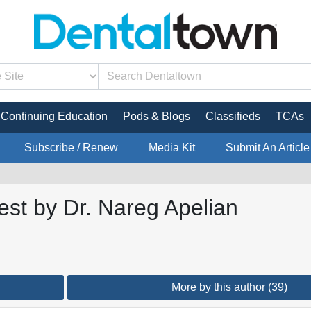
Continuing Education
Pods & Blogs
Classifieds
TCAs
Subscribe / Renew
Media Kit
Submit An Article
est by Dr. Nareg Apelian
More by this author (39)