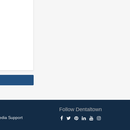
Follow Dentaltown
edia Support