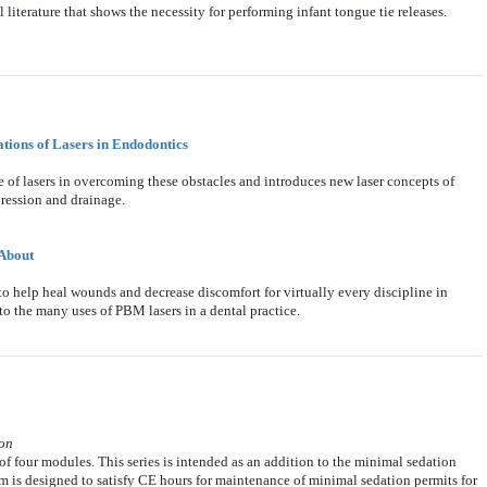
literature that shows the necessity for performing infant tongue tie releases.
ations of Lasers in Endodontics
 of lasers in overcoming these obstacles and introduces new laser concepts of
pression and drainage.
About
 help heal wounds and decrease discomfort for virtually every discipline in
 to the many uses of PBM lasers in a dental practice.
son
f four modules. This series is intended as an addition to the minimal sedation
uum is designed to satisfy CE hours for maintenance of minimal sedation permits for