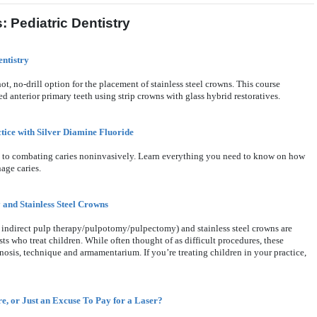
 Pediatric Dentistry
entistry
t, no-drill option for the placement of stainless steel crowns. This course
d anterior primary teeth using strip crowns with glass hybrid restoratives.
tice with Silver Diamine Fluoride
ch to combating caries noninvasively. Learn everything you need to know on how
age caries.
 and Stainless Steel Crowns
 indirect pulp therapy/pulpotomy/pulpectomy) and stainless steel crowns are
ts who treat children. While often thought of as difficult procedures, these
gnosis, technique and armamentarium. If you’re treating children in your practice,
e, or Just an Excuse To Pay for a Laser?