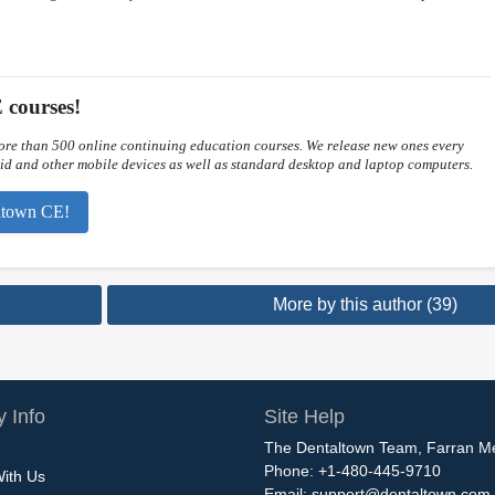
 courses!
re than 500 online continuing education courses. We release new ones every
d and other mobile devices as well as standard desktop and laptop computers.
taltown CE!
More by this author (39)
 Info
Site Help
The Dentaltown Team, Farran M
Phone: +1-480-445-9710
With Us
Email:
support@dentaltown.com