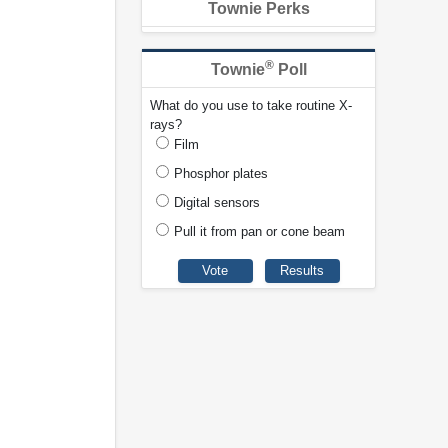
Townie Perks
®
Townie
Poll
What do you use to take routine X-
rays?
Film
Phosphor plates
Digital sensors
Pull it from pan or cone beam