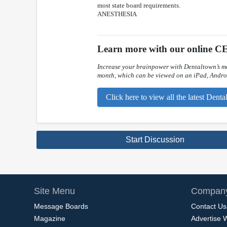
most state board requirements.
ANESTHESIA
Learn more with our online CE
Increase your brainpower with Dentaltown’s mo
month, which can be viewed on an iPad, Androi
Click here to view all the latest Den
Start Discussion
Site Menu
Company
Message Boards
Contact Us
Magazine
Advertise 