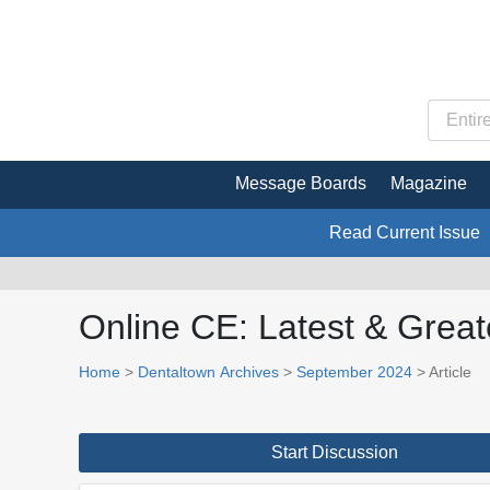
Message Boards
Magazine
Read Current Issue
Online CE: Latest & Great
Home
>
Dentaltown Archives
>
September 2024
> Article
Start Discussion