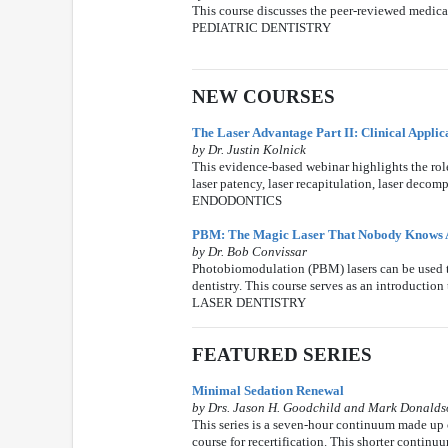
This course discusses the peer-reviewed medical 
PEDIATRIC DENTISTRY
NEW COURSES
The Laser Advantage Part II: Clinical Applic
by Dr. Justin Kolnick
This evidence-based webinar highlights the role
laser patency, laser recapitulation, laser decom
ENDODONTICS
PBM: The Magic Laser That Nobody Knows 
by Dr. Bob Convissar
Photobiomodulation (PBM) lasers can be used to
dentistry. This course serves as an introduction
LASER DENTISTRY
FEATURED SERIES
Minimal Sedation Renewal
by Drs. Jason H. Goodchild and Mark Donald
This series is a seven-hour continuum made up o
course for recertification. This shorter contin