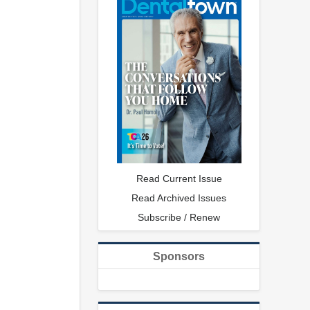
Read Current Issue
Read Archived Issues
Subscribe / Renew
Sponsors