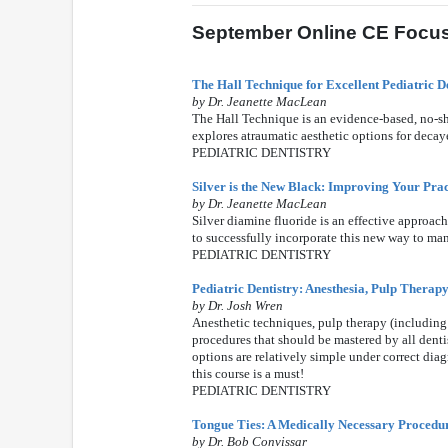
September Online CE Focus:
The Hall Technique for Excellent Pediatric D
by Dr. Jeanette MacLean
The Hall Technique is an evidence-based, no-sho
explores atraumatic aesthetic options for decaye
PEDIATRIC DENTISTRY
Silver is the New Black: Improving Your Prac
by Dr. Jeanette MacLean
Silver diamine fluoride is an effective approa
to successfully incorporate this new way to man
PEDIATRIC DENTISTRY
Pediatric Dentistry: Anesthesia, Pulp Therapy
by Dr. Josh Wren
Anesthetic techniques, pulp therapy (including
procedures that should be mastered by all dentis
options are relatively simple under correct dia
this course is a must!
PEDIATRIC DENTISTRY
Tongue Ties: A Medically Necessary Procedur
by Dr. Bob Convissar