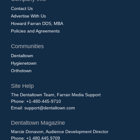
Contact Us
Advertise With Us
Howard Farran DDS, MBA
Policies and Agreements
Communities
Dentaltown
Hygienetown
Orthotown
Site Help
The Dentaltown Team, Farran Media Support
Phone: +1-480-445-9710
Email:
support@dentaltown.com
Dentaltown Magazine
Marcie Donavon, Audience Development Director
Phone: +1.480.445.9709