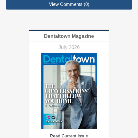
View Comments (0)
Dentaltown Magazine
July 2026
Read Current Issue