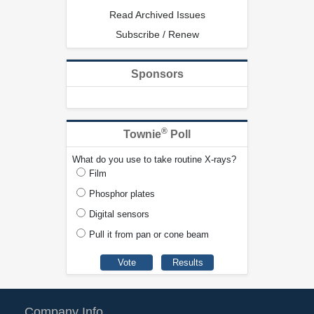
Read Archived Issues
Subscribe / Renew
Sponsors
®
Townie
Poll
What do you use to take routine X-rays?
Film
Phosphor plates
Digital sensors
Pull it from pan or cone beam
Company Info