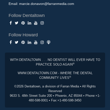
Email:
marcie.donavon@farranmedia.com
Follow Dentaltown
Follow Howard
WITH DENTALTOWN . . . NO DENTIST WILL EVER HAVE TO
®
PRACTICE SOLO AGAIN
WWW.DENTALTOWN.COM - WHERE THE DENTAL
®
COMMUNITY LIVES
©2026 Dentaltown, a division of Farran Media • All Rights
Reserved
9633 S. 48th Street Suite 200 • Phoenix, AZ 85044 • Phone:+1-
480-598-0001 • Fax:+1-480-598-3450