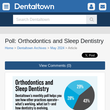
Poll: Orthodontics and Sleep Dentistry
Home
>
Dentaltown Archives
>
May 2024
> Article
View Comments (0)