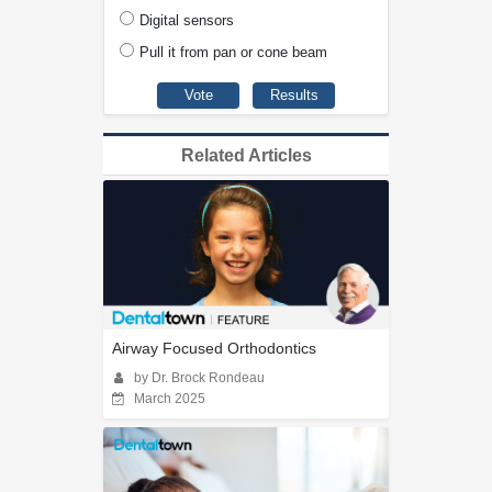
Digital sensors
Pull it from pan or cone beam
Related Articles
Airway Focused Orthodontics
by Dr. Brock Rondeau
March 2025