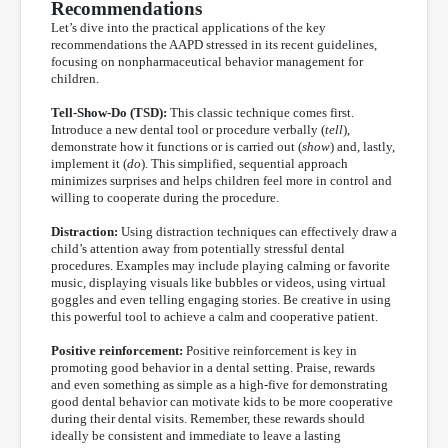
Recommendations
Let’s dive into the practical applications of the key
recommendations the AAPD stressed in its recent guidelines,
focusing on nonpharmaceutical behavior management for
children.
Tell-Show-Do (TSD):
This classic technique comes first.
Introduce a new dental tool or procedure verbally (
tell
),
demonstrate how it functions or is carried out (
show
) and, lastly,
implement it (
do
). This simplified, sequential approach
minimizes surprises and helps children feel more in control and
willing to cooperate during the procedure.
Distraction:
Using distraction techniques can effectively draw a
child’s attention away from potentially stressful dental
procedures. Examples may include playing calming or favorite
music, displaying visuals like bubbles or videos, using virtual
goggles and even telling engaging stories. Be creative in using
this powerful tool to achieve a calm and cooperative patient.
Positive reinforcement:
Positive reinforcement is key in
promoting good behavior in a dental setting. Praise, rewards
and even something as simple as a high-five for demonstrating
good dental behavior can motivate kids to be more cooperative
during their dental visits. Remember, these rewards should
ideally be consistent and immediate to leave a lasting