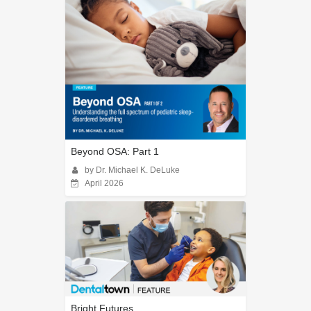
Beyond OSA: Part 1
by Dr. Michael K. DeLuke
April 2026
Bright Futures