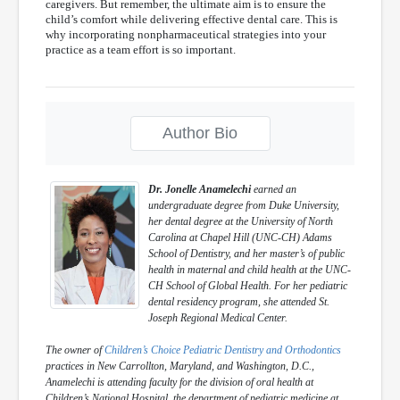
caregivers. But remember, the ultimate aim is to ensure the
child’s comfort while delivering effective dental care. This is
why incorporating nonpharmaceutical strategies into your
practice as a team effort is so important.
Author Bio
Dr. Jonelle Anamelechi
earned an
undergraduate degree from Duke University,
her dental degree at the University of North
Carolina at Chapel Hill (UNC-CH) Adams
School of Dentistry, and her master’s of public
health in maternal and child health at the UNC-
CH School of Global Health. For her pediatric
dental residency program, she attended St.
Joseph Regional Medical Center.
The owner of
Children’s Choice Pediatric Dentistry and Orthodontics
practices in New Carrollton, Maryland, and Washington, D.C.,
Anamelechi is attending faculty for the division of oral health at
Children’s National Hospital, the department of pediatric medicine at