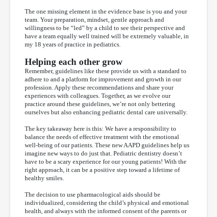
The one missing element in the evidence base is you and your
team. Your preparation, mindset, gentle approach and
willingness to be “led” by a child to see their perspective and
have a team equally well trained will be extremely valuable, in
my 18 years of practice in pediatrics.
Helping each other grow
Remember, guidelines like these provide us with a standard to
adhere to and a platform for improvement and growth in our
profession. Apply these recommendations and share your
experiences with colleagues. Together, as we evolve our
practice around these guidelines, we’re not only bettering
ourselves but also enhancing pediatric dental care universally.
The key takeaway here is this: We have a responsibility to
balance the needs of effective treatment with the emotional
well-being of our patients. These new AAPD guidelines help us
imagine new ways to do just that. Pediatric dentistry doesn’t
have to be a scary experience for our young patients! With the
right approach, it can be a positive step toward a lifetime of
healthy smiles.
The decision to use pharmacological aids should be
individualized, considering the child’s physical and emotional
health, and always with the informed consent of the parents or