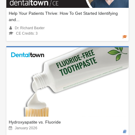
Help Your Patients Thrive: How To Get Started Identifying
and...
Dr. Richard Baxter
CE Credits: 3
Hydroxyapatite vs. Fluoride
January 2026