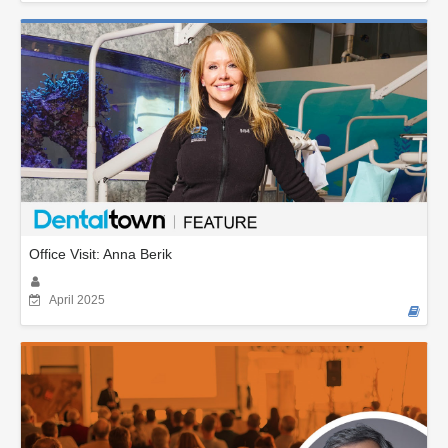
Office Visit: Anna Berik
April 2025