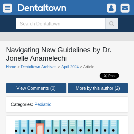
Navigating New Guidelines by Dr.
Jonelle Anamelechi
Home
>
Dentaltown Archives
>
April 2024
> Article
View Comments (0)
More by this author (2)
Categories:
Pediatric
;