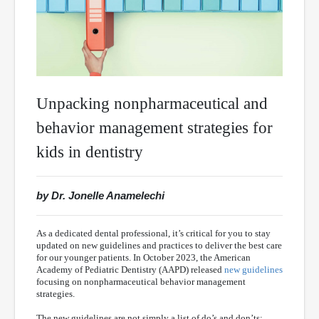
Unpacking nonpharmaceutical and
behavior management strategies for
kids in dentistry
by Dr. Jonelle Anamelechi
As a dedicated dental professional, it’s critical for you to stay
updated on new guidelines and practices to deliver the best care
for our younger patients. In October 2023, the American
Academy of Pediatric Dentistry (AAPD) released
new guidelines
focusing on nonpharmaceutical behavior management
strategies.
The new guidelines are not simply a list of do’s and don’ts;