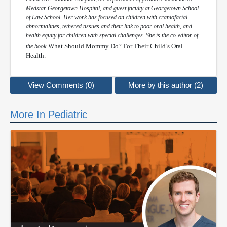
Medstar Georgetown Hospital, and guest faculty at Georgetown School
of Law School. Her work has focused on children with craniofacial
abnormalities, tethered tissues and their link to poor oral health, and
health equity for children with special challenges. She is the co-editor of
What Should Mommy Do? For Their Child’s Oral
the book
Health.
View Comments (0)
More by this author (2)
More In Pediatric