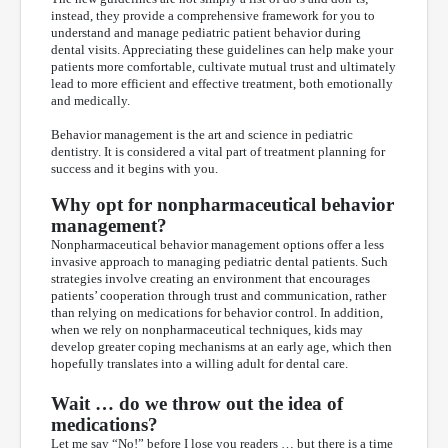
instead, they provide a comprehensive framework for you to
understand and manage pediatric patient behavior during
dental visits. Appreciating these guidelines can help make your
patients more comfortable, cultivate mutual trust and ultimately
lead to more efficient and effective treatment, both emotionally
and medically.
Behavior management is the art and science in pediatric
dentistry. It is considered a vital part of treatment planning for
success and it begins with you.
Why opt for nonpharmaceutical behavior
management?
Nonpharmaceutical behavior management options offer a less
invasive approach to managing pediatric dental patients. Such
strategies involve creating an environment that encourages
patients’ cooperation through trust and communication, rather
than relying on medications for behavior control. In addition,
when we rely on nonpharmaceutical techniques, kids may
develop greater coping mechanisms at an early age, which then
hopefully translates into a willing adult for dental care.
Wait … do we throw out the idea of
medications?
Let me say “No!” before I lose you readers … but there is a time