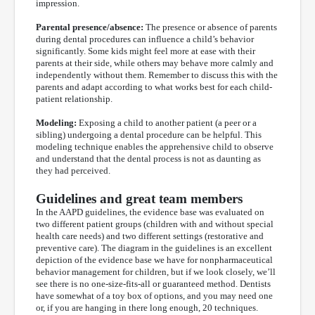
impression.
Parental presence/absence:
The presence or absence of parents
during dental procedures can influence a child’s behavior
significantly. Some kids might feel more at ease with their
parents at their side, while others may behave more calmly and
independently without them. Remember to discuss this with the
parents and adapt according to what works best for each child-
patient relationship.
Modeling:
Exposing a child to another patient (a peer or a
sibling) undergoing a dental procedure can be helpful. This
modeling technique enables the apprehensive child to observe
and understand that the dental process is not as daunting as
they had perceived.
Guidelines and great team members
In the AAPD guidelines, the evidence base was evaluated on
two different patient groups (children with and without special
health care needs) and two different settings (restorative and
preventive care). The diagram in the guidelines is an excellent
depiction of the evidence base we have for nonpharmaceutical
behavior management for children, but if we look closely, we’ll
see there is no one-size-fits-all or guaranteed method. Dentists
have somewhat of a toy box of options, and you may need one
or, if you are hanging in there long enough, 20 techniques.