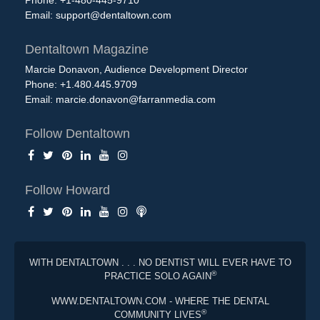
Email:
support@dentaltown.com
Dentaltown Magazine
Marcie Donavon, Audience Development Director
Phone: +1.480.445.9709
Email:
marcie.donavon@farranmedia.com
Follow Dentaltown
Follow Howard
WITH DENTALTOWN . . . NO DENTIST WILL EVER HAVE TO
®
PRACTICE SOLO AGAIN
WWW.DENTALTOWN.COM - WHERE THE DENTAL
®
COMMUNITY LIVES