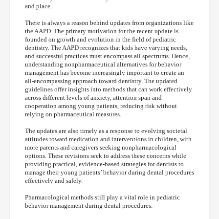
and place.
There is always a reason behind updates from organizations like
the AAPD. The primary motivation for the recent update is
founded on growth and evolution in the field of pediatric
dentistry. The AAPD recognizes that kids have varying needs,
and successful practices must encompass all spectrums. Hence,
understanding nonpharmaceutical alternatives for behavior
management has become increasingly important to create an
all-encompassing approach toward dentistry. The updated
guidelines offer insights into methods that can work effectively
across different levels of anxiety, attention span and
cooperation among young patients, reducing risk without
relying on pharmaceutical measures.
The updates are also timely as a response to evolving societal
attitudes toward medication and interventions in children, with
more parents and caregivers seeking nonpharmacological
options. These revisions seek to address these concerns while
providing practical, evidence-based strategies for dentists to
manage their young patients’ behavior during dental procedures
effectively and safely.
Pharmacological methods still play a vital role in pediatric
behavior management during dental procedures.