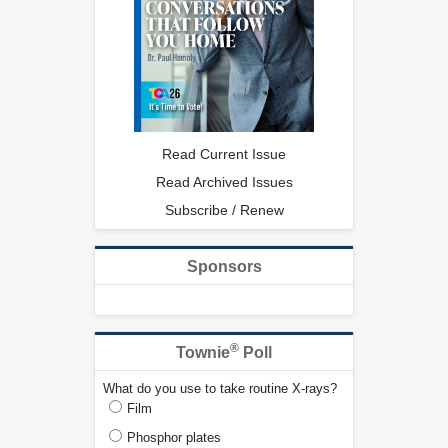
Read Current Issue
Read Archived Issues
Subscribe / Renew
Sponsors
®
Townie
Poll
What do you use to take routine X-rays?
Film
Phosphor plates