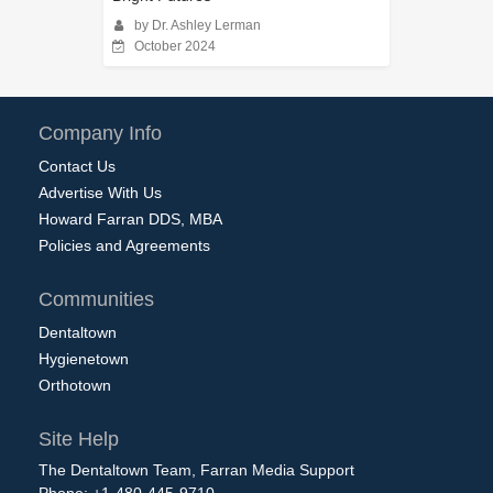
by Dr. Ashley Lerman
October 2024
Company Info
Contact Us
Advertise With Us
Howard Farran DDS, MBA
Policies and Agreements
Communities
Dentaltown
Hygienetown
Orthotown
Site Help
The Dentaltown Team, Farran Media Support
Phone: +1-480-445-9710