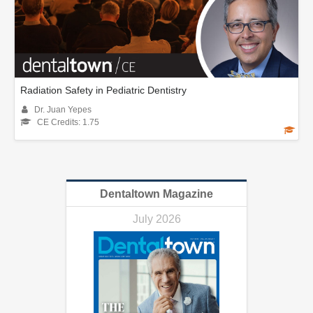
Radiation Safety in Pediatric Dentistry
Dr. Juan Yepes
CE Credits: 1.75
Dentaltown Magazine
July 2026