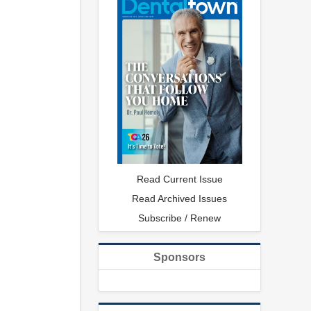
Read Current Issue
Read Archived Issues
Subscribe / Renew
Sponsors