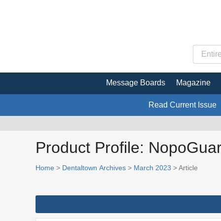
Message Boards
Magazine
Read Current Issue
Product Profile: NopoGua
Home
>
Dentaltown Archives
>
March 2023
> Article