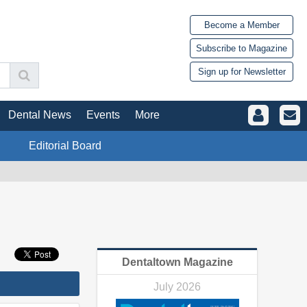
Become a Member
Subscribe to Magazine
Sign up for Newsletter
Dental News
Events
More
Editorial Board
Dentaltown Magazine
July 2026