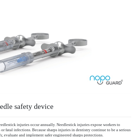
edle safety device
lestick injuries occur annually. Needlestick injuries expose workers to
r fatal infections. Because sharps injuries in dentistry continue to be a serious
y, evaluate and implement safer engineered sharps protections.