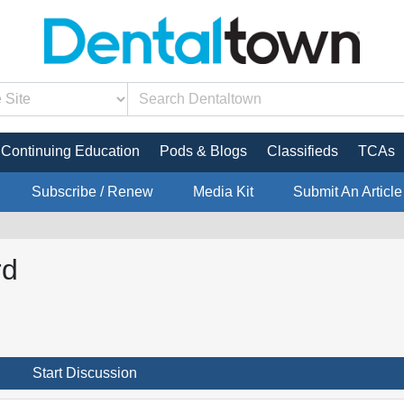
Continuing Education
Pods & Blogs
Classifieds
TCAs
Subscribe / Renew
Media Kit
Submit An Article
rd
Start Discussion