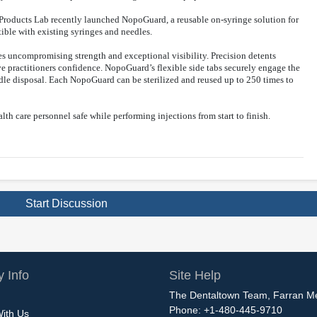
l Products Lab recently launched NopoGuard, a reusable on-syringe solution for
ible with existing syringes and needles.
es uncompromising strength and exceptional visibility. Precision detents
ve practitioners confidence. NopoGuard’s flexible side tabs securely engage the
dle disposal. Each NopoGuard can be sterilized and reused up to 250 times to
th care personnel safe while performing injections from start to finish.
Start Discussion
 Info
Site Help
The Dentaltown Team, Farran M
Phone: +1-480-445-9710
With Us