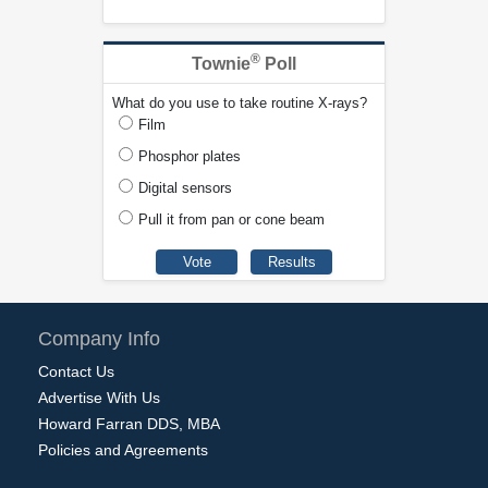
®
Townie
Poll
What do you use to take routine X-rays?
Film
Phosphor plates
Digital sensors
Pull it from pan or cone beam
Company Info
Contact Us
Advertise With Us
Howard Farran DDS, MBA
Policies and Agreements