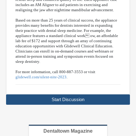
includes an AM Aligner to aid patients in exercising and
realigning the jaw after nighttime mandibular advancement.
Based on more than 25 years of clinical success, the appliance
provides many benefits for dentists interested in expanding
their practice with dental sleep medicine. For example, the
appliance features a standard clinical work ow, an affordable
lab fee of $172 and support through an array of continuing
education opportunities with Glidewell Clinical Education.
Clinicians can enroll in on-demand courses and webinars or
attend in-person training and symposium events focused on
sleep dentistry.
For more information, call 800-887-3553 or visit
glidewell.com/silent-nite-2023
.
Start Discussion
Dentaltown Magazine