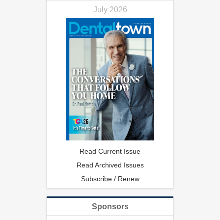
July 2026
Read Current Issue
Read Archived Issues
Subscribe / Renew
Sponsors