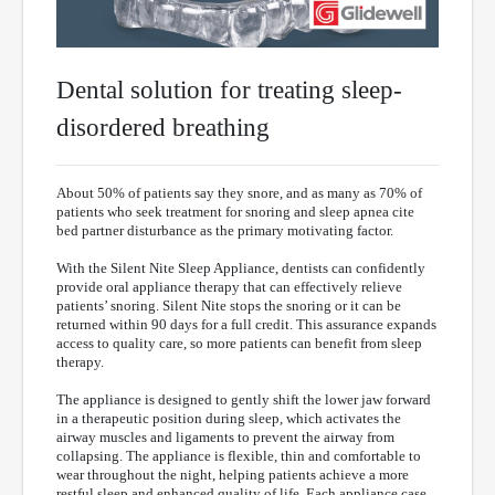
Dental solution for treating sleep-
disordered breathing
About 50% of patients say they snore, and as many as 70% of
patients who seek treatment for snoring and sleep apnea cite
bed partner disturbance as the primary motivating factor.
With the Silent Nite Sleep Appliance, dentists can confidently
provide oral appliance therapy that can effectively relieve
patients’ snoring. Silent Nite stops the snoring or it can be
returned within 90 days for a full credit. This assurance expands
access to quality care, so more patients can benefit from sleep
therapy.
The appliance is designed to gently shift the lower jaw forward
in a therapeutic position during sleep, which activates the
airway muscles and ligaments to prevent the airway from
collapsing. The appliance is flexible, thin and comfortable to
wear throughout the night, helping patients achieve a more
restful sleep and enhanced quality of life. Each appliance case