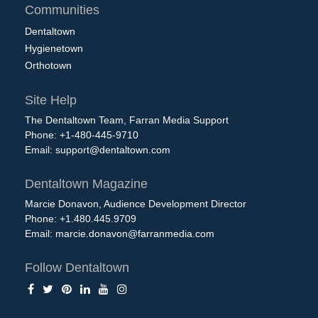
Communities
Dentaltown
Hygienetown
Orthotown
Site Help
The Dentaltown Team, Farran Media Support
Phone: +1-480-445-9710
Email:
support@dentaltown.com
Dentaltown Magazine
Marcie Donavon, Audience Development Director
Phone: +1.480.445.9709
Email:
marcie.donavon@farranmedia.com
Follow Dentaltown