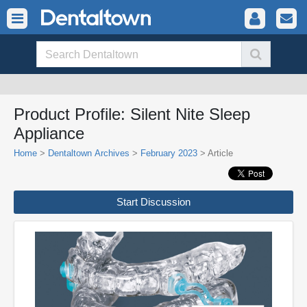
Product Profile: Silent Nite Sleep
Appliance
Home
>
Dentaltown Archives
>
February 2023
> Article
Start Discussion