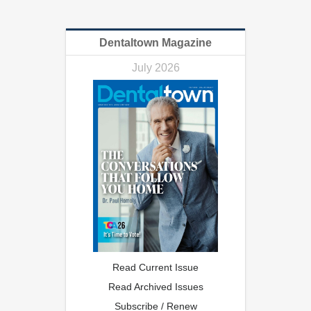
Dentaltown Magazine
July 2026
Read Current Issue
Read Archived Issues
Subscribe / Renew