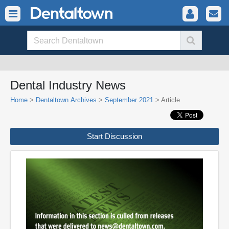
Dental Industry News
Home
>
Dentaltown Archives
>
September 2021
> Article
Start Discussion