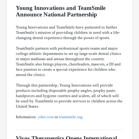
Young Innovations and TeamSmile
Announce National Partnership
Young Innovations and TeamSmile have partnered to further
TeamSmile’s mission of providing children in need with a life-
changing dental experience through the power of sports.
TeamSmile partners with professional sports teams and major
college athletic departments to set up large-scale dental clinics
in major stadiums and arenas throughout the country.
TeamSmile also brings players, cheerleaders, mascots, a DJ and
face painters to create a special experience for children who
attend the clinics.
Through this partnership, Young Innovations will provide
products including disposable prophy angles, prophy paste,
handpieces and hygiene curettes and scalers, all of which will
be used by TeamSmile to provide services to children across the
United States.
Information:
ydnt.com
or
teamsmile.org
.
Vivos Therapeutics Opens International