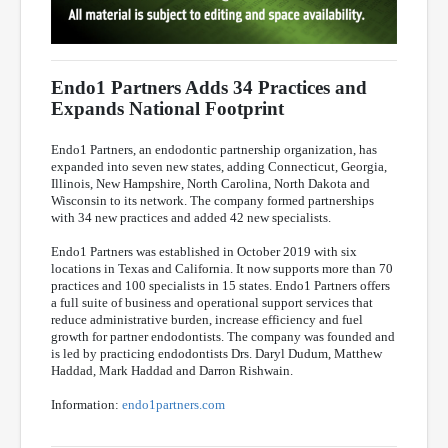
Endo1 Partners Adds 34 Practices and
Expands National Footprint
Endo1 Partners, an endodontic partnership organization, has
expanded into seven new states, adding Connecticut, Georgia,
Illinois, New Hampshire, North Carolina, North Dakota and
Wisconsin to its network. The company formed partnerships
with 34 new practices and added 42 new specialists.
Endo1 Partners was established in October 2019 with six
locations in Texas and California. It now supports more than 70
practices and 100 specialists in 15 states. Endo1 Partners offers
a full suite of business and operational support services that
reduce administrative burden, increase efficiency and fuel
growth for partner endodontists. The company was founded and
is led by practicing endodontists Drs. Daryl Dudum, Matthew
Haddad, Mark Haddad and Darron Rishwain.
Information:
endo1partners.com