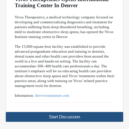
Training Center In Denver
Vivos Therapeutics, a medical technology company focused on
developing and commercializing diagnostics and treatment for
patients suffering from sleep-disordered breathing, including
mild to moderate obstructive sleep apnea, has opened the Vivos
Institute training center in Denver.
The 15,000-square-foot facility was established to provide
advanced postgraduate education and training to dentists,
dental teams and other health care providers from around the
world in a live and hands-on setting. The facility can
accommodate 300–400 health care professionals a day. The
institute’s emphasis will be on educating health care providers
about obstructive sleep apnea and Vivos’ treatments within their
practice areas, along with training on Vivos’ related practice
management tools for dentists.
Information:
thevivosinstitute.com
Start Discussion