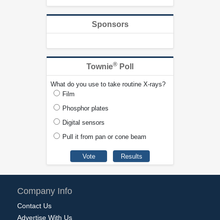
Sponsors
®
Townie
Poll
What do you use to take routine X-rays?
Film
Phosphor plates
Digital sensors
Pull it from pan or cone beam
Company Info
Contact Us
Advertise With Us