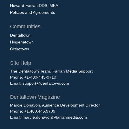
Howard Farran DDS, MBA
Policies and Agreements
Communities
Dentaltown
Hygienetown
Orthotown
Site Help
The Dentaltown Team, Farran Media Support
Phone: +1-480-445-9710
Email:
support@dentaltown.com
Dentaltown Magazine
Marcie Donavon, Audience Development Director
Phone: +1.480.445.9709
Email:
marcie.donavon@farranmedia.com