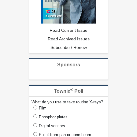
Read Current Issue
Read Archived Issues
Subscribe / Renew
Sponsors
®
Townie
Poll
What do you use to take routine X-rays?
Film
Phosphor plates
Digital sensors
Pull it from pan or cone beam