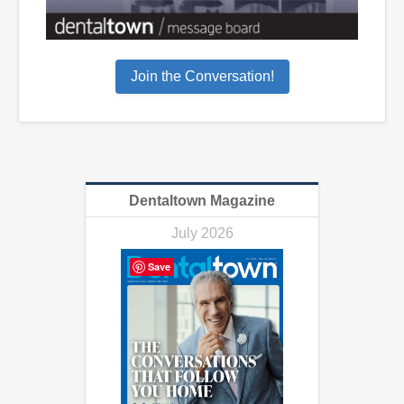
Join the Conversation!
Dentaltown Magazine
July 2026
Save