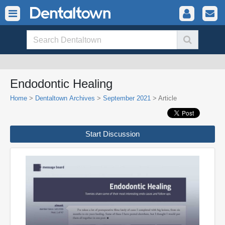
Endodontic Healing
Home
>
Dentaltown Archives
>
September 2021
> Article
Start Discussion