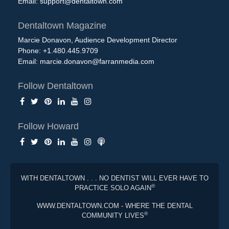
Email:
support@dentaltown.com
Dentaltown Magazine
Marcie Donavon, Audience Development Director
Phone: +1.480.445.9709
Email:
marcie.donavon@farranmedia.com
Follow Dentaltown
Follow Howard
WITH DENTALTOWN . . . NO DENTIST WILL EVER HAVE TO
®
PRACTICE SOLO AGAIN
WWW.DENTALTOWN.COM - WHERE THE DENTAL
®
COMMUNITY LIVES