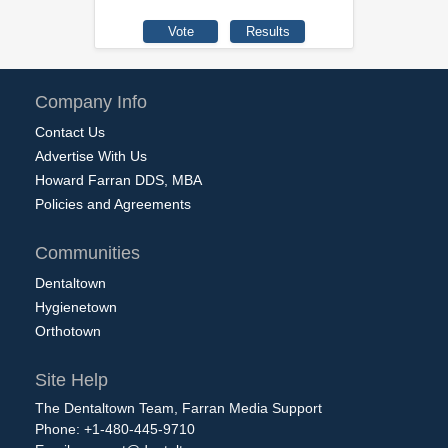
Company Info
Contact Us
Advertise With Us
Howard Farran DDS, MBA
Policies and Agreements
Communities
Dentaltown
Hygienetown
Orthotown
Site Help
The Dentaltown Team, Farran Media Support
Phone: +1-480-445-9710