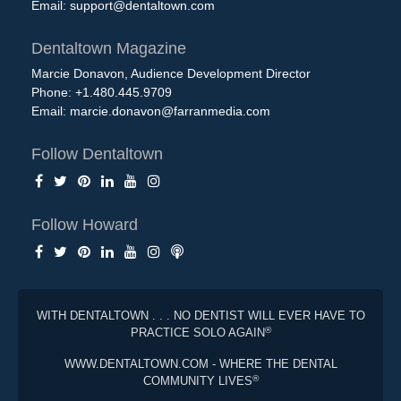
Email:
support@dentaltown.com
Dentaltown Magazine
Marcie Donavon, Audience Development Director
Phone: +1.480.445.9709
Email:
marcie.donavon@farranmedia.com
Follow Dentaltown
Follow Howard
WITH DENTALTOWN . . . NO DENTIST WILL EVER HAVE TO
®
PRACTICE SOLO AGAIN
WWW.DENTALTOWN.COM - WHERE THE DENTAL
®
COMMUNITY LIVES