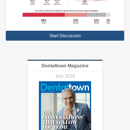
Start Discussion
Dentaltown Magazine
July 2026