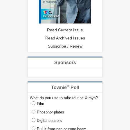
Read Current Issue
Read Archived Issues
Subscribe / Renew
Sponsors
®
Townie
Poll
What do you use to take routine X-rays?
Film
Phosphor plates
Digital sensors
Pull it from pan or cone beam