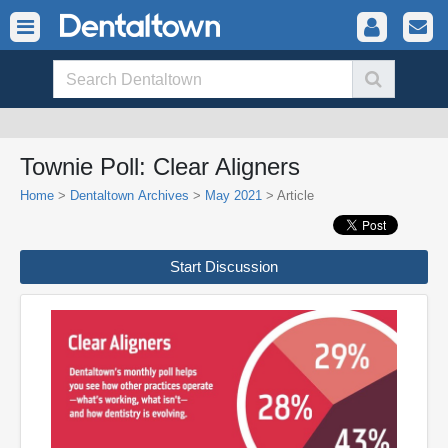
Townie Poll: Clear Aligners
Home
>
Dentaltown Archives
>
May 2021
> Article
Start Discussion