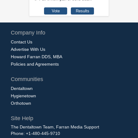
Company Info
Contact Us
Advertise With Us
Howard Farran DDS, MBA
Policies and Agreements
Communities
Dentaltown
Hygienetown
Orthotown
Site Help
The Dentaltown Team, Farran Media Support
Phone: +1-480-445-9710