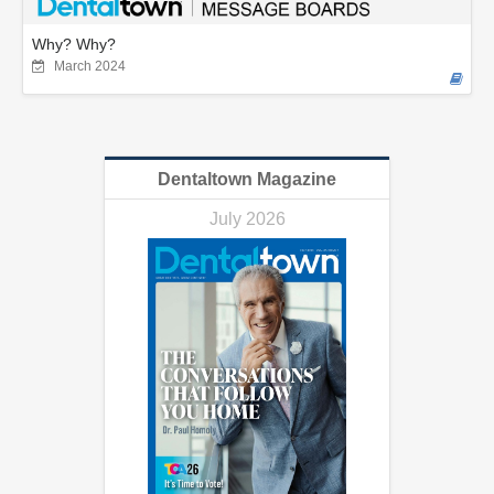
Why? Why?
March 2024
Dentaltown Magazine
July 2026