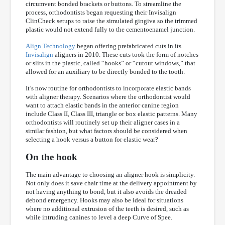
circumvent bonded brackets or buttons. To streamline the
process, orthodontists began requesting their Invisalign
ClinCheck setups to raise the simulated gingiva so the trimmed
plastic would not extend fully to the cementoenamel junction.
Align Technology
began offering prefabricated cuts in its
Invisalign
aligners in 2010. These cuts took the form of notches
or slits in the plastic, called “hooks” or “cutout windows,” that
allowed for an auxiliary to be directly bonded to the tooth.
It’s now routine for orthodontists to incorporate elastic bands
with aligner therapy. Scenarios where the orthodontist would
want to attach elastic bands in the anterior canine region
include Class II, Class III, triangle or box elastic patterns. Many
orthodontists will routinely set up their aligner cases in a
similar fashion, but what factors should be considered when
selecting a hook versus a button for elastic wear?
On the hook
The main advantage to choosing an aligner hook is simplicity.
Not only does it save chair time at the delivery appointment by
not having anything to bond, but it also avoids the dreaded
debond emergency. Hooks may also be ideal for situations
where no additional extrusion of the teeth is desired, such as
while intruding canines to level a deep Curve of Spee.