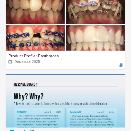
Product Profile: Fastbraces
December 2025