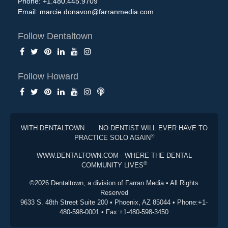
Phone: +1.480.445.9709
Email:
marcie.donavon@farranmedia.com
Follow Dentaltown
Follow Howard
WITH DENTALTOWN . . . NO DENTIST WILL EVER HAVE TO
®
PRACTICE SOLO AGAIN
WWW.DENTALTOWN.COM - WHERE THE DENTAL
®
COMMUNITY LIVES
©2026 Dentaltown, a division of Farran Media • All Rights
Reserved
9633 S. 48th Street Suite 200 • Phoenix, AZ 85044 • Phone:+1-
480-598-0001 • Fax:+1-480-598-3450