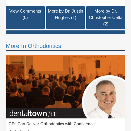
View Comments
More by Dr. Justin
More by Dr.
(0)
Hughes (1)
Christopher Cetta
(2)
More In Orthodontics
GPs Can Deliver Orthodontics with Confidence.