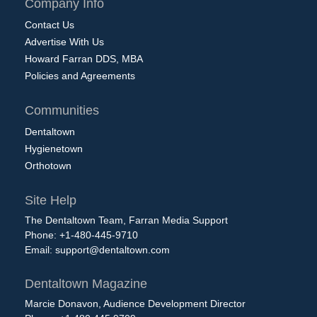
Company Info
Contact Us
Advertise With Us
Howard Farran DDS, MBA
Policies and Agreements
Communities
Dentaltown
Hygienetown
Orthotown
Site Help
The Dentaltown Team, Farran Media Support
Phone: +1-480-445-9710
Email:
support@dentaltown.com
Dentaltown Magazine
Marcie Donavon, Audience Development Director