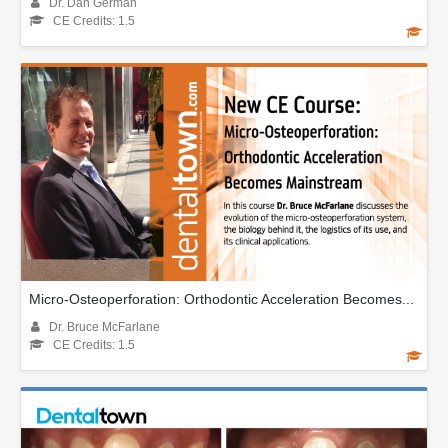
Dr. Dan German
CE Credits: 1.5
Micro-Osteoperforation: Orthodontic Acceleration Becomes...
Dr. Bruce McFarlane
CE Credits: 1.5