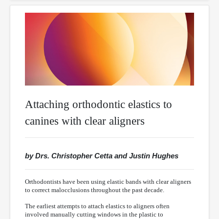
Attaching orthodontic elastics to
canines with clear aligners
by Drs. Christopher Cetta and Justin Hughes
Orthodontists have been using elastic bands with clear aligners
to correct malocclusions throughout the past decade.
The earliest attempts to attach elastics to aligners often
involved manually cutting windows in the plastic to