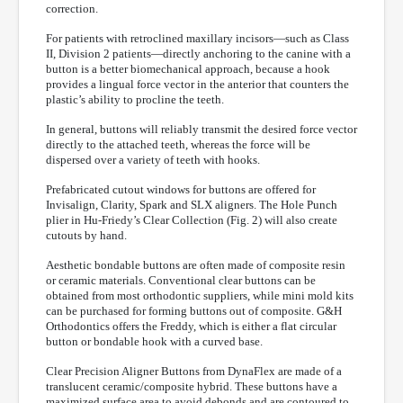
correction.
For patients with retroclined maxillary incisors—such as Class
II, Division 2 patients—directly anchoring to the canine with a
button is a better biomechanical approach, because a hook
provides a lingual force vector in the anterior that counters the
plastic’s ability to procline the teeth.
In general, buttons will reliably transmit the desired force vector
directly to the attached teeth, whereas the force will be
dispersed over a variety of teeth with hooks.
Prefabricated cutout windows for buttons are offered for
Invisalign, Clarity, Spark and SLX aligners. The Hole Punch
plier in Hu-Friedy’s Clear Collection (Fig. 2) will also create
cutouts by hand.
Aesthetic bondable buttons are often made of composite resin
or ceramic materials. Conventional clear buttons can be
obtained from most orthodontic suppliers, while mini mold kits
can be purchased for forming buttons out of composite. G&H
Orthodontics offers the Freddy, which is either a flat circular
button or bondable hook with a curved base.
Clear Precision Aligner Buttons from DynaFlex are made of a
translucent ceramic/composite hybrid. These buttons have a
maximized surface area to avoid debonds and are contoured to