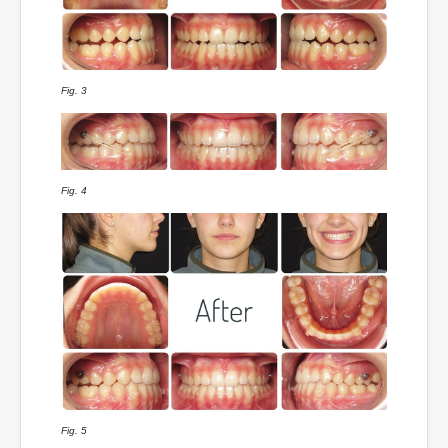
Fig. 3
Fig. 4
Fig. 5