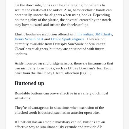
On the downside, hooks can be challenging for patients to
secure the elastics at the outset. Also, heavier elastic bands can
potentially unseat the aligners when using hooks. Depending
on the rigidity of the plastic, the dovetail created by the notch
may bow outward and irritate the cheeks or lips.
Elastic hooks are an option offered with
Invisalign
,
3M Clarity
,
Henry Schein SLX
and
Ormco Spark aligners
. They are not
currently available from Dentsply SureSmile or Straumann
ClearCorrect aligners, but they are anticipated with future
updates.
Aside from crown and bridge scissors, there are instruments that
can manually form hooks, such as Dr. Jay Bowman’s Tear Drop
plier from the Hu-Friedy Clear Collection (Fig. 1).
Buttoned up
Bondable buttons can prove effective in a variety of clinical
situations:
They’re advantageous in situations when extrusion of the
attached tooth is desired, such as an anterior open bite.
If a patient has an ectopic maxillary canine, buttons are an
effective way to simultaneously extrude and provide AP