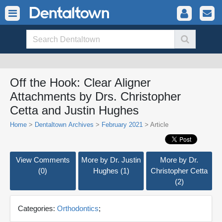
Off the Hook: Clear Aligner
Attachments by Drs. Christopher
Cetta and Justin Hughes
Home
>
Dentaltown Archives
>
February 2021
> Article
View Comments
More by Dr. Justin
More by Dr.
(0)
Hughes (1)
Christopher Cetta
(2)
Categories:
Orthodontics
;