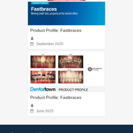
Product Profile: Fastbraces
September 2025
Product Profile: Fastbraces
June 2025