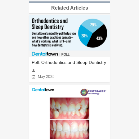
Related Articles
Poll: Orthodontics and Sleep Dentistry
May 2025