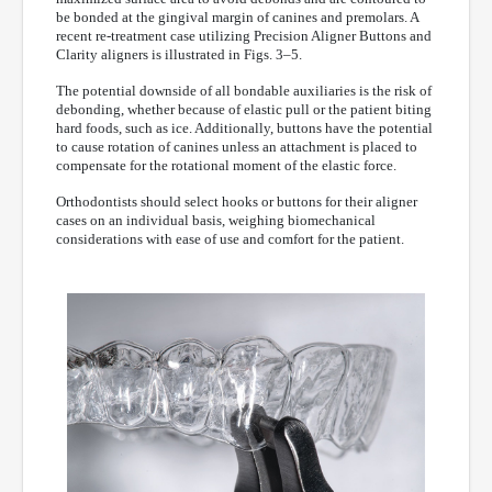
be bonded at the gingival margin of canines and premolars. A
recent re-treatment case utilizing Precision Aligner Buttons and
Clarity aligners is illustrated in Figs. 3–5.
The potential downside of all bondable auxiliaries is the risk of
debonding, whether because of elastic pull or the patient biting
hard foods, such as ice. Additionally, buttons have the potential
to cause rotation of canines unless an attachment is placed to
compensate for the rotational moment of the elastic force.
Orthodontists should select hooks or buttons for their aligner
cases on an individual basis, weighing biomechanical
considerations with ease of use and comfort for the patient.