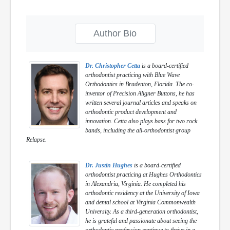
Author Bio
Dr. Christopher Cetta
is a board-certified
orthodontist practicing with Blue Wave
Orthodontics in Bradenton, Florida. The co-
inventor of Precision Aligner Buttons, he has
written several journal articles and speaks on
orthodontic product development and
innovation. Cetta also plays bass for two rock
bands, including the all-orthodontist group
Relapse.
Dr. Justin Hughes
is a board-certified
orthodontist practicing at Hughes Orthodontics
in Alexandria, Virginia. He completed his
orthodontic residency at the University of Iowa
and dental school at Virginia Commonwealth
University. As a third-generation orthodontist,
he is grateful and passionate about seeing the
orthodontic profession continue to thrive in a