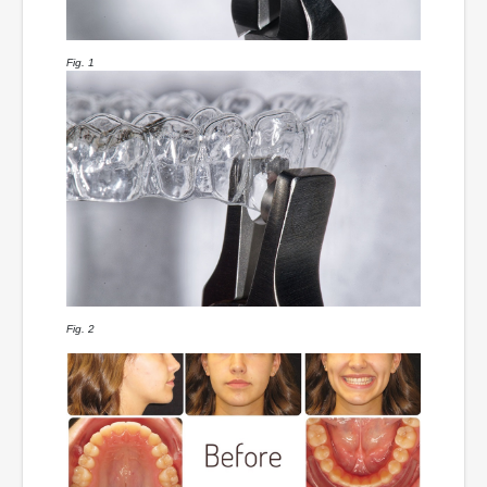
Fig. 1
Fig. 2