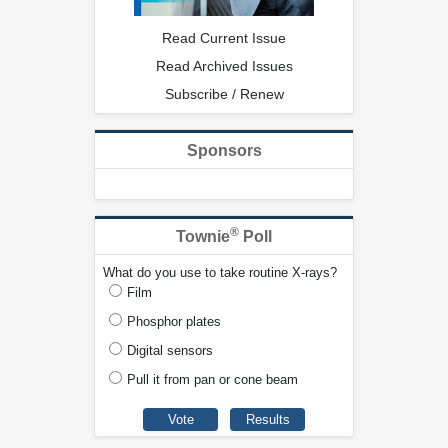
Read Current Issue
Read Archived Issues
Subscribe / Renew
Sponsors
®
Townie
Poll
What do you use to take routine X-rays?
Film
Phosphor plates
Digital sensors
Pull it from pan or cone beam