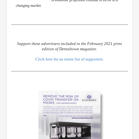
changing market.
Support these advertisers included in the February 2021 print
edition of Dentaltown magazine.
Click here for an entire list of supporters.