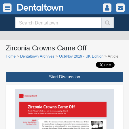
Zirconia Crowns Came Off
Home
>
Dentaltown Archives
>
Oct/Nov 2019 - UK Edition
> Article
Start Discussion