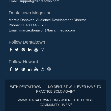
Email:
support@dentaltown.com
Dentaltown Magazine
Marcie Donavon, Audience Development Director
Phone: +1.480.445.9709
Email:
marcie.donavon@farranmedia.com
Follow Dentaltown
Follow Howard
WITH DENTALTOWN . . . NO DENTIST WILL EVER HAVE TO
®
PRACTICE SOLO AGAIN
WWW.DENTALTOWN.COM - WHERE THE DENTAL
®
COMMUNITY LIVES