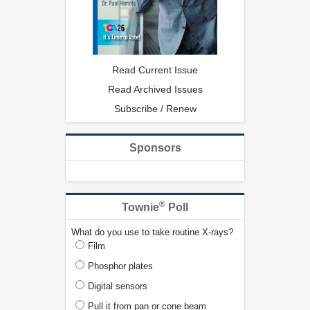
Read Current Issue
Read Archived Issues
Subscribe / Renew
Sponsors
®
Townie
Poll
What do you use to take routine X-rays?
Film
Phosphor plates
Digital sensors
Pull it from pan or cone beam