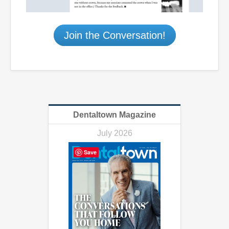
Join the Conversation!
Dentaltown Magazine
July 2026
Save