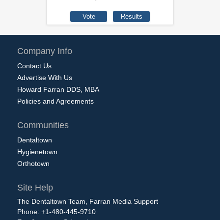
Company Info
Contact Us
Advertise With Us
Howard Farran DDS, MBA
Policies and Agreements
Communities
Dentaltown
Hygienetown
Orthotown
Site Help
The Dentaltown Team, Farran Media Support
Phone: +1-480-445-9710