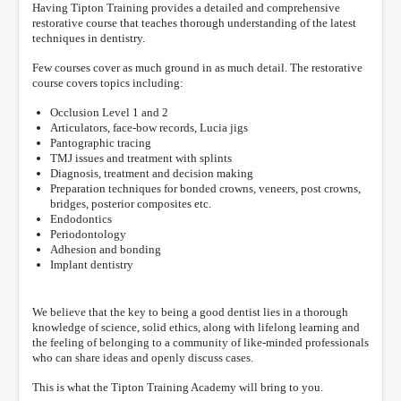
Having Tipton Training provides a detailed and comprehensive
restorative course that teaches thorough understanding of the latest
techniques in dentistry.
Few courses cover as much ground in as much detail. The restorative
course covers topics including:
Occlusion Level 1 and 2
Articulators, face-bow records, Lucia jigs
Pantographic tracing
TMJ issues and treatment with splints
Diagnosis, treatment and decision making
Preparation techniques for bonded crowns, veneers, post crowns,
bridges, posterior composites etc.
Endodontics
Periodontology
Adhesion and bonding
Implant dentistry
We believe that the key to being a good dentist lies in a thorough
knowledge of science, solid ethics, along with lifelong learning and
the feeling of belonging to a community of like-minded professionals
who can share ideas and openly discuss cases.
This is what the Tipton Training Academy will bring to you.