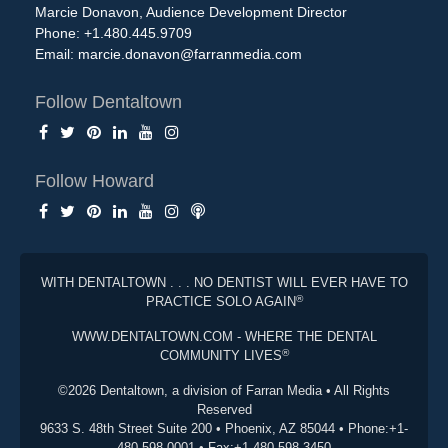
Marcie Donavon, Audience Development Director
Phone: +1.480.445.9709
Email:
marcie.donavon@farranmedia.com
Follow Dentaltown
Follow Howard
WITH DENTALTOWN . . . NO DENTIST WILL EVER HAVE TO
®
PRACTICE SOLO AGAIN
WWW.DENTALTOWN.COM - WHERE THE DENTAL
®
COMMUNITY LIVES
©2026 Dentaltown, a division of Farran Media • All Rights
Reserved
9633 S. 48th Street Suite 200 • Phoenix, AZ 85044 • Phone:+1-
480-598-0001 • Fax:+1-480-598-3450