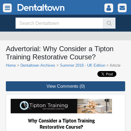
Advertorial: Why Consider a Tipton
Training Restorative Course?
Home
>
Dentaltown Archives
>
Summer 2018 - UK Edition
> Article
View Comments (0)