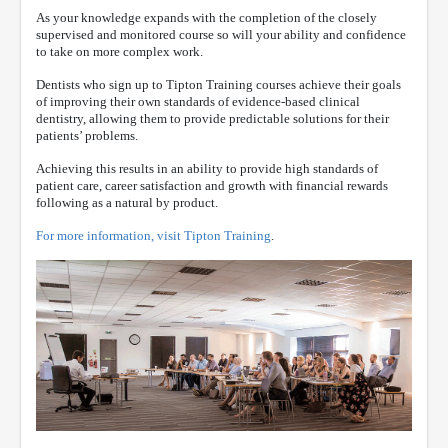
As your knowledge expands with the completion of the closely
supervised and monitored course so will your ability and confidence
to take on more complex work.
Dentists who sign up to Tipton Training courses achieve their goals
of improving their own standards of evidence-based clinical
dentistry, allowing them to provide predictable solutions for their
patients’ problems.
Achieving this results in an ability to provide high standards of
patient care, career satisfaction and growth with financial rewards
following as a natural by product.
For more information, visit Tipton Training
.