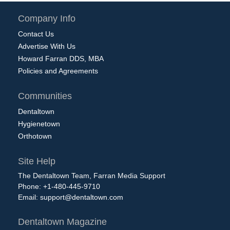
Company Info
Contact Us
Advertise With Us
Howard Farran DDS, MBA
Policies and Agreements
Communities
Dentaltown
Hygienetown
Orthotown
Site Help
The Dentaltown Team, Farran Media Support
Phone: +1-480-445-9710
Email:
support@dentaltown.com
Dentaltown Magazine