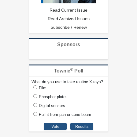
Read Current Issue
Read Archived Issues
Subscribe / Renew
Sponsors
®
Townie
Poll
What do you use to take routine X-rays?
Film
Phosphor plates
Digital sensors
Pull it from pan or cone beam