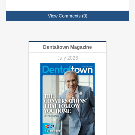
View Comments (0)
Dentaltown Magazine
July 2026