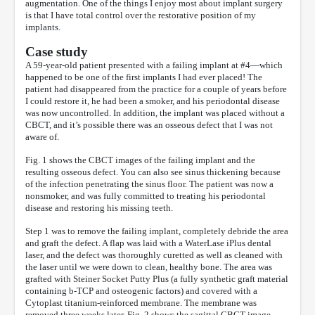
augmentation. One of the things I enjoy most about implant surgery
is that I have total control over the restorative position of my
implants.
Case study
A 59-year-old patient presented with a failing implant at #4—which
happened to be one of the first implants I had ever placed! The
patient had disappeared from the practice for a couple of years before
I could restore it, he had been a smoker, and his periodontal disease
was now uncontrolled. In addition, the implant was placed without a
CBCT, and it’s possible there was an osseous defect that I was not
aware of.
Fig. 1 shows the CBCT images of the failing implant and the
resulting osseous defect. You can also see sinus thickening because
of the infection penetrating the sinus floor. The patient was now a
nonsmoker, and was fully committed to treating his periodontal
disease and restoring his missing teeth.
Step 1 was to remove the failing implant, completely debride the area
and graft the defect. A flap was laid with a WaterLase iPlus dental
laser, and the defect was thoroughly curetted as well as cleaned with
the laser until we were down to clean, healthy bone. The area was
grafted with Steiner Socket Putty Plus (a fully synthetic graft material
containing b-TCP and osteogenic factors) and covered with a
Cytoplast titanium-reinforced membrane. The membrane was
removed three weeks later. Fig. 2 shows the sagittal CBCT image