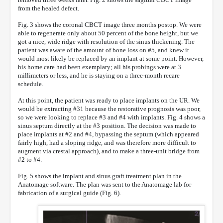
from the healed defect.
Fig. 3 shows the coronal CBCT image three months postop. We were
able to regenerate only about 50 percent of the bone height, but we
got a nice, wide ridge with resolution of the sinus thickening. The
patient was aware of the amount of bone loss on #5, and knew it
would most likely be replaced by an implant at some point. However,
his home care had been exemplary; all his probings were at 3
millimeters or less, and he is staying on a three-month recare
schedule.
At this point, the patient was ready to place implants on the UR. We
would be extracting #31 because the restorative prognosis was poor,
so we were looking to replace #3 and #4 with implants. Fig. 4 shows a
sinus septum directly at the #3 position. The decision was made to
place implants at #2 and #4, bypassing the septum (which appeared
fairly high, had a sloping ridge, and was therefore more difficult to
augment via crestal approach), and to make a three-unit bridge from
#2 to #4.
Fig. 5 shows the implant and sinus graft treatment plan in the
Anatomage software. The plan was sent to the Anatomage lab for
fabrication of a surgical guide (Fig. 6).