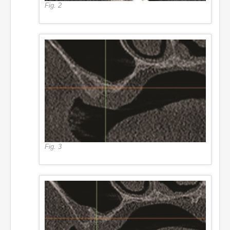
Fig. 2
Fig. 3