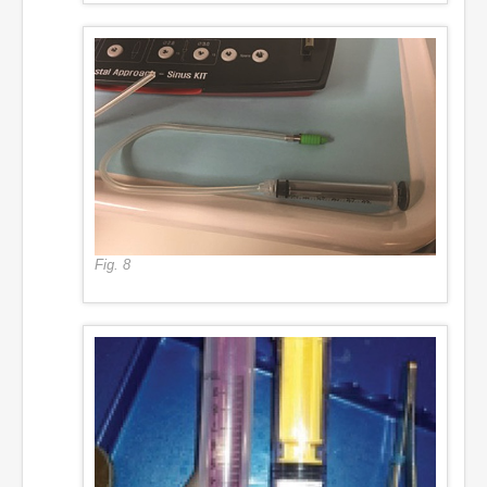
Fig. 8