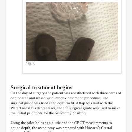
Fig. 6
Surgical treatment begins
On the day of surgery, the patient was anesthetized with three carps of
Septocaine and rinsed with Peridex before the procedure. The
surgical guide was tried in to confirm fit. A flap was laid with the
WaterLase iPlus dental laser, and the surgical guide was used to make
the initial pilot hole for the osteotomy position.
Using the pilot holes as a guide and the CBCT measurements to
gauge depth, the osteotomy was prepared with Hiossen’s Crestal