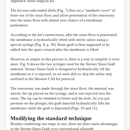
Approach Sinus surgical kit.
The kit uses safe-ended drills (Fig. 7) that cut a “manhole cover” of
bone out of the sinus floor, and allow penetration of the osteotomy
into the sinus floor with almost zero chance of a membrane
perforation.
According to the kit’s instructions, after the sinus floor is penetrated,
the membrane is hydraulically lifted with sterile saline using a
special syringe (Fig. 8, p. 30). Bone graft is then supposed to be
added into the space created after the membrane is lifted.
However, as simple as this process is, there is a way to simplify it even
more. Fig. 9 shows the two syringes used for the Steiner Sinus Graft
material. Steiner Sinus Graft is designed to hydraulically lift the
membrane as it is injected, so we were able to skip the saline step
outlined in the Hiossen CAS kit protocol.
The osteotomy was made through the sinus floor; the material was
mixed, the tip placed on the syringe, and it was injected into the
sinus. The tip can be trimmed to better seal the hole. As you put
pressure on the plunger, the graft material hydraulically lifts the
membrane while the graft is deposited (Figs. 10 and 11).
Modifying the standard technique
Besides combining two steps in one, there are three main advantages
to the Steiner Sinus Graft over conventional allograft: