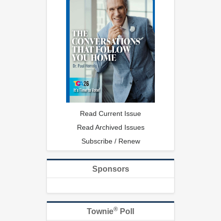
Read Current Issue
Read Archived Issues
Subscribe / Renew
Sponsors
®
Townie
Poll