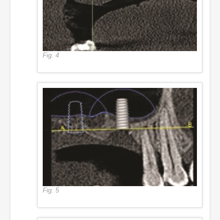
Fig. 4
Fig. 5