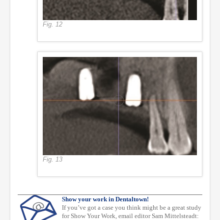
Fig. 12
Fig. 13
Show your work in Dentaltown!
If you’ve got a case you think might be a great study
for Show Your Work, email editor Sam Mittelsteadt: