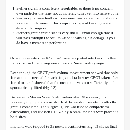
Steiner’s graft is completely resorbable, so there is no concern
over particles that may not completely turn over into native bone.
Steiner’s graft—actually a bone cement—hardens within about 20
minutes of placement. This keeps the shape of the augmentation
done at the surgery.
Steiner’s graft particle size is very small—small enough that it
will pass through the ostium without causing a blockage if you
do have a membrane perforation.
Osteotomies into sites #2 and #4 were completed into the sinus floor.
Each site was lifted using one entire 2cc Sinus Graft syringe.
Even though the CBCT graft-volume measurement showed that only
1cc would be needed for each site, an ultra-low-res CBCT taken after
1cc of material showed that the membrane was not sufficiently and
symmetrically lifted (Fig. 12).
Because the Steiner Sinus Graft hardens after 20 minutes, it is
necessary to prep the entire depth of the implant osteotomy after the
graft is completed. The surgical guide was used to complete the
osteotomies, and Hiossen ET3 4.5-by-8.5mm implants were placed in
both sites.
Implants were torqued to 35 newton centimeters. Fig. 13 shows final