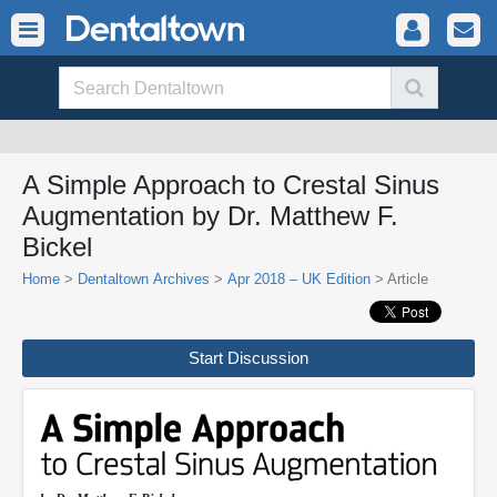
A Simple Approach to Crestal Sinus
Augmentation by Dr. Matthew F.
Bickel
Home
>
Dentaltown Archives
>
Apr 2018 – UK Edition
> Article
Start Discussion