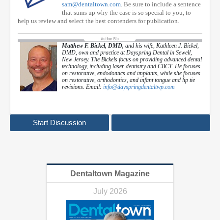
sam@dentaltown.com
. Be sure to include a sentence
that sums up why the case is so special to you, to
help us review and select the best contenders for publication.
Matthew F. Bickel, DMD,
and his wife, Kathleen J. Bickel,
DMD, own and practice at Dayspring Dental in Sewell,
New Jersey. The Bickels focus on providing advanced dental
technology, including laser dentistry and CBCT. He focuses
on restorative, endodontics and implants, while she focuses
on restorative, orthodontics, and infant tongue and lip tie
revisions. Email:
info@dayspringdentaltwp.com
Start Discussion
Dentaltown Magazine
July 2026