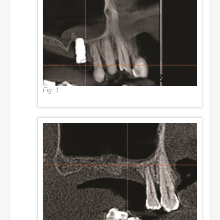
Fig. 1