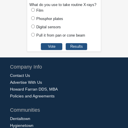
What do you use to take routine X-rays?
Film
Phosphor plates
Digital sensors
Pull it from pan or cone beam
Company Info
Contact Us
Advertise With Us
Howard Farran DDS, MBA
Policies and Agreements
Communities
Dentaltown
Hygienetown