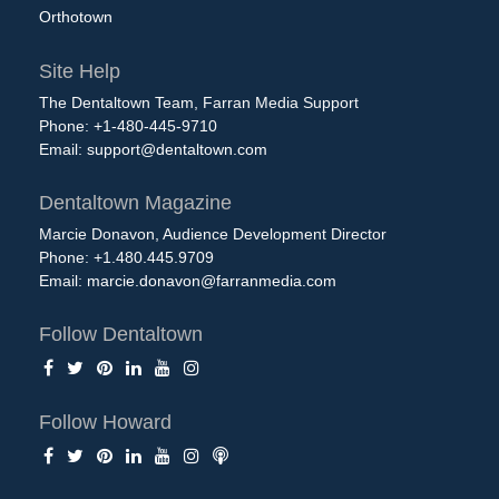
Orthotown
Site Help
The Dentaltown Team, Farran Media Support
Phone: +1-480-445-9710
Email:
support@dentaltown.com
Dentaltown Magazine
Marcie Donavon, Audience Development Director
Phone: +1.480.445.9709
Email:
marcie.donavon@farranmedia.com
Follow Dentaltown
Follow Howard