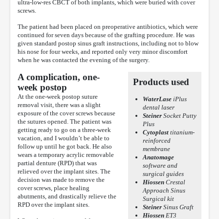
ultra-low-res CBCT of both implants, which were buried with cover
screws.
The patient had been placed on preoperative antibiotics, which were
continued for seven days because of the grafting procedure. He was
given standard postop sinus graft instructions, including not to blow
his nose for four weeks, and reported only very minor discomfort
when he was contacted the evening of the surgery.
A complication, one-
Products used
week postop
At the one-week postop suture
WaterLase
iPlus
removal visit, there was a slight
dental laser
exposure of the cover screws because
Steiner
Socket Putty
the sutures opened. The patient was
Plus
getting ready to go on a three-week
Cytoplast
titanium-
vacation, and I wouldn’t be able to
reinforced
follow up until he got back. He also
membrane
wears a temporary acrylic removable
Anatomage
partial denture (RPD) that was
software and
relieved over the implant sites. The
surgical guides
decision was made to remove the
Hiossen
Crestal
cover screws, place healing
Approach Sinus
abutments, and drastically relieve the
Surgical kit
RPD over the implant sites.
Steiner
Sinus Graft
Hiossen
ET3