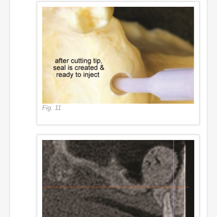
Fig. 11