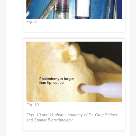
Fig. 9
Fig. 10
Figs. 10 and 11 photos courtesy of Dr. Greg Steiner
and Steiner Biotechnology