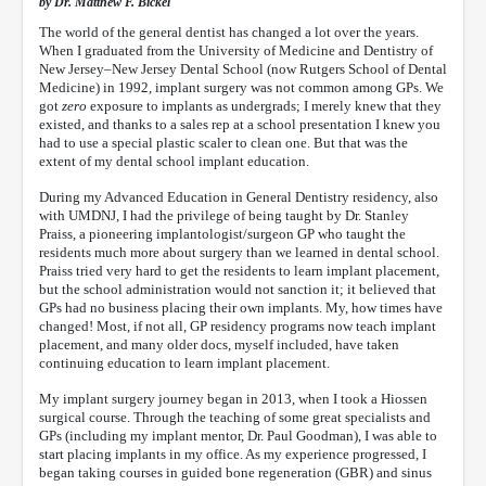
by Dr. Matthew F. Bickel
The world of the general dentist has changed a lot over the years.
When I graduated from the University of Medicine and Dentistry of
New Jersey–New Jersey Dental School (now Rutgers School of Dental
Medicine) in 1992, implant surgery was not common among GPs. We
got
zero
exposure to implants as undergrads; I merely knew that they
existed, and thanks to a sales rep at a school presentation I knew you
had to use a special plastic scaler to clean one. But that was the
extent of my dental school implant education.
During my Advanced Education in General Dentistry residency, also
with UMDNJ, I had the privilege of being taught by Dr. Stanley
Praiss, a pioneering implantologist/surgeon GP who taught the
residents much more about surgery than we learned in dental school.
Praiss tried very hard to get the residents to learn implant placement,
but the school administration would not sanction it; it believed that
GPs had no business placing their own implants. My, how times have
changed! Most, if not all, GP residency programs now teach implant
placement, and many older docs, myself included, have taken
continuing education to learn implant placement.
My implant surgery journey began in 2013, when I took a Hiossen
surgical course. Through the teaching of some great specialists and
GPs (including my implant mentor, Dr. Paul Goodman), I was able to
start placing implants in my office. As my experience progressed, I
began taking courses in guided bone regeneration (GBR) and sinus