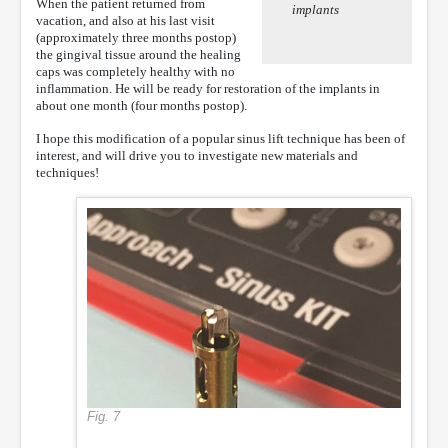
When the patient returned from
implants
vacation, and also at his last visit
(approximately three months postop)
the gingival tissue around the healing
caps was completely healthy with no
inflammation. He will be ready for restoration of the implants in
about one month (four months postop).
I hope this modification of a popular sinus lift technique has been of
interest, and will drive you to investigate new materials and
techniques!
Fig. 7