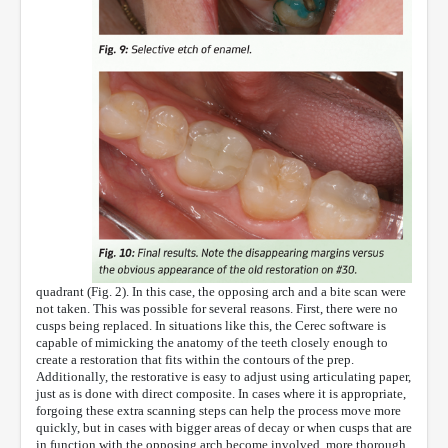
quadrant (Fig. 2). In this case, the opposing arch and a bite scan were
not taken. This was possible for several reasons. First, there were no
cusps being replaced. In situations like this, the Cerec software is
capable of mimicking the anatomy of the teeth closely enough to
create a restoration that fits within the contours of the prep.
Additionally, the restorative is easy to adjust using articulating paper,
just as is done with direct composite. In cases where it is appropriate,
forgoing these extra scanning steps can help the process move more
quickly, but in cases with bigger areas of decay or when cusps that are
in function with the opposing arch become involved, more thorough