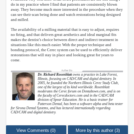
do in my practice where I find that patients are consistently blown
away. They become much more interested in the procedure when they
can see their scan being done and watch restorations being designed
and milled.
The availability of a milling material that is easy to adjust, requires
no firing, and that delivers great aesthetics and ideal marginal fits
makes the dentist’s choice between direct and indirect treatment in
situations like this much easier. With the proper technique and
bonding protocol, the Cerec system can be used to efficiently deliver
restorations that will stay in place and looking great for years to
come.
Dr. Richard Rosenblatt
owns a practice in Lake Forest,
Illinois, focusing on CAD/CAM and digital dentistry. In
2005, he founded the Northern Illinois Cerec Study Club,
one of the largest of its kind worldwide. Rosenblatt
moderates the Cerec forum on Dentaltown.com, and is on
the faculty of Cerecdoctors.com and in the CAD/CAM
division of Spear Education. He is a basic trainer for
Patterson Dental, has been a software alpha and beta tester
for Sirona Dental Systems, and has lectured internationally regarding
CAD/CAM and digital dentistry.
View Comments (0)
More by this author (3)