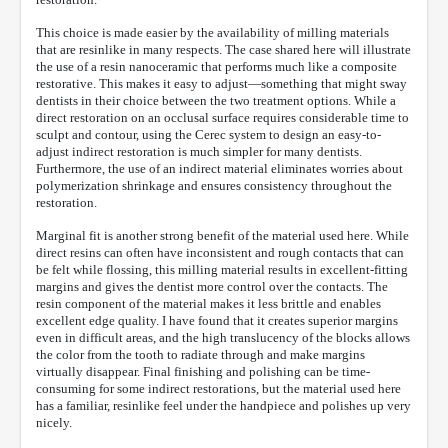
This choice is made easier by the availability of milling materials
that are resinlike in many respects. The case shared here will illustrate
the use of a resin nanoceramic that performs much like a composite
restorative. This makes it easy to adjust—something that might sway
dentists in their choice between the two treatment options. While a
direct restoration on an occlusal surface requires considerable time to
sculpt and contour, using the Cerec system to design an easy-to-
adjust indirect restoration is much simpler for many dentists.
Furthermore, the use of an indirect material eliminates worries about
polymerization shrinkage and ensures consistency throughout the
restoration.
Marginal fit is another strong benefit of the material used here. While
direct resins can often have inconsistent and rough contacts that can
be felt while flossing, this milling material results in excellent-fitting
margins and gives the dentist more control over the contacts. The
resin component of the material makes it less brittle and enables
excellent edge quality. I have found that it creates superior margins
even in difficult areas, and the high translucency of the blocks allows
the color from the tooth to radiate through and make margins
virtually disappear. Final finishing and polishing can be time-
consuming for some indirect restorations, but the material used here
has a familiar, resinlike feel under the handpiece and polishes up very
nicely.