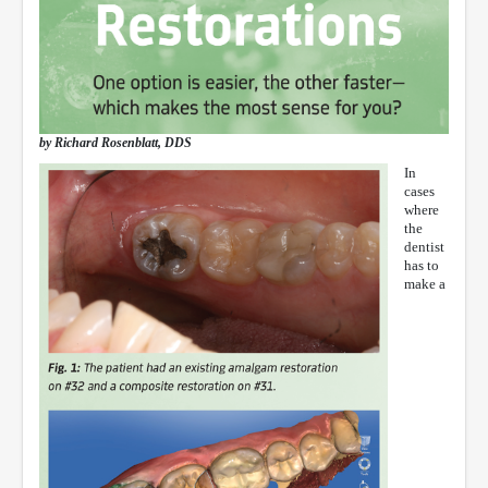
by Richard Rosenblatt, DDS
In
cases
where
the
dentist
has to
make a