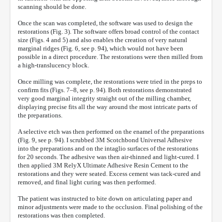
scanning should be done.
Once the scan was completed, the software was used to design the
restorations (Fig. 3). The software offers broad control of the contact
size (Figs. 4 and 5) and also enables the creation of very natural
marginal ridges (Fig. 6, see p. 94), which would not have been
possible in a direct procedure. The restorations were then milled from
a high-translucency block.
Once milling was complete, the restorations were tried in the preps to
confirm fits (Figs. 7–8, see p. 94). Both restorations demonstrated
very good marginal integrity straight out of the milling chamber,
displaying precise fits all the way around the most intricate parts of
the preparations.
A selective etch was then performed on the enamel of the preparations
(Fig. 9, see p. 94). I scrubbed 3M Scotchbond Universal Adhesive
into the preparations and on the intaglio surfaces of the restorations
for 20 seconds. The adhesive was then air-thinned and light-cured. I
then applied 3M RelyX Ultimate Adhesive Resin Cement to the
restorations and they were seated. Excess cement was tack-cured and
removed, and final light curing was then performed.
The patient was instructed to bite down on articulating paper and
minor adjustments were made to the occlusion. Final polishing of the
restorations was then completed.