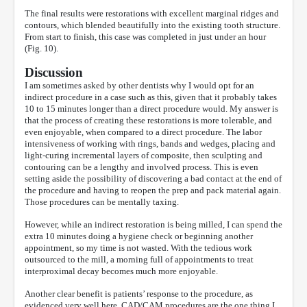
The final results were restorations with excellent marginal ridges and
contours, which blended beautifully into the existing tooth structure.
From start to finish, this case was completed in just under an hour
(Fig. 10).
Discussion
I am sometimes asked by other dentists why I would opt for an
indirect procedure in a case such as this, given that it probably takes
10 to 15 minutes longer than a direct procedure would. My answer is
that the process of creating these restorations is more tolerable, and
even enjoyable, when compared to a direct procedure. The labor
intensiveness of working with rings, bands and wedges, placing and
light-curing incremental layers of composite, then sculpting and
contouring can be a lengthy and involved process. This is even
setting aside the possibility of discovering a bad contact at the end of
the procedure and having to reopen the prep and pack material again.
Those procedures can be mentally taxing.
However, while an indirect restoration is being milled, I can spend the
extra 10 minutes doing a hygiene check or beginning another
appointment, so my time is not wasted. With the tedious work
outsourced to the mill, a morning full of appointments to treat
interproximal decay becomes much more enjoyable.
Another clear benefit is patients’ response to the procedure, as
evidenced very well here. CAD/CAM procedures are the one thing I