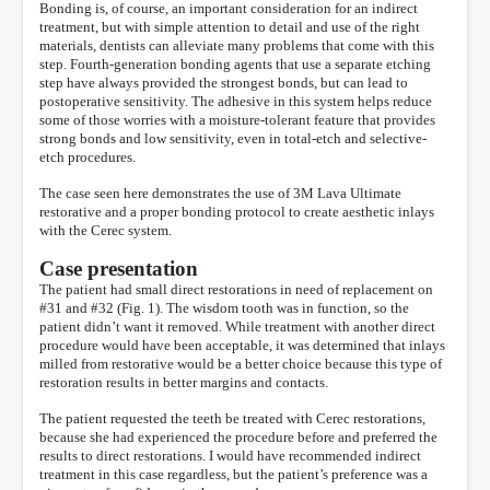
Bonding is, of course, an important consideration for an indirect
treatment, but with simple attention to detail and use of the right
materials, dentists can alleviate many problems that come with this
step. Fourth-generation bonding agents that use a separate etching
step have always provided the strongest bonds, but can lead to
postoperative sensitivity. The adhesive in this system helps reduce
some of those worries with a moisture-tolerant feature that provides
strong bonds and low sensitivity, even in total-etch and selective-
etch procedures.
The case seen here demonstrates the use of 3M Lava Ultimate
restorative and a proper bonding protocol to create aesthetic inlays
with the Cerec system.
Case presentation
The patient had small direct restorations in need of replacement on
#31 and #32 (Fig. 1). The wisdom tooth was in function, so the
patient didn’t want it removed. While treatment with another direct
procedure would have been acceptable, it was determined that inlays
milled from restorative would be a better choice because this type of
restoration results in better margins and contacts.
The patient requested the teeth be treated with Cerec restorations,
because she had experienced the procedure before and preferred the
results to direct restorations. I would have recommended indirect
treatment in this case regardless, but the patient’s preference was a