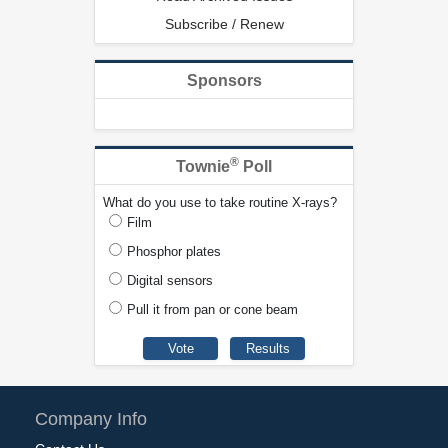
Subscribe / Renew
Sponsors
®
Townie
Poll
What do you use to take routine X-rays?
Film
Phosphor plates
Digital sensors
Pull it from pan or cone beam
Company Info