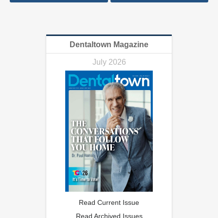
Dentaltown Magazine
July 2026
Read Current Issue
Read Archived Issues