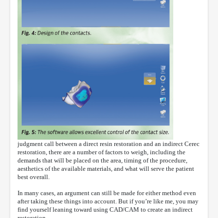
judgment call between a direct resin restoration and an indirect Cerec
restoration, there are a number of factors to weigh, including the
demands that will be placed on the area, timing of the procedure,
aesthetics of the available materials, and what will serve the patient
best overall.
In many cases, an argument can still be made for either method even
after taking these things into account. But if you’re like me, you may
find yourself leaning toward using CAD/CAM to create an indirect
restoration.