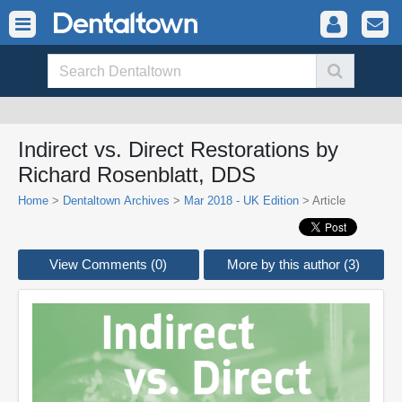
Indirect vs. Direct Restorations by
Richard Rosenblatt, DDS
Home
>
Dentaltown Archives
>
Mar 2018 - UK Edition
> Article
View Comments (0)
More by this author (3)