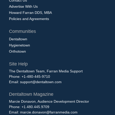
Contact Us
Advertise With Us
Howard Farran DDS, MBA
Policies and Agreements
Communities
Dentaltown
Hygienetown
Orthotown
Site Help
The Dentaltown Team, Farran Media Support
Phone: +1-480-445-9710
Email:
support@dentaltown.com
Dentaltown Magazine
Marcie Donavon, Audience Development Director
Phone: +1.480.445.9709
Email:
marcie.donavon@farranmedia.com