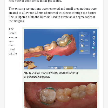
nice vote of confidence in the procedure.
The existing restorations were removed and small preparations were
created to allow for 1.5mm of material thickness through the fissure
line. A tapered diamond bur was used to create an 8-degree taper at
the margins.
The
Cerec
scanner
was
then
used
on the