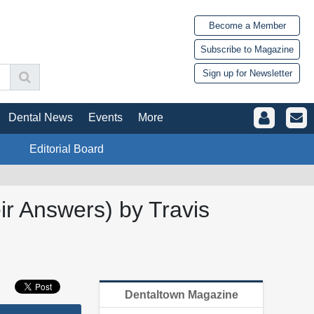
Become a Member
Subscribe to Magazine
Sign up for Newsletter
Dental News
Events
More
Editorial Board
ir Answers) by Travis
Dentaltown Magazine