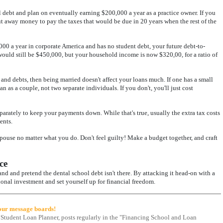
debt and plan on eventually earning $200,000 a year as a practice owner. If you
t away money to pay the taxes that would be due in 20 years when the rest of the
0 a year in corporate America and has no student debt, your future debt-to-
ould still be $450,000, but your household income is now $320,00, for a ratio of
s and debts, then being married doesn't affect your loans much. If one has a small
an as a couple, not two separate individuals. If you don't, you'll just cost
parately to keep your payments down. While that's true, usually the extra tax costs
ents.
spouse no matter what you do. Don't feel guilty! Make a budget together, and craft
ce
nd and pretend the dental school debt isn't there. By attacking it head-on with a
ional investment and set yourself up for financial freedom.
 our message boards!
 Student Loan Planner, posts regularly in the "Financing School and Loan