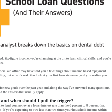
. Six-figure income, you're champing at the bit to learn clinical skills, and you're
rs.
ancial aid office may have told you a few things about income-based repayment
ng, but now it's real. You look at your first loan statement, and you realize you
 for new grads over the past year, and along the way I've answered many questions.
nd the answers that usually apply.
 and when should I pull the trigger?
 lend you money at a lower interest rate than the 6 percent to 8 percent that
mb: If you're expecting to owe less than two times your household income within