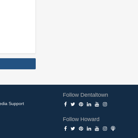
Follow Dentaltown
edia Support
Follow Howard