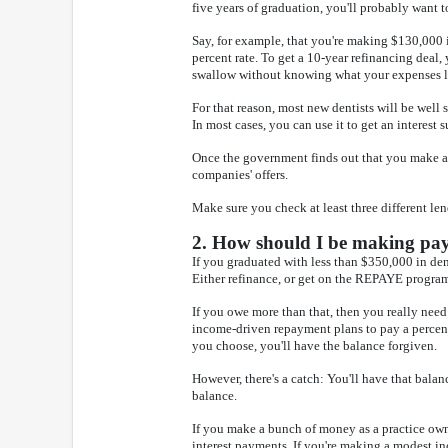
five years of graduation, you'll probably want t
Say, for example, that you're making $130,000 i
percent rate. To get a 10-year refinancing deal,
swallow without knowing what your expenses l
For that reason, most new dentists will be well
In most cases, you can use it to get an interest 
Once the government finds out that you make a 
companies' offers.
Make sure you check at least three different len
2. How should I be making paym
If you graduated with less than $350,000 in de
Either refinance, or get on the REPAYE program 
If you owe more than that, then you really need
income-driven repayment plans to pay a percent
you choose, you'll have the balance forgiven.
However, there's a catch: You'll have that balan
balance.
If you make a bunch of money as a practice owne
interest payments. If you're making a modest 