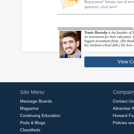
Repayment" forum, one of sever
question,
click here
!
Travis Hornsby
is the founder of 
on investment for their education.
biggest investment firms. (He thanks
her medical school debt.) He lives 
View C
Site Menu
Company
Message Boards
Contact Us
Magazine
Advertise 
Continuing Education
Howard Fa
Pods & Blogs
Policies a
Classifieds