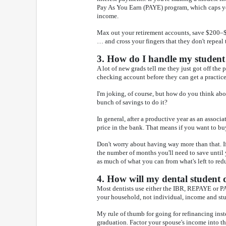
Pay As You Earn (PAYE) program, which caps yo
income.
Max out your retirement accounts, save $200–$5
… and cross your fingers that they don't repeal
3. How do I handle my student 
A lot of new grads tell me they just got off the 
checking account before they can get a practice
I'm joking, of course, but how do you think a
bunch of savings to do it?
In general, after a productive year as an associ
price in the bank. That means if you want to b
Don't worry about having way more than that. I
the number of months you'll need to save unti
as much of what you can from what's left to red
4. How will my dental student 
Most dentists use either the IBR, REPAYE or PAY
your household, not individual, income and stu
My rule of thumb for going for refinancing inst
graduation. Factor your spouse's income into th