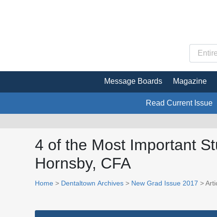
Message Boards
Magazine
Read Current Issue
4 of the Most Important S
Hornsby, CFA
Home
>
Dentaltown Archives
>
New Grad Issue 2017
> Arti