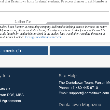
al that Dentaltown hosts for dental students. To access them or to ask Hornsby a
Student Loan Planner, a consulting company dedicated to helping dentists increase the return
 Before advising clients on student loans, Hornsby was a bond trader for one of the world's
 his fiancée for getting him involved in the student loan world after revealing the extent of
in St. Louis. Contact:
travis@studentloanplanner.com
omments (2)
 Info
Site Help
The Dentaltown Team, Farran M
Phone: +1-480-445-9710
With Us
Email:
support@dentaltown.com
rran DDS, MBA
nd Agreements
Dentaltown Magazine