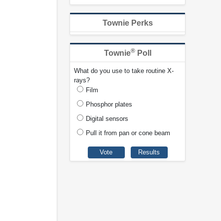
Townie Perks
®
Townie
Poll
What do you use to take routine X-
rays?
Film
Phosphor plates
Digital sensors
Pull it from pan or cone beam