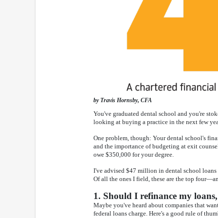
by Travis Hornsby, CFA
You've graduated dental school and you're stoked
looking at buying a practice in the next few yea
One problem, though: Your dental school's fin
and the importance of budgeting at exit counseli
owe $350,000 for your degree.
I've advised $47 million in dental school loans
Of all the ones I field, these are the top four—a
1. Should I refinance my loans,
Maybe you've heard about companies that want to
federal loans charge. Here's a good rule of thu