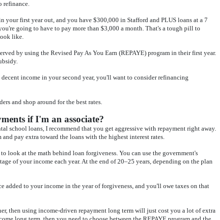
o refinance.
n your first year out, and you have $300,000 in Stafford and PLUS loans at a 7
 you're going to have to pay more than $3,000 a month. That's a tough pill to
ook like.
 served by using the Revised Pay As You Earn (REPAYE) program in their first year.
subsidy.
decent income in your second year, you'll want to consider refinancing
ders and shop around for the best rates.
ents if I'm an associate?
ntal school loans, I recommend that you get aggressive with repayment right away.
and pay extra toward the loans with the highest interest rates.
 to look at the math behind loan forgiveness. You can use the government's
age of your income each year. At the end of 20–25 years, depending on the plan
ce added to your income in the year of forgiveness, and you'll owe taxes on that
r, then using income-driven repayment long term will just cost you a lot of extra
income long term, then you need to choose between the REPAYE program and the