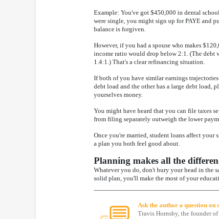
Example: You've got $450,000 in dental school 
were single, you might sign up for PAYE and pu
balance is forgiven.
However, if you had a spouse who makes $120,00
income ratio would drop below 2:1. (The debt w
1.4:1.) That's a clear refinancing situation.
If both of you have similar earnings trajectorie
debt load and the other has a large debt load, pl
yourselves money.
You might have heard that you can file taxes se
from filing separately outweigh the lower paym
Once you're married, student loans affect your 
a plan you both feel good about.
Planning makes all the differen
Whatever you do, don't bury your head in the sa
solid plan, you'll make the most of your educat
Ask the author a question on
Travis Hornsby, the founder of