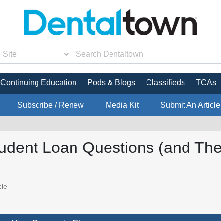
Continuing Education
Pods & Blogs
Classifieds
TCAs
Subscribe / Renew
Media Kit
Submit An Article
tudent Loan Questions (and The
cle