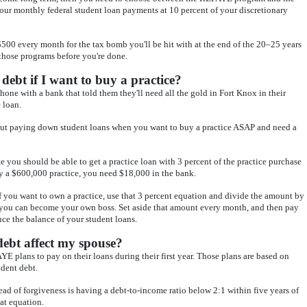
ur monthly federal student loan payments at 10 percent of your discretionary
00 every month for the tax bomb you'll be hit with at the end of the 20–25 years
 those programs before you're done.
debt if I want to buy a practice?
phone with a bank that told them they'll need all the gold in Fort Knox in their
 loan.
bout paying down student loans when you want to buy a practice ASAP and need a
ate you should be able to get a practice loan with 3 percent of the practice purchase
uy a $600,000 practice, you need $18,000 in the bank.
f you want to own a practice, use that 3 percent equation and divide the amount by
l you can become your own boss. Set aside that amount every month, and then pay
uce the balance of your student loans.
debt affect my spouse?
E plans to pay on their loans during their first year. Those plans are based on
dent debt.
ead of forgiveness is having a debt-to-income ratio below 2:1 within five years of
at equation.