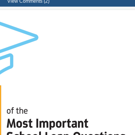
View Comments (2)