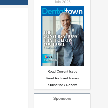
July 2026
Read Current Issue
Read Archived Issues
Subscribe / Renew
Sponsors