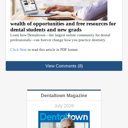
wealth of opportunities and free resources for
dental students and new grads
Learn how Dentaltown—the largest online community for dental
professionals—can forever change how you practice dentistry.
Click Here
to read this article in PDF format.
View Comments (8)
Dentaltown Magazine
July 2026