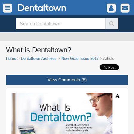
What is Dentaltown?
Home
>
Dentaltown Archives
>
New Grad Issue 2017
> Article
View Comments (8)
A