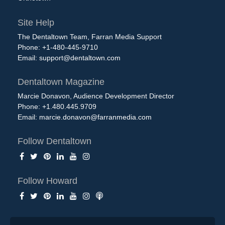
Site Help
The Dentaltown Team, Farran Media Support
Phone: +1-480-445-9710
Email:
support@dentaltown.com
Dentaltown Magazine
Marcie Donavon, Audience Development Director
Phone: +1.480.445.9709
Email:
marcie.donavon@farranmedia.com
Follow Dentaltown
Follow Howard