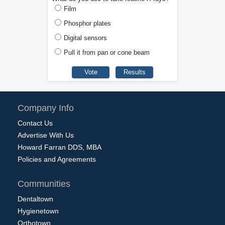
Film
Phosphor plates
Digital sensors
Pull it from pan or cone beam
Company Info
Contact Us
Advertise With Us
Howard Farran DDS, MBA
Policies and Agreements
Communities
Dentaltown
Hygienetown
Orthotown