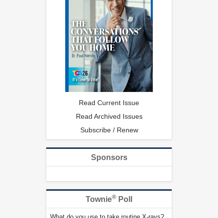
Read Current Issue
Read Archived Issues
Subscribe / Renew
Sponsors
®
Townie
Poll
What do you use to take routine X-rays?