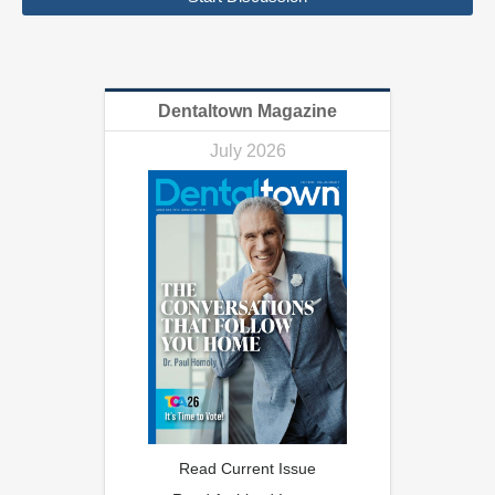
Dentaltown Magazine
July 2026
Read Current Issue