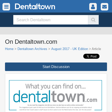
On Dentaltown.com
Home
>
Dentaltown Archives
>
August 2017 - UK Edition
> Article
Start Discussion