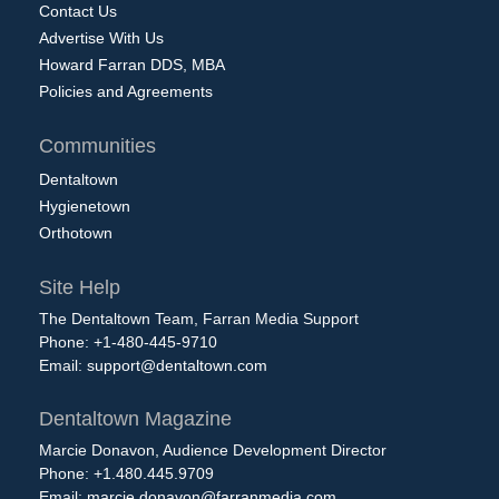
Contact Us
Advertise With Us
Howard Farran DDS, MBA
Policies and Agreements
Communities
Dentaltown
Hygienetown
Orthotown
Site Help
The Dentaltown Team, Farran Media Support
Phone: +1-480-445-9710
Email:
support@dentaltown.com
Dentaltown Magazine
Marcie Donavon, Audience Development Director
Phone: +1.480.445.9709
Email:
marcie.donavon@farranmedia.com