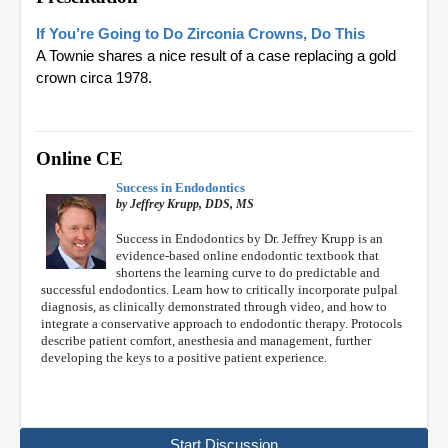
If You’re Going to Do Zirconia Crowns, Do This
A Townie shares a nice result of a case replacing a gold
crown circa 1978.
Online CE
Success in Endodontics
by Jeffrey Krupp, DDS, MS
Success in Endodontics by Dr. Jeffrey Krupp is an
evidence-based online endodontic textbook that
shortens the learning curve to do predictable and
successful endodontics. Learn how to critically incorporate pulpal
diagnosis, as clinically demonstrated through video, and how to
integrate a conservative approach to endodontic therapy. Protocols
describe patient comfort, anesthesia and management, further
developing the keys to a positive patient experience.
Start Discussion