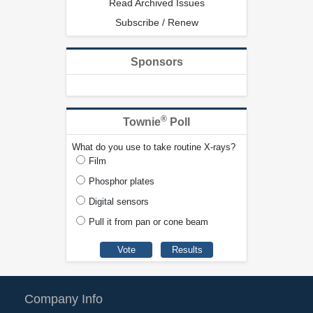
Read Archived Issues
Subscribe / Renew
Sponsors
®
Townie
Poll
What do you use to take routine X-rays?
Film
Phosphor plates
Digital sensors
Pull it from pan or cone beam
Company Info