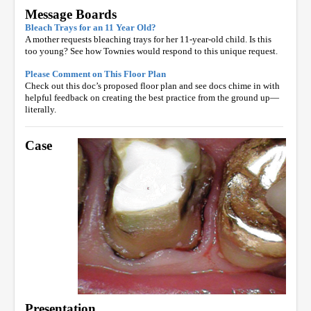
Message Boards
Bleach Trays for an 11 Year Old?
A mother requests bleaching trays for her 11-year-old child. Is this
too young? See how Townies would respond to this unique request.
Please Comment on This Floor Plan
Check out this doc’s proposed floor plan and see docs chime in with
helpful feedback on creating the best practice from the ground up—
literally.
Case
Presentation