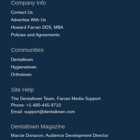
Company Info
Contact Us
Advertise With Us
Howard Farran DDS, MBA
Policies and Agreements
Communities
Dentaltown
Hygienetown
Orthotown
Site Help
The Dentaltown Team, Farran Media Support
Phone: +1-480-445-9710
Email:
support@dentaltown.com
Dentaltown Magazine
Marcie Donavon, Audience Development Director