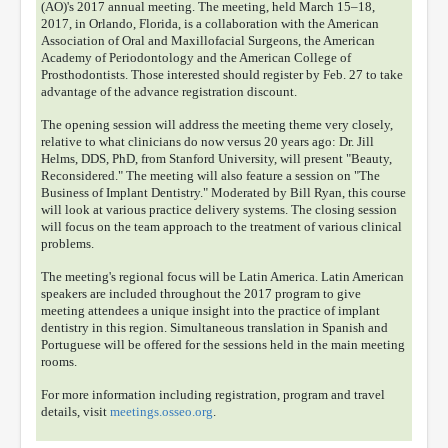
(AO)'s 2017 annual meeting. The meeting, held March 15–18,
2017, in Orlando, Florida, is a collaboration with the American
Association of Oral and Maxillofacial Surgeons, the American
Academy of Periodontology and the American College of
Prosthodontists. Those interested should register by Feb. 27 to take
advantage of the advance registration discount.
The opening session will address the meeting theme very closely,
relative to what clinicians do now versus 20 years ago: Dr. Jill
Helms, DDS, PhD, from Stanford University, will present "Beauty,
Reconsidered." The meeting will also feature a session on "The
Business of Implant Dentistry." Moderated by Bill Ryan, this course
will look at various practice delivery systems. The closing session
will focus on the team approach to the treatment of various clinical
problems.
The meeting's regional focus will be Latin America. Latin American
speakers are included throughout the 2017 program to give
meeting attendees a unique insight into the practice of implant
dentistry in this region. Simultaneous translation in Spanish and
Portuguese will be offered for the sessions held in the main meeting
rooms.
For more information including registration, program and travel
details, visit
meetings.osseo.org
.