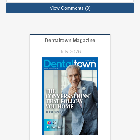
View Comments (0)
Dentaltown Magazine
July 2026