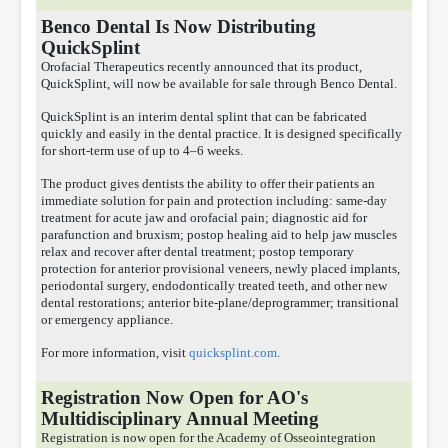
Benco Dental Is Now Distributing
QuickSplint
Orofacial Therapeutics recently announced that its product,
QuickSplint, will now be available for sale through Benco Dental.
QuickSplint is an interim dental splint that can be fabricated
quickly and easily in the dental practice. It is designed specifically
for short-term use of up to 4–6 weeks.
The product gives dentists the ability to offer their patients an
immediate solution for pain and protection including: same-day
treatment for acute jaw and orofacial pain; diagnostic aid for
parafunction and bruxism; postop healing aid to help jaw muscles
relax and recover after dental treatment; postop temporary
protection for anterior provisional veneers, newly placed implants,
periodontal surgery, endodontically treated teeth, and other new
dental restorations; anterior bite-plane/deprogrammer; transitional
or emergency appliance.
For more information, visit
quicksplint.com
.
Registration Now Open for AO's
Multidisciplinary Annual Meeting
Registration is now open for the Academy of Osseointegration