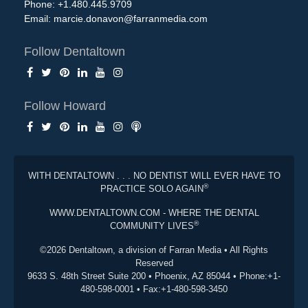
Phone: +1.480.445.9709
Email:
marcie.donavon@farranmedia.com
Follow Dentaltown
Follow Howard
WITH DENTALTOWN . . . NO DENTIST WILL EVER HAVE TO
®
PRACTICE SOLO AGAIN
WWW.DENTALTOWN.COM - WHERE THE DENTAL
®
COMMUNITY LIVES
©2026 Dentaltown, a division of Farran Media • All Rights
Reserved
9633 S. 48th Street Suite 200 • Phoenix, AZ 85044 • Phone:+1-
480-598-0001 • Fax:+1-480-598-3450