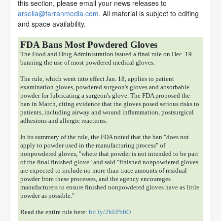
this section, please email your news releases to
arselia@farranmedia.com
. All material is subject to editing
and space availability.
FDA Bans Most Powdered Gloves
The Food and Drug Administration issued a final rule on Dec. 19
banning the use of most powdered medical gloves.
The rule, which went into effect Jan. 18, applies to patient
examination gloves, powdered surgeon's gloves and absorbable
powder for lubricating a surgeon's glove. The FDA proposed the
ban in March, citing evidence that the gloves posed serious risks to
patients, including airway and wound inflammation, postsurgical
adhesions and allergic reactions.
In its summary of the rule, the FDA noted that the ban "does not
apply to powder used in the manufacturing process" of
nonpowdered gloves, "where that powder is not intended to be part
of the final finished glove" and said "finished nonpowdered gloves
are expected to include no more than trace amounts of residual
powder from these processes, and the agency encourages
manufacturers to ensure finished nonpowdered gloves have as little
powder as possible."
Read the entire rule here:
bit.ly/2hEPb6O