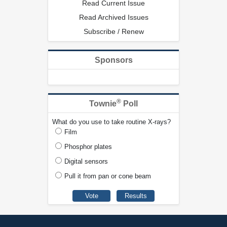
Read Current Issue
Read Archived Issues
Subscribe / Renew
Sponsors
®
Townie
Poll
What do you use to take routine X-rays?
Film
Phosphor plates
Digital sensors
Pull it from pan or cone beam