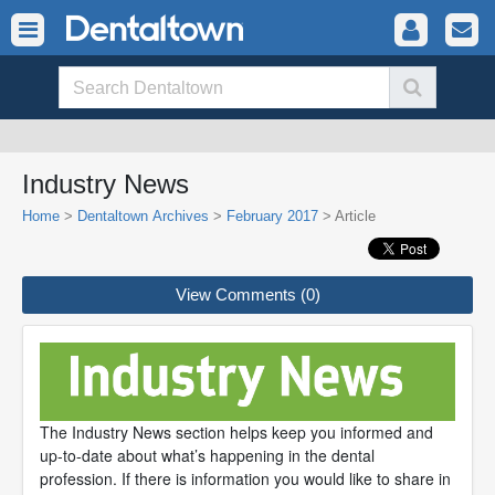
Industry News
Home
>
Dentaltown Archives
>
February 2017
> Article
View Comments (0)
The Industry News section helps keep you informed and
up-to-date about what’s happening in the dental
profession. If there is information you would like to share in