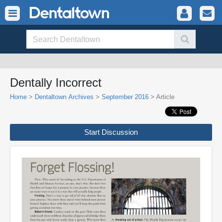
Dentally Incorrect
Home
>
Dentaltown Archives
>
September 2016
> Article
Start Discussion