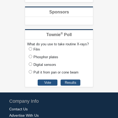
Sponsors
®
Townie
Poll
What do you use to take routine X-rays?
Film
Phosphor plates
Digital sensors
Pull it from pan or cone beam
Company Info
Contact Us
Advertise With Us