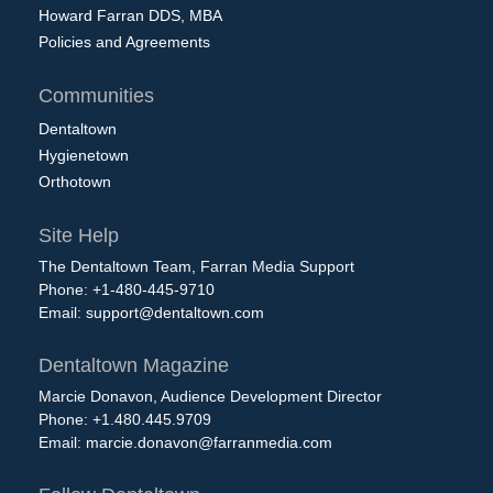
Howard Farran DDS, MBA
Policies and Agreements
Communities
Dentaltown
Hygienetown
Orthotown
Site Help
The Dentaltown Team, Farran Media Support
Phone: +1-480-445-9710
Email:
support@dentaltown.com
Dentaltown Magazine
Marcie Donavon, Audience Development Director
Phone: +1.480.445.9709
Email:
marcie.donavon@farranmedia.com