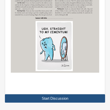
Start Discussion