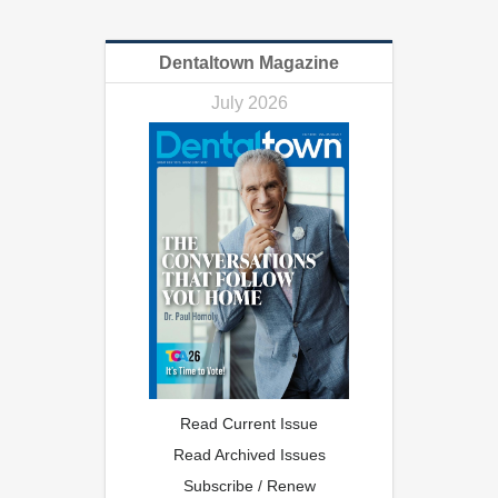
Dentaltown Magazine
July 2026
Read Current Issue
Read Archived Issues
Subscribe / Renew