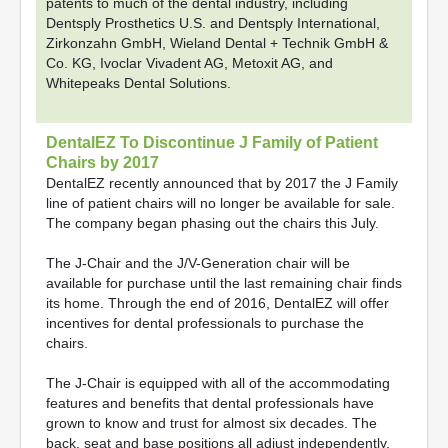
patents to much of the dental industry, including
Dentsply Prosthetics U.S. and Dentsply International,
Zirkonzahn GmbH, Wieland Dental + Technik GmbH &
Co. KG, Ivoclar Vivadent AG, Metoxit AG, and
Whitepeaks Dental Solutions.
DentalEZ To Discontinue J Family of Patient
Chairs by 2017
DentalEZ recently announced that by 2017 the J Family
line of patient chairs will no longer be available for sale.
The company began phasing out the chairs this July.
The J-Chair and the J/V-Generation chair will be
available for purchase until the last remaining chair finds
its home. Through the end of 2016, DentalEZ will offer
incentives for dental professionals to purchase the
chairs.
The J-Chair is equipped with all of the accommodating
features and benefits that dental professionals have
grown to know and trust for almost six decades. The
back, seat and base positions all adjust independently,