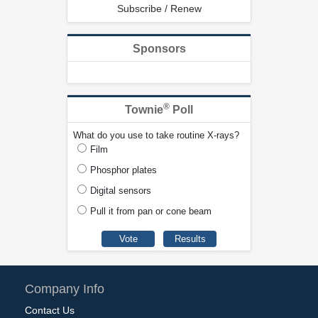
Subscribe / Renew
Sponsors
®
Townie
Poll
What do you use to take routine X-rays?
Film
Phosphor plates
Digital sensors
Pull it from pan or cone beam
Company Info
Contact Us