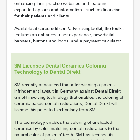
enhancing their practice websites and featuring
expanded options and information—such as financing—
for their patients and clients.
Available at carecredit.com/advertisingtoolkit, the toolkit
features an enhanced user experience, new digital
banners, buttons and logos, and a payment calculator.
3M Licenses Dental Ceramics Coloring
Technology to Dental Direkt
3M recently announced that after winning a patent-
infringement lawsuit in Germany against Dental Direkt
GmbH involving technology that enables the coloring of
ceramic-based dental restorations, Dental Direkt will
license this patented technology from 3M.
The technology enables the coloring of unshaded
ceramics by color-matching dental restorations to the
natural color of patients' teeth. 3M has licensed its