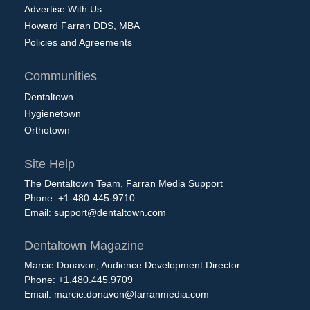
Advertise With Us
Howard Farran DDS, MBA
Policies and Agreements
Communities
Dentaltown
Hygienetown
Orthotown
Site Help
The Dentaltown Team, Farran Media Support
Phone: +1-480-445-9710
Email:
support@dentaltown.com
Dentaltown Magazine
Marcie Donavon, Audience Development Director
Phone: +1.480.445.9709
Email:
marcie.donavon@farranmedia.com