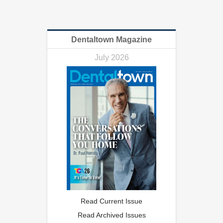
Dentaltown Magazine
July 2026
Read Current Issue
Read Archived Issues