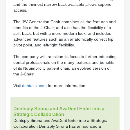
and the thinnest narrow back available allows superior
access.
The J/V-Generation Chair combines all the features and
benefits of the J-Chair, and also has the flexibility of a
split-back, but with a more modern look, and includes
advanced features such as an anatomically correct hip
pivot point, and left/right flexibility.
The company will transition its focus to further educating
dental professionals on the many features and benefits
of its NuSimplicity patient chair, an evolved version of
the J-Chair.
Visit
dentalez.com
for more information.
Dentsply Sirona and AvaDent Enter into a
Strategic Collaboration
Dentsply Sirona and AvaDent Enter into a Strategic
Collaboration Dentsply Sirona has announced a