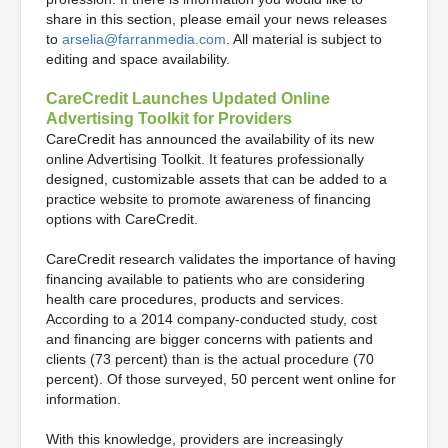
share in this section, please email your news releases
to
arselia@farranmedia.com
. All material is subject to
editing and space availability.
CareCredit Launches Updated Online
Advertising Toolkit for Providers
CareCredit has announced the availability of its new
online Advertising Toolkit. It features professionally
designed, customizable assets that can be added to a
practice website to promote awareness of financing
options with CareCredit.
CareCredit research validates the importance of having
financing available to patients who are considering
health care procedures, products and services.
According to a 2014 company-conducted study, cost
and financing are bigger concerns with patients and
clients (73 percent) than is the actual procedure (70
percent). Of those surveyed, 50 percent went online for
information.
With this knowledge, providers are increasingly