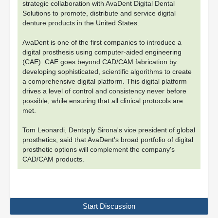
strategic collaboration with AvaDent Digital Dental
Solutions to promote, distribute and service digital
denture products in the United States.
AvaDent is one of the first companies to introduce a
digital prosthesis using computer-aided engineering
(CAE). CAE goes beyond CAD/CAM fabrication by
developing sophisticated, scientific algorithms to create
a comprehensive digital platform. This digital platform
drives a level of control and consistency never before
possible, while ensuring that all clinical protocols are
met.
Tom Leonardi, Dentsply Sirona's vice president of global
prosthetics, said that AvaDent's broad portfolio of digital
prosthetic options will complement the company's
CAD/CAM products.
Start Discussion