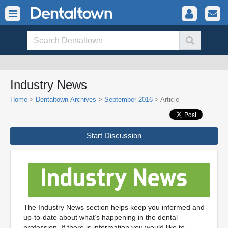
Industry News
Home
>
Dentaltown Archives
>
September 2016
> Article
Start Discussion
The Industry News section helps keep you informed and
up-to-date about what’s happening in the dental
profession. If there is information you would like to