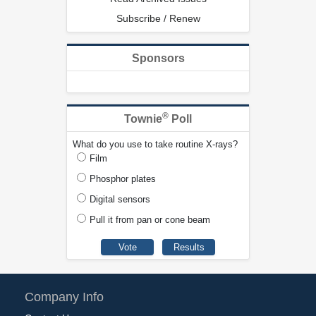
Subscribe / Renew
Sponsors
®
Townie
Poll
What do you use to take routine X-rays?
Film
Phosphor plates
Digital sensors
Pull it from pan or cone beam
Company Info