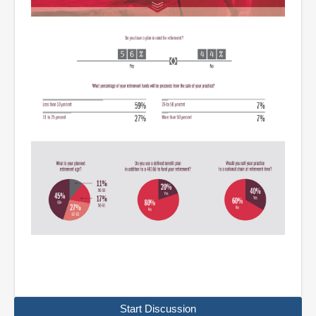
Start Discussion