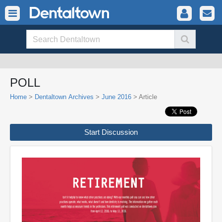
POLL
Home
>
Dentaltown Archives
>
June 2016
> Article
Start Discussion