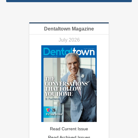
Dentaltown Magazine
July 2026
Read Current Issue
Read Archived Issues