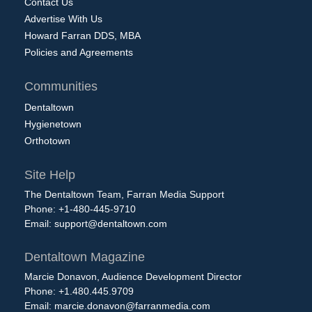
Contact Us
Advertise With Us
Howard Farran DDS, MBA
Policies and Agreements
Communities
Dentaltown
Hygienetown
Orthotown
Site Help
The Dentaltown Team, Farran Media Support
Phone: +1-480-445-9710
Email:
support@dentaltown.com
Dentaltown Magazine
Marcie Donavon, Audience Development Director
Phone: +1.480.445.9709
Email:
marcie.donavon@farranmedia.com