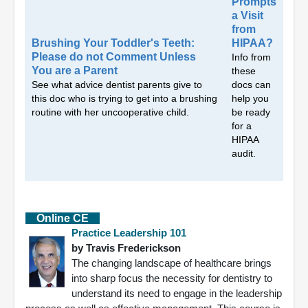
Prompts
a Visit
from
Brushing Your Toddler's Teeth:
HIPAA?
Please do not Comment Unless
Info from
You are a Parent
these
See what advice dentist parents give to
docs can
this doc who is trying to get into a brushing
help you
routine with her uncooperative child.
be ready
for a
HIPAA
audit.
Online CE
Practice Leadership 101
by Travis Frederickson
The changing landscape of healthcare brings
into sharp focus the necessity for dentistry to
understand its need to engage in the leadership