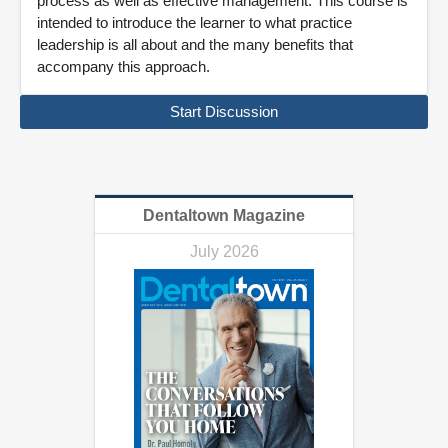
process as well as effective management. This course is
intended to introduce the learner to what practice
leadership is all about and the many benefits that
accompany this approach.
Start Discussion
Dentaltown Magazine
July 2026