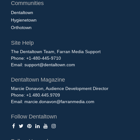
Communities
Dentaltown
Hygienetown
Orthotown
Site Help
The Dentaltown Team, Farran Media Support
Phone: +1-480-445-9710
Email:
support@dentaltown.com
Dentaltown Magazine
Marcie Donavon, Audience Development Director
Phone: +1.480.445.9709
Email:
marcie.donavon@farranmedia.com
Follow Dentaltown