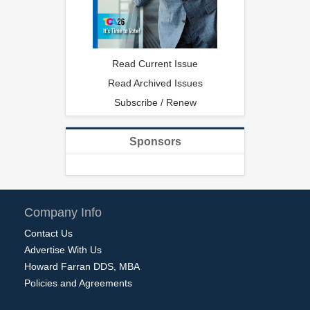
Read Current Issue
Read Archived Issues
Subscribe / Renew
Sponsors
Company Info
Contact Us
Advertise With Us
Howard Farran DDS, MBA
Policies and Agreements