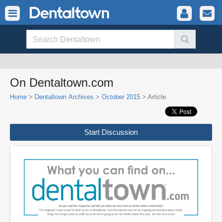
On Dentaltown.com
Home
>
Dentaltown Archives
>
October 2015
> Article
Start Discussion