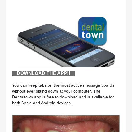
DOWNLOAD THE APP!!
You can keep tabs on the most active message boards
without ever sitting down at your computer. The
Dentaltown app is free to download and is available for
both Apple and Android devices.