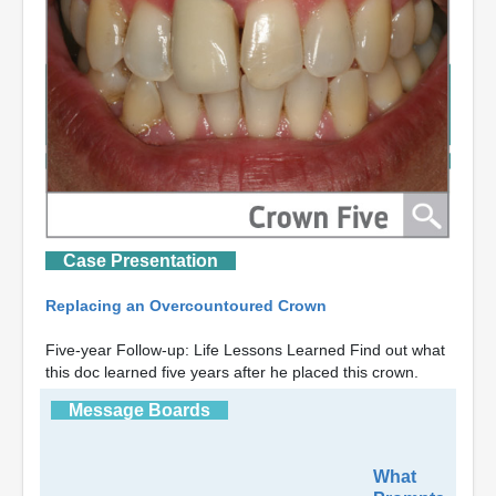
Case Presentation
Replacing an Overcountoured Crown
Five-year Follow-up: Life Lessons Learned Find out what
this doc learned five years after he placed this crown.
Message Boards
What