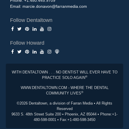
Phone: +1.480.445.9709
Email:
marcie.donavon@farranmedia.com
Follow Dentaltown
Follow Howard
WITH DENTALTOWN . . . NO DENTIST WILL EVER HAVE TO
®
PRACTICE SOLO AGAIN
WWW.DENTALTOWN.COM - WHERE THE DENTAL
®
COMMUNITY LIVES
©2026 Dentaltown, a division of Farran Media • All Rights
Reserved
9633 S. 48th Street Suite 200 • Phoenix, AZ 85044 • Phone:+1-
480-598-0001 • Fax:+1-480-598-3450