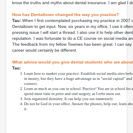
know the truths and myths about dental insurance. I am glad I do
How has Dentaltown changed the way you practice?
Tau:
When I first contemplated purchasing my practice in 2007 on
Dentaltown to get input. Now, six years in my office, I use it ofte
pressing issue I will start a thread. I also use it to help other de
reputation. I was fortunate to do a CE course on social media an
The feedback from my fellow Townies has been great. I can say t
career would certainly be different.
What advice would you give dental students who are about t
Tau:
Learn how to market your practice. Establish social media sites bef
in money, but they have a huge advantage as in "social capital" an
connect.
Learn as much as you can in school. Practice! You are in school for a
spend more time in perio and oral surgery, as I refer most out.
Join organized dentistry. It can help you out immensely.
Do not be God in your office. Answer the phones, help out, learn abou
it.