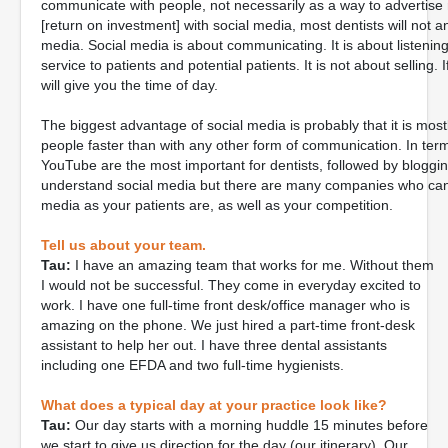
communicate with people, not necessarily as a way to advertis
[return on investment] with social media, most dentists will not a
media. Social media is about communicating. It is about listening
service to patients and potential patients. It is not about selling. 
will give you the time of day.
The biggest advantage of social media is probably that it is mos
people faster than with any other form of communication. In te
YouTube are the most important for dentists, followed by blogging
understand social media but there are many companies who can h
media as your patients are, as well as your competition.
Tell us about your team.
Tau:
I have an amazing team that works for me. Without them
I would not be successful. They come in everyday excited to
work. I have one full-time front desk/office manager who is
amazing on the phone. We just hired a part-time front-desk
assistant to help her out. I have three dental assistants
including one EFDA and two full-time hygienists.
What does a typical day at your practice look like?
Tau:
Our day starts with a morning huddle 15 minutes before
we start to give us direction for the day (our itinerary). Our