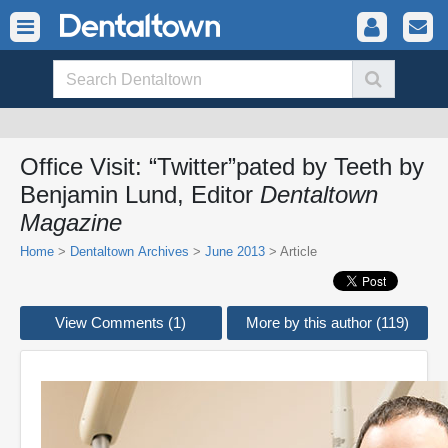
Office Visit: “Twitter”pated by Teeth by
Benjamin Lund, Editor
Dentaltown
Magazine
Home
>
Dentaltown Archives
>
June 2013
> Article
View Comments (1)
More by this author (119)