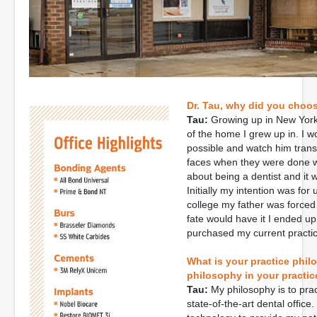
Dr. Tau, why did you choos
Tau:
Growing up in New York,
of the home I grew up in. I 
possible and watch him trans
faces when they were done wa
about being a dentist and it 
Initially my intention was for 
college my father was forced t
fate would have it I ended up
purchased my current practic
What is your practice phil
philosophy in your practic
Tau:
My philosophy is to pract
state-of-the-art dental office