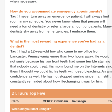
when necessary.
How do you accommodate emergency appointments?
Tau:
I never turn away an emergency patient. I will always find
room in my schedule. You never know when that person will
need a ton of dentistry or refer a large amount of patients. Many
dentists shy away from emergencies. I embrace them.
What is the most rewarding experience you've had as a
dentist?
Tau:
I had a 12-year-old boy who came to my office from
Lancaster, Pennsylvania -more than two hours away. He would
not smile because his two front teeth had some terrible staining
that nobody could treat. His mom found me on the Internets sin
them I thought we could fix his teeth with deep bleaching. An ama
confidence as well. He has not stopped smiling since. I am still t
constantly reminded about how lifechanging it was for him.
Dr. Tau's Top Five
iTero
CEREC Omnicam
Invisalign
Th
When did you start using it?