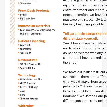
technology to provide my pat
my office. From the initial vi
entire treatment and recare 
terms of comfort, we have bla
massage chairs, etc. My tea
the very best care possible.
Tell us a little about the 
differentiate yourself.
Tau:
I have many dentists in 
are heavy insurance practice
do not participate with any in
center and I have a dentist a
the street.
We have our patients fill ou
available to them, and a "P
what would make them uncomfo
patients to OS consults and 
there to insert their immedia
treatment. We listen to our 
differentiates me is my online