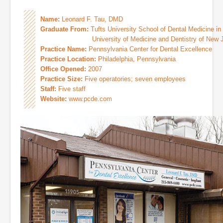
Name:
Leonard F. Tau, DMD
Graduate From:
Tufts University School of Dental Medicine in
University of Medicine and Dentistry of New Jer
Practice Name:
Pennsylvania Center for Dental Excellence
Practice Location:
Philadelphia, Pennsylvania
Office Opened:
2007
Practice Size:
Five operatories; seven employees
Staff:
Five staff
Website:
www.pcde.com