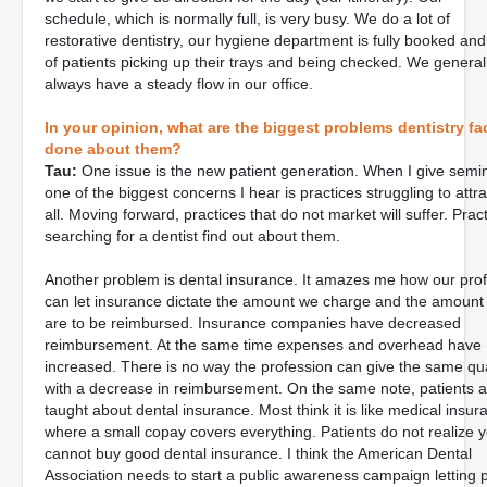
schedule, which is normally full, is very busy. We do a lot of
restorative dentistry, our hygiene department is fully booked and 
of patients picking up their trays and being checked. We genera
always have a steady flow in our office.
In your opinion, what are the biggest problems dentistry f
done about them?
Tau:
One issue is the new patient generation. When I give semi
one of the biggest concerns I hear is practices struggling to attr
all. Moving forward, practices that do not market will suffer. Prac
searching for a dentist find out about them.
Another problem is dental insurance. It amazes me how our pro
can let insurance dictate the amount we charge and the amount
are to be reimbursed. Insurance companies have decreased
reimbursement. At the same time expenses and overhead have
increased. There is no way the profession can give the same qua
with a decrease in reimbursement. On the same note, patients a
taught about dental insurance. Most think it is like medical insur
where a small copay covers everything. Patients do not realize 
cannot buy good dental insurance. I think the American Dental
Association needs to start a public awareness campaign letting 