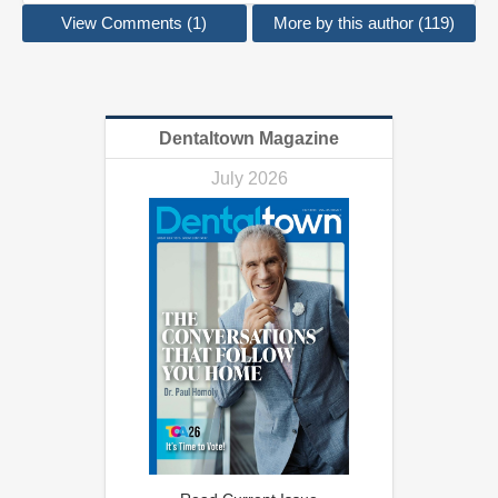
View Comments (1)
More by this author (119)
Dentaltown Magazine
July 2026