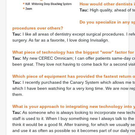
How would other dentists 
Tau:
High quality, ahead of te
Do you specialize in any sp
procedures over others?
Tau:
I like all areas of dentistry except surgical procedures. I r
surgery. As far as a favorite, I love doing Invisalign.
What piece of technology has the biggest "wow" factor for
Tau:
My new CEREC Omnicam; I can offer patients same-day cr
been great. They love not having to come back for a second visit
Which piece of equipment has provided the fastest return 
Tau:
I recently purchased the Canary System which allows me to
which I have been watching for a very long time. We are now rep
them.
What is your approach to integrating new technology into 
Tau:
As someone who is always looking to incorporate new technolog
staff is used to it. When I buy something new I always talk to the
think it would be a good fit. After training, for which we usually se
and use it as often as possible so it becomes part of our daily rou