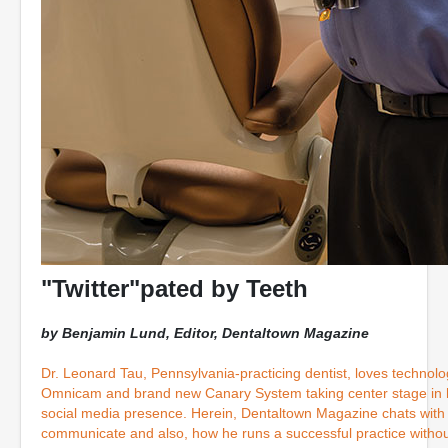
"Twitter"pated by Teeth
by Benjamin Lund, Editor, Dentaltown Magazine
Dr. Leonard Tau, Pennsylvania-practicing dentist, loves technolo
Omnicam and brand new Canary System taking center stage in hi
social media presence. Herein, Dentaltown Magazine chats with 
communicate and also, how he runs a successful practice without