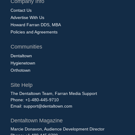
Company Info
Contact Us
Advertise With Us
Howard Farran DDS, MBA
Policies and Agreements
Communities
Dentaltown
Hygienetown
Orthotown
Site Help
The Dentaltown Team, Farran Media Support
Phone: +1-480-445-9710
Email:
support@dentaltown.com
Dentaltown Magazine
Marcie Donavon, Audience Development Director