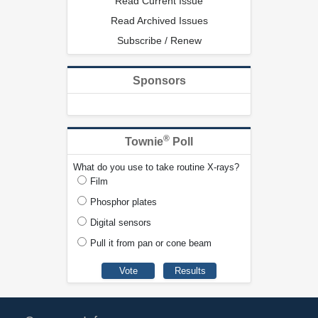
Read Current Issue
Read Archived Issues
Subscribe / Renew
Sponsors
®
Townie
Poll
What do you use to take routine X-rays?
Film
Phosphor plates
Digital sensors
Pull it from pan or cone beam