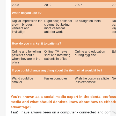
2008
2012
2007
20
When do you use it?
Digital impression for
Right now, posterior
To straighten teeth
Du
crown, bridges,
crowns, but taking
pa
veneers and
more cases for
vir
Invisalign
anterior work
co
How do you market it to patients?
Online and by telling
Online, TV news
Online and education
Edu
patients about it
spot and informing
during hygiene
when they are in the
patients in-office
office
If you could change anything about the item, what would it be?
Wand could be
Faster computer
Wish the cost was a little
N/
smaller
less expensive
You're known as a social media expert in the dental profess
media and what should dentists know about how to effectiv
advantage?
Tau:
I have always been on a computer - connected and communi