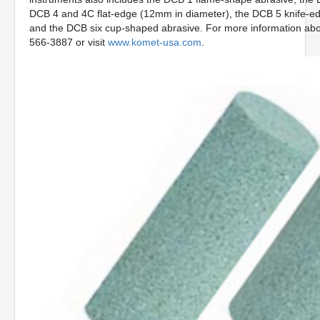
DCB 4 and 4C flat-edge (12mm in diameter), the DCB 5 knife-ed
and the DCB six cup-shaped abrasive. For more information abo
566-3887 or visit
www.komet-usa.com
.