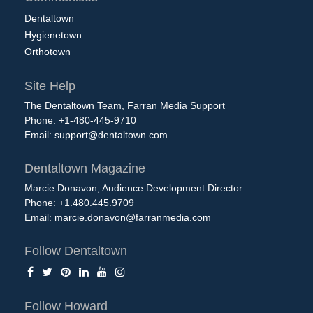
Dentaltown
Hygienetown
Orthotown
Site Help
The Dentaltown Team, Farran Media Support
Phone: +1-480-445-9710
Email:
support@dentaltown.com
Dentaltown Magazine
Marcie Donavon, Audience Development Director
Phone: +1.480.445.9709
Email:
marcie.donavon@farranmedia.com
Follow Dentaltown
Follow Howard