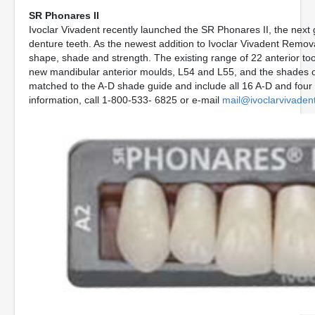
SR Phonares II
Ivoclar Vivadent recently launched the SR Phonares II, the next
denture teeth. As the newest addition to Ivoclar Vivadent Remo
shape, shade and strength. The existing range of 22 anterior t
new mandibular anterior moulds, L54 and L55, and the shades o
matched to the A-D shade guide and include all 16 A-D and four
information, call 1-800-533- 6825 or e-mail
mail@ivoclarvivaden