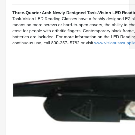
Three-Quarter Arch Newly Designed Task-Vision LED Readi
Task-Vision LED Reading Glasses have a freshly designed EZ slid
means no more screws or hard-to-open covers, the ability to ch
ease for people with arthritic fingers. Contemporary black frame, 
batteries are included. For more information on the LED Readin
continuous use, call 800-257- 5782 or visit
www.visionusasuppli