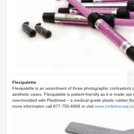
Flexipalette
Flexipalette is an assortment of three photographic contrastors 
aesthetic cases. Flexipalette is patient-friendly as it is made o
overmoulded with Plastimed – a medical-grade plastic rubber that
more information call 877-755-6868 or visit
www.smilelineusa.c