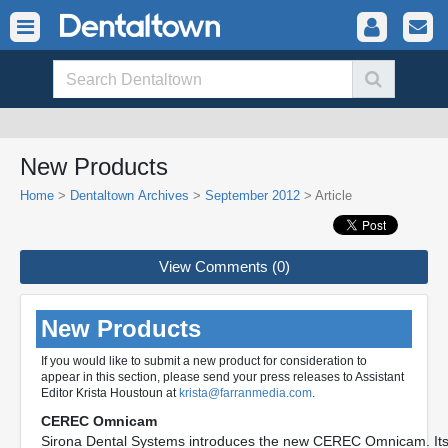
New Products
Home
>
Dentaltown Archives
>
September 2012
> Article
View Comments (0)
New Products
If you would like to submit a new product for consideration to
appear in this section, please send your press releases to Assistant
Editor Krista Houstoun at
krista@farranmedia.com
.
CEREC Omnicam
Sirona Dental Systems introduces the new CEREC Omnicam. Its 