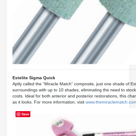
Estelite Sigma Quick
Aptly called the “Miracle Match” composite, just one shade of Este
surroundings with up to 10 shades, eliminating the need to stoc
costs. Ideal for both anterior and posterior restorations, this c
as it looks. For more information, visit
www.themiraclematch.co
Save