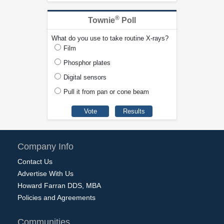
®
Townie
Poll
What do you use to take routine X-rays?
Film
Phosphor plates
Digital sensors
Pull it from pan or cone beam
Company Info
Contact Us
Advertise With Us
Howard Farran DDS, MBA
Policies and Agreements
Communities