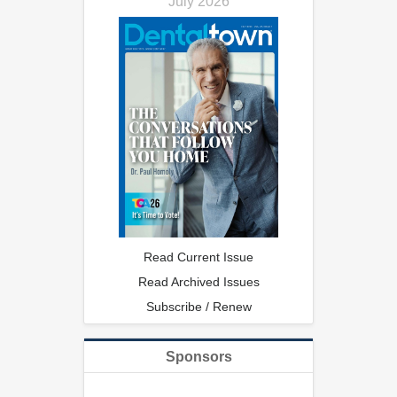
July 2026
Read Current Issue
Read Archived Issues
Subscribe / Renew
Sponsors