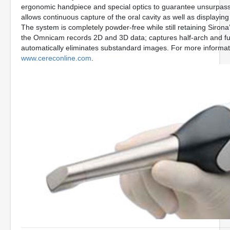
ergonomic handpiece and special optics to guarantee unsurpas
allows continuous capture of the oral cavity as well as displaying t
The system is completely powder-free while still retaining Sirona’
the Omnicam records 2D and 3D data; captures half-arch and ful
automatically eliminates substandard images. For more informati
www.cereconline.com
.