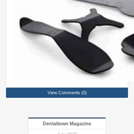
View Comments (0)
Dentaltown Magazine