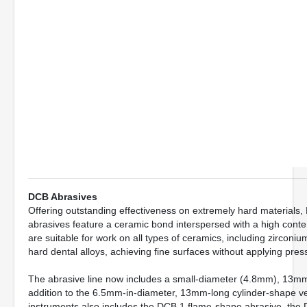
DCB Abrasives
Offering outstanding effectiveness on extremely hard materia
abrasives feature a ceramic bond interspersed with a high conte
are suitable for work on all types of ceramics, including zircon
hard dental alloys, achieving fine surfaces without applying pres
The abrasive line now includes a small-diameter (4.8mm), 13mm-
addition to the 6.5mm-in-diameter, 13mm-long cylinder-shape v
instruments also includes the DCB 1 flame-shape abrasive, the 