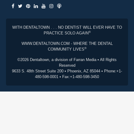
WITH DENTALTOWN . . . NO DENTIST WILL EVER HAVE TO
®
PRACTICE SOLO AGAIN
WWW.DENTALTOWN.COM - WHERE THE DENTAL
®
COMMUNITY LIVES
©2026 Dentaltown, a division of Farran Media • All Rights
Reserved
9633 S. 48th Street Suite 200 • Phoenix, AZ 85044 • Phone:+1-
480-598-0001 • Fax:+1-480-598-3450